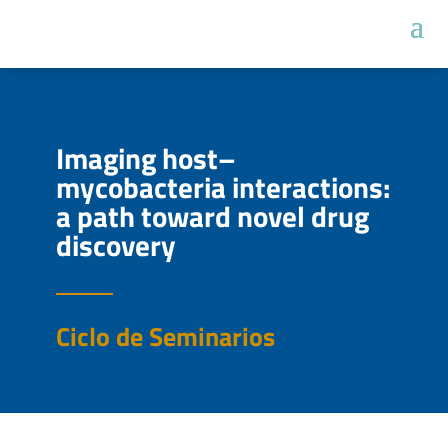
Imaging host–
mycobacteria interactions:
a path toward novel drug
discovery
Ciclo de Seminarios