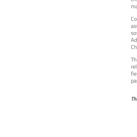
ma
Co
as
so
Ad
Ch
Th
re
fi
pa
Th