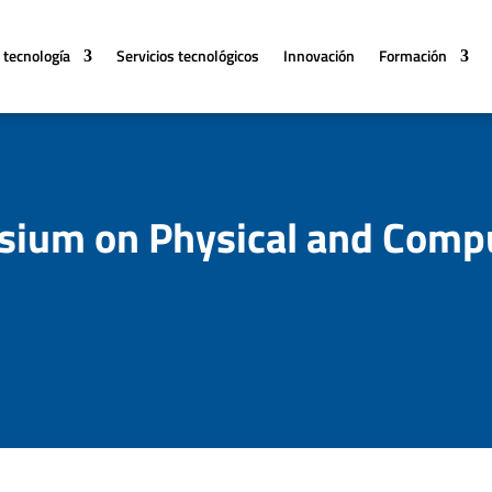
 tecnología
Servicios tecnológicos
Innovación
Formación
ium on Physical and Compu