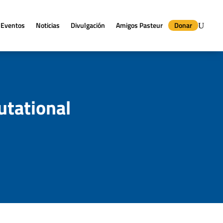
Eventos
Noticias
Divulgación
Amigos Pasteur
Donar
tational