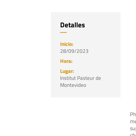
Detalles
28/09/2023
Institut Pasteur de
Montevideo
Ph
me
su
ch