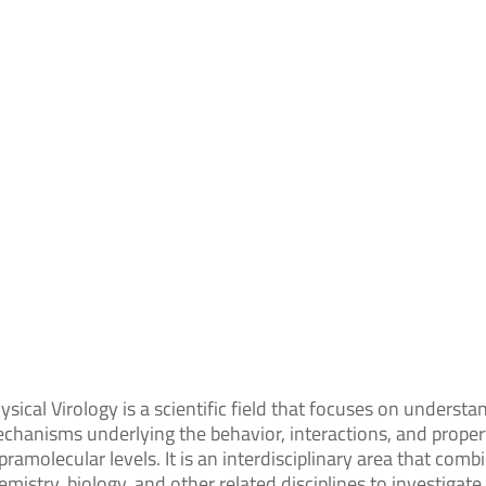
ysical Virology is a scientific field that focuses on understa
chanisms underlying the behavior, interactions, and propert
pramolecular levels. It is an interdisciplinary area that comb
emistry, biology, and other related disciplines to investigat