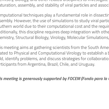
turation, assembly, and stability of viral particles and as
mputational techniques play a fundamental role in dissectin
sembly. However, the use of simulations to study viral parti
uthern world due to their computational cost and the require
ditionally, this discipline requires deep integration with othe
emistry, Structural Biology, Virology, Molecular Simulation
is meeting aims at gathering scientists from the South Amer
lated to Physical and Computational Virology to establish a
eld, identify problems, and discuss strategies for collabor
rticipants from Argentina, Brazil, Chile, and Uruguay.
is meeting is generously supported by FOCEM (Fondo para la C