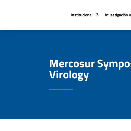
Institucional
Investigación y
Mercosur Sympos
Virology