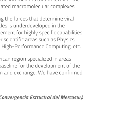
sociated macromolecular complexes.
g the forces that determine viral
cles is underdeveloped in the
ment for highly specific capabilities.
r scientific areas such as Physics,
s, High-Performance Computing, etc.
ican region specialized in areas
 baseline for the development of the
ation and exchange. We have confirmed
onvergencia Estructral del Mercosur).