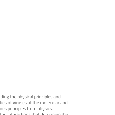
nding the physical principles and
ies of viruses at the molecular and
ines principles from physics,
e the interactions that determine the