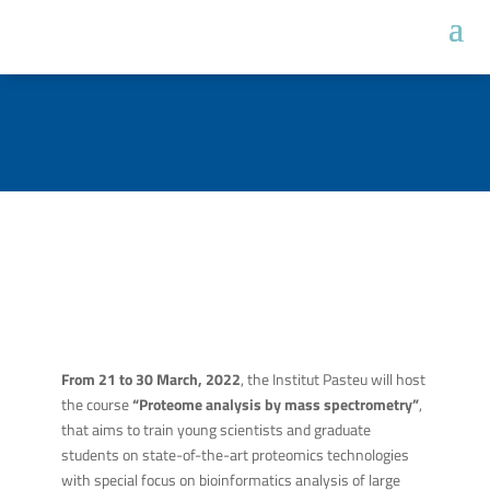
From 21 to 30 March, 2022
, the Institut Pasteu will host
the course
“Proteome analysis by mass spectrometry”
,
that aims to train young scientists and graduate
students on state-of-the-art proteomics technologies
with special focus on bioinformatics analysis of large