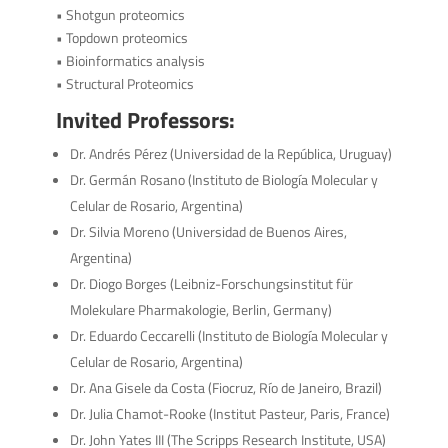
• Shotgun proteomics
• Topdown proteomics
• Bioinformatics analysis
• Structural Proteomics
Invited Professors:
Dr. Andrés Pérez (Universidad de la República, Uruguay)
Dr. Germán Rosano (Instituto de Biología Molecular y
Celular de Rosario, Argentina)
Dr. Silvia Moreno (Universidad de Buenos Aires,
Argentina)
Dr. Diogo Borges (Leibniz-Forschungsinstitut für
Molekulare Pharmakologie, Berlin, Germany)
Dr. Eduardo Ceccarelli (Instituto de Biología Molecular y
Celular de Rosario, Argentina)
Dr. Ana Gisele da Costa (Fiocruz, Río de Janeiro, Brazil)
Dr. Julia Chamot-Rooke (Institut Pasteur, Paris, France)
Dr. John Yates III (The Scripps Research Institute, USA)