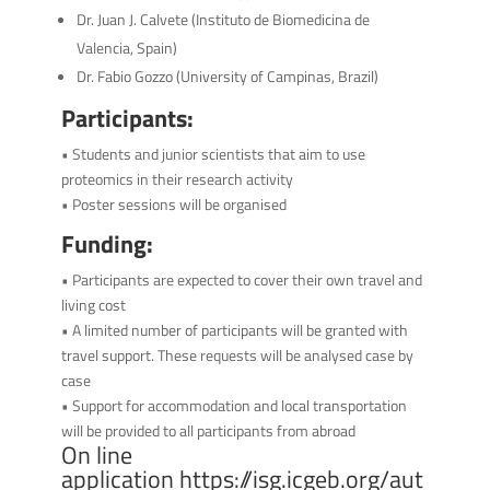
Dr. Juan J. Calvete (Instituto de Biomedicina de
Valencia, Spain)
Dr. Fabio Gozzo (University of Campinas, Brazil)
Participants:
• Students and junior scientists that aim to use
proteomics in their research activity
• Poster sessions will be organised
Funding:
• Participants are expected to cover their own travel and
living cost
• A limited number of participants will be granted with
travel support. These requests will be analysed case by
case
• Support for accommodation and local transportation
will be provided to all participants from abroad
On line
application
https://isg.icgeb.org/aut