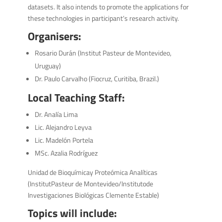
datasets. It also intends to promote the applications for
these technologies in participant’s research activity.
Organisers:
Rosario Durán (Institut Pasteur de Montevideo,
Uruguay)
Dr. Paulo Carvalho (Fiocruz, Curitiba, Brazil.)
Local Teaching Staff:
Dr. Analía Lima
Lic. Alejandro Leyva
Lic. Madelón Portela
MSc. Azalia Rodríguez
Unidad de Bioquímicay Proteómica Analíticas
(InstitutPasteur de Montevideo/Institutode
Investigaciones Biológicas Clemente Estable)
Topics will include: