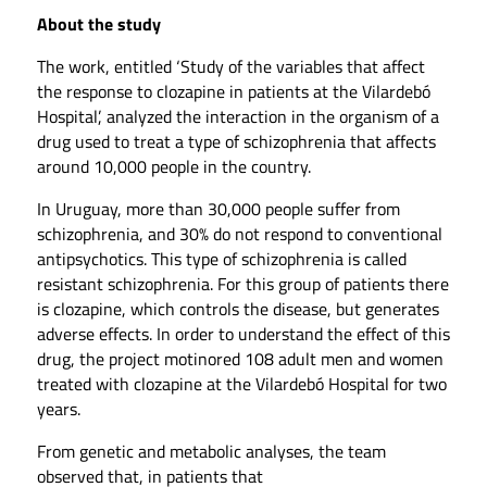
About the study
The work, entitled ‘Study of the variables that affect
the response to clozapine in patients at the Vilardebó
Hospital’, analyzed the interaction in the organism of a
drug used to treat a type of schizophrenia that affects
around 10,000 people in the country.
In Uruguay, more than 30,000 people suffer from
schizophrenia, and 30% do not respond to conventional
antipsychotics. This type of schizophrenia is called
resistant schizophrenia. For this group of patients there
is clozapine, which controls the disease, but generates
adverse effects. In order to understand the effect of this
drug, the project motinored 108 adult men and women
treated with clozapine at the Vilardebó Hospital for two
years.
From genetic and metabolic analyses, the team
observed that, in patients that