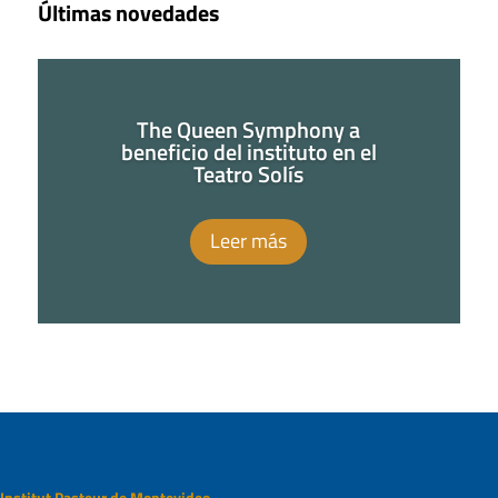
Últimas novedades
The Queen Symphony a
beneficio del instituto en el
Teatro Solís
Leer más
Institut Pasteur de Montevideo