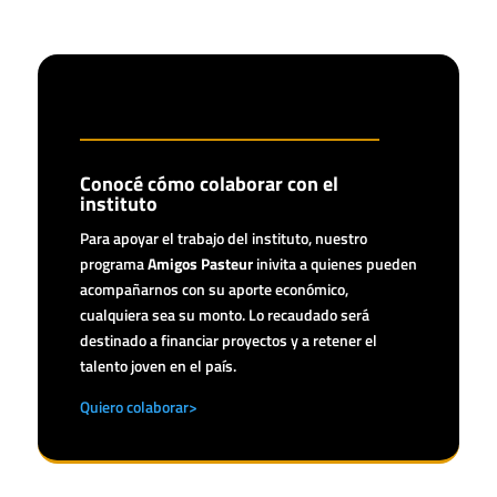
Conocé cómo colaborar con el
instituto
Para apoyar el trabajo del instituto, nuestro
programa
Amigos Pasteur
inivita a quienes pueden
acompañarnos con su aporte económico,
cualquiera sea su monto. Lo recaudado será
destinado a financiar proyectos y a retener el
talento joven en el país.
Quiero colaborar>