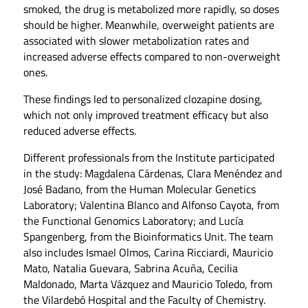
smoked, the drug is metabolized more rapidly, so doses
should be higher. Meanwhile, overweight patients are
associated with slower metabolization rates and
increased adverse effects compared to non-overweight
ones.
These findings led to personalized clozapine dosing,
which not only improved treatment efficacy but also
reduced adverse effects.
Different professionals from the Institute participated
in the study: Magdalena Cárdenas, Clara Menéndez and
José Badano, from the Human Molecular Genetics
Laboratory; Valentina Blanco and Alfonso Cayota, from
the Functional Genomics Laboratory; and Lucía
Spangenberg, from the Bioinformatics Unit. The team
also includes Ismael Olmos, Carina Ricciardi, Mauricio
Mato, Natalia Guevara, Sabrina Acuña, Cecilia
Maldonado, Marta Vázquez and Mauricio Toledo, from
the Vilardebó Hospital and the Faculty of Chemistry.