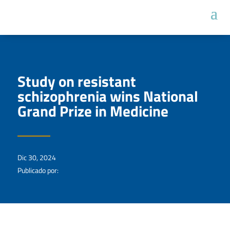
Study on resistant
schizophrenia wins National
Grand Prize in Medicine
Dic 30, 2024
Publicado por: