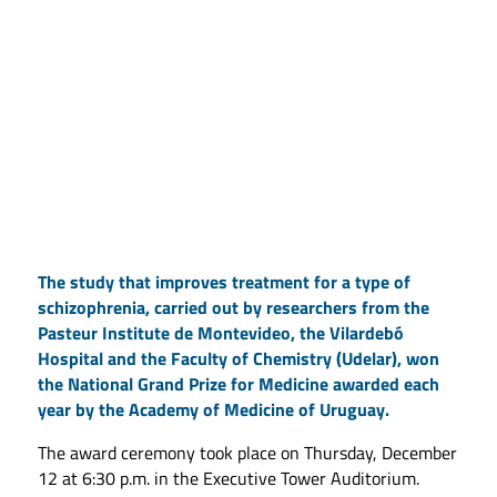
The study that improves treatment for a type of
schizophrenia, carried out by researchers from the
Pasteur Institute de Montevideo, the Vilardebó
Hospital and the Faculty of Chemistry (Udelar), won
the National Grand Prize for Medicine awarded each
year by the Academy of Medicine of Uruguay.
The award ceremony took place on Thursday, December
12 at 6:30 p.m. in the Executive Tower Auditorium.