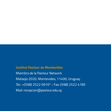
ani
Ask about service
Ask 
Institut Pasteur de Montevideo
Miembro de la Pasteur Network
Mataojo 2020, Montevideo, 11400, Uruguay
Tel.: +(598) 2522 0910* :: Fax: (598) 2522 4185
Mail: recepcion@pasteur.edu.uy