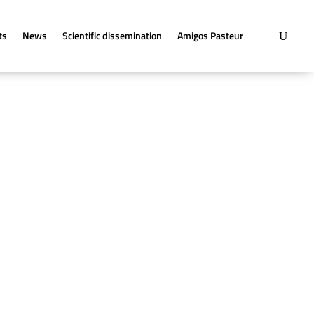
ts
News
Scientific dissemination
Amigos Pasteur