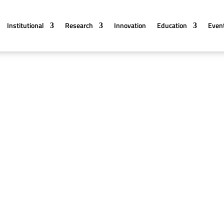
Institutional
Research
Innovation
Education
Even