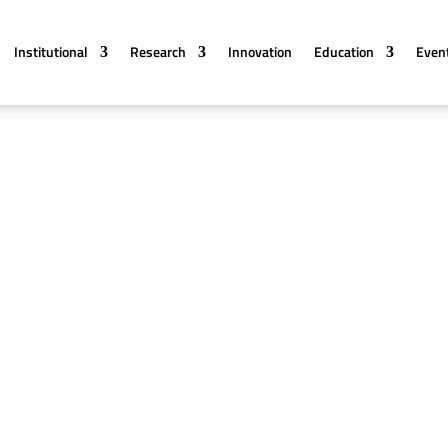
Institutional
Research
Innovation
Education
Even