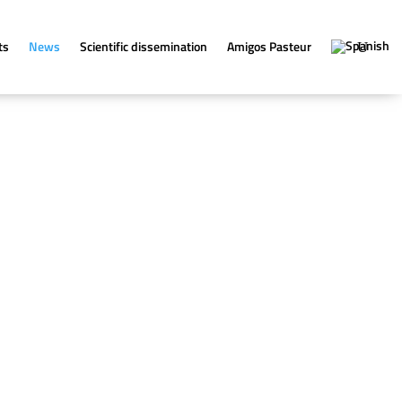
ts
News
Scientific dissemination
Amigos Pasteur