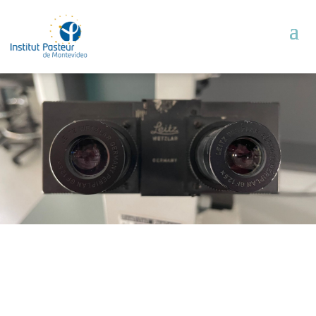
Units