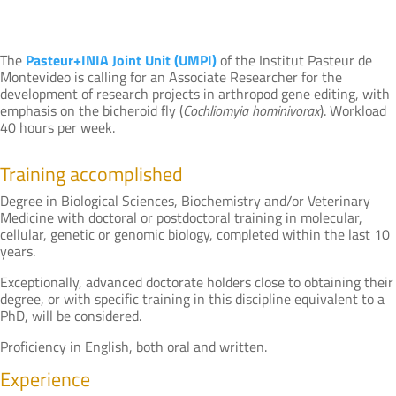
The
Pasteur+INIA Joint Unit (UMPI)
of the Institut Pasteur de
Montevideo is calling for an Associate Researcher for the
development of research projects in arthropod gene editing, with
emphasis on the bicheroid fly (
Cochliomyia hominivorax
). Workload
40 hours per week.
Training accomplished
Degree in Biological Sciences, Biochemistry and/or Veterinary
Medicine with doctoral or postdoctoral training in molecular,
cellular, genetic or genomic biology, completed within the last 10
years.
Exceptionally, advanced doctorate holders close to obtaining their
degree, or with specific training in this discipline equivalent to a
PhD, will be considered.
Proficiency in English, both oral and written.
Experience