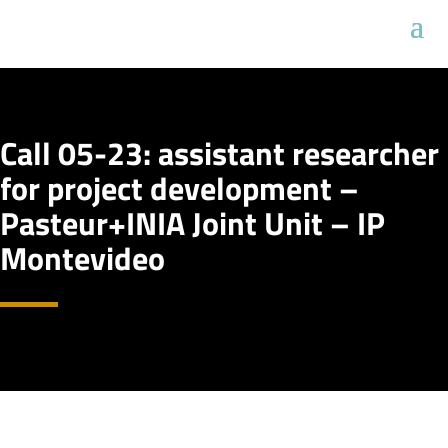
Call 05-23: assistant researcher
for project development –
Pasteur+INIA Joint Unit – IP
Montevideo