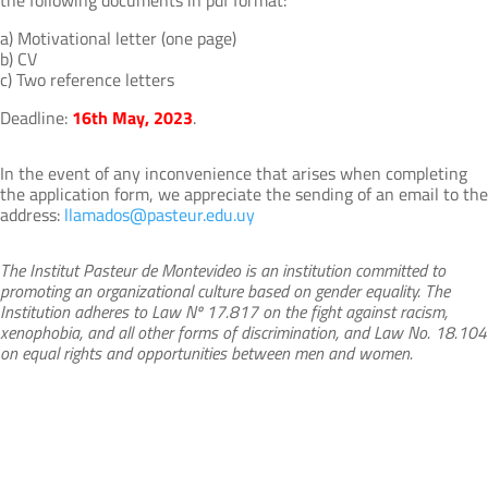
a) Motivational letter (one page)
b) CV
c) Two reference letters
Deadline:
16th May, 2023
.
In the event of any inconvenience that arises when completing
the application form, we appreciate the sending of an email to the
address:
llamados@pasteur.edu.uy
The Institut Pasteur de Montevideo is an institution committed to
promoting an organizational culture based on gender equality. The
Institution adheres to Law Nº 17.817 on the fight against racism,
xenophobia, and all other forms of discrimination, and Law No. 18.104
on equal rights and opportunities between men and women.