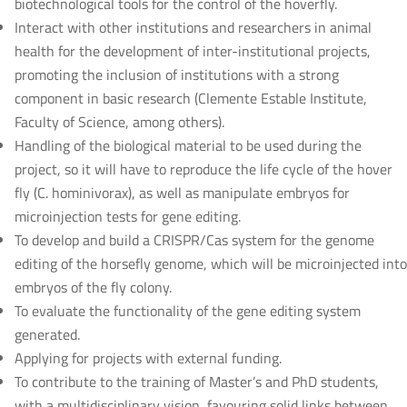
biotechnological tools for the control of the hoverfly.
Interact with other institutions and researchers in animal
health for the development of inter-institutional projects,
promoting the inclusion of institutions with a strong
component in basic research (Clemente Estable Institute,
Faculty of Science, among others).
Handling of the biological material to be used during the
project, so it will have to reproduce the life cycle of the hover
fly (C. hominivorax), as well as manipulate embryos for
microinjection tests for gene editing.
To develop and build a CRISPR/Cas system for the genome
editing of the horsefly genome, which will be microinjected into
embryos of the fly colony.
To evaluate the functionality of the gene editing system
generated.
Applying for projects with external funding.
To contribute to the training of Master’s and PhD students,
with a multidisciplinary vision, favouring solid links between