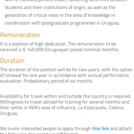
students and their institutions of origin, as well as the
generation of critical mass in the area of knowledge in
coordination with postgraduate programmes in Uruguay.
Remuneration
It is a position of high dedication. The remuneration to be
received is $ 140,000 (Uruguayan pesos) nominal monthly.
Duration
The duration of the position will be for two years, with the option
of renewal for one year in accordance with annual performance
evaluation. Probationary period of six months.
Availability for travel within and outside the country is required.
Willingness to travel abroad for training for several months and
then settle in INIA’s area of influence, La Estanzuela, Colonia,
Uruguay.
We invite interested people to apply through
this link
and attach
the following documents in pdf format: