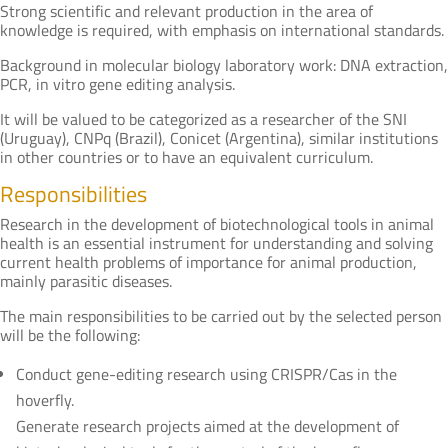
Strong scientific and relevant production in the area of
knowledge is required, with emphasis on international standards.
Background in molecular biology laboratory work: DNA extraction,
PCR, in vitro gene editing analysis.
It will be valued to be categorized as a researcher of the SNI
(Uruguay), CNPq (Brazil), Conicet (Argentina), similar institutions
in other countries or to have an equivalent curriculum.
Responsibilities
Research in the development of biotechnological tools in animal
health is an essential instrument for understanding and solving
current health problems of importance for animal production,
mainly parasitic diseases.
The main responsibilities to be carried out by the selected person
will be the following:
Conduct gene-editing research using CRISPR/Cas in the
hoverfly.
Generate research projects aimed at the development of