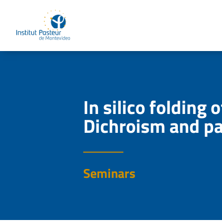
In silico folding
Dichroism and pa
Seminars