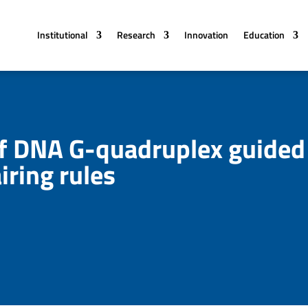
Institutional
Research
Innovation
Education
 of DNA G-quadruplex guided
iring rules