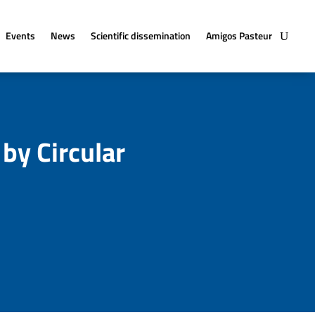
Events
News
Scientific dissemination
Amigos Pasteur
 by Circular