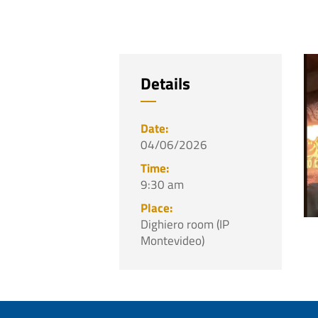
Details
04/06/2026
9:30 am
Dighiero room (IP
Montevideo)