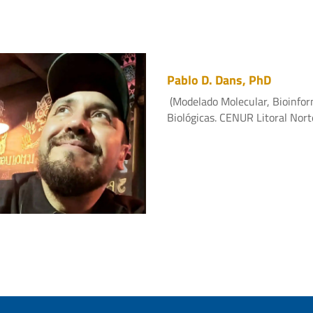
Pablo D. Dans, PhD
(Modelado Molecular, Bioinfor
Biológicas. CENUR Litoral Nort