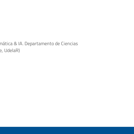
mática & IA. Departamento de Ciencias
e, UdelaR)