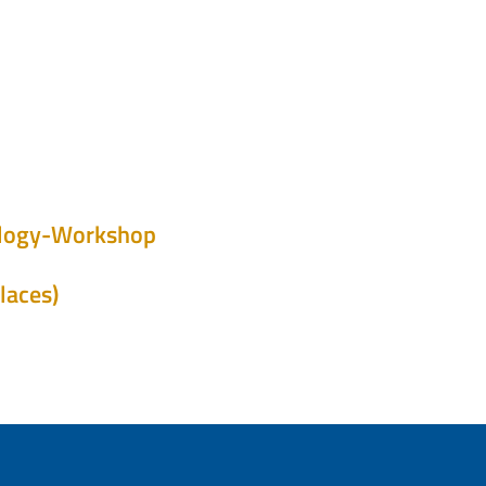
iology-Workshop
laces)