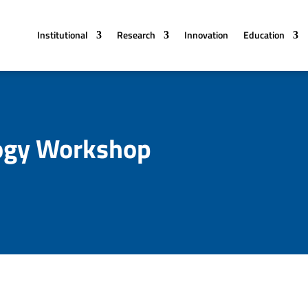
Institutional
Research
Innovation
Education
ogy Workshop