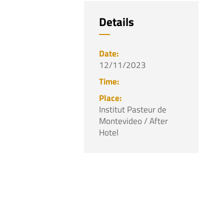
Details
12/11/2023
Institut Pasteur de
Montevideo / After
Hotel