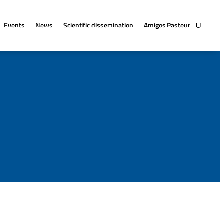
Events
News
Scientific dissemination
Amigos Pasteur