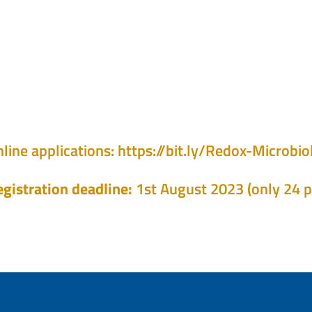
line applications:
https://bit.ly/Redox-Microb
gistration deadline:
1st August 2023 (only 24 p