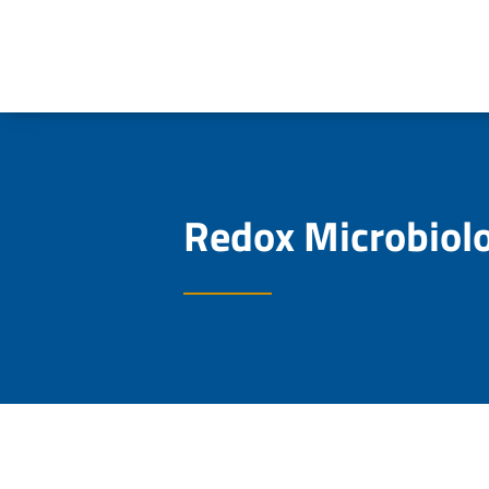
Redox Microbiol