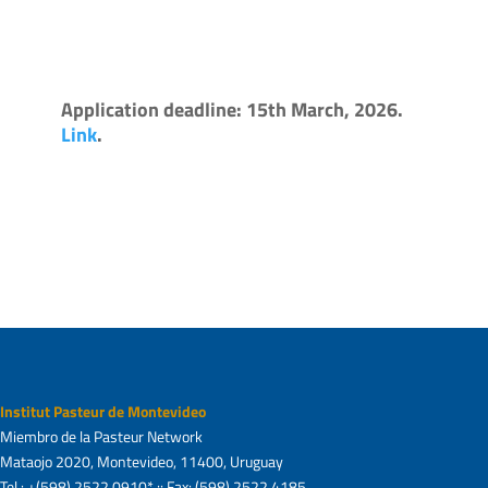
Application deadline: 15th March, 2026.
Link
.
Institut Pasteur de Montevideo
Miembro de la Pasteur Network
Mataojo 2020, Montevideo, 11400, Uruguay
Tel.: +(598) 2522 0910* :: Fax: (598) 2522 4185