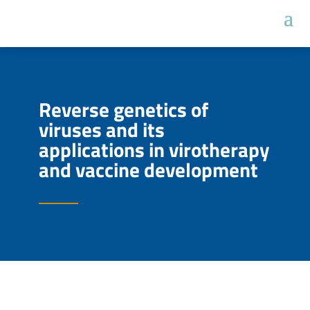
Reverse genetics of
viruses and its
applications in virotherapy
and vaccine development