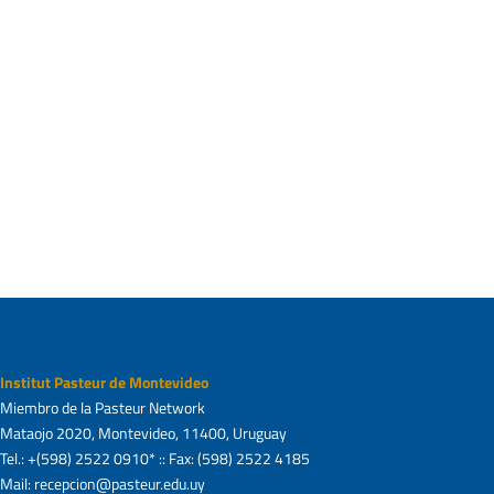
with disease onset in a model of inherited ALS.
Front Cell Neurosci.
2013
; 7:274.
Trias, E., et al., Post-paralysis tyrosine kinase
inhibition with masitinib abrogates
neuroinflammation and slows disease
progression in inherited amyotrophic lateral
sclerosis. J Neuroinflammation,
2016
. 13(1): p.
177.
Institut Pasteur de Montevideo
Miembro de la Pasteur Network
Mataojo 2020, Montevideo, 11400, Uruguay
Tel.: +(598) 2522 0910* :: Fax: (598) 2522 4185
Mail: recepcion@pasteur.edu.uy