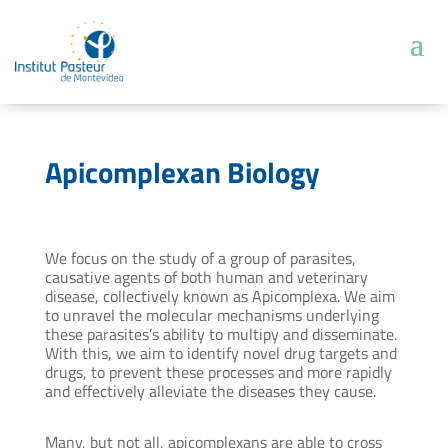
Apicomplexan Biology
We focus on the study of a group of parasites,
causative agents of both human and veterinary
disease, collectively known as Apicomplexa. We aim
to unravel the molecular mechanisms underlying
these parasites’s ability to multipy and disseminate.
With this, we aim to identify novel drug targets and
drugs, to prevent these processes and more rapidly
and effectively alleviate the diseases they cause.
Many, but not all, apicomplexans are able to cross