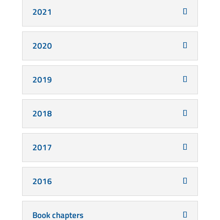
2021
2020
2019
2018
2017
2016
Book chapters