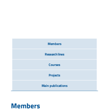
Members
Research lines
Courses
Projects
Main publications
Members