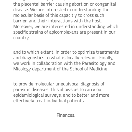
the placental barrier causing abortion or congenital
disease. We are interested in understanding the
molecular basis of this capacitiy to cross such
barrier, and their interactions with the host.
Moreover, we are interested in understanding which
specific strains of apicomplexans are present in our
country,
and to which extent, in order to optimize treatments
and diagnostics to what is locally relevant. Finally,
we work in collaboration with the Parasitology and
Micology department of the School of Medicine
to provide molecular unequivocal diagnosis of
parasitic diseases. This allows us to carry out
epidemiological surveys, and to better and more
effectively treat individual patients.
Finances: