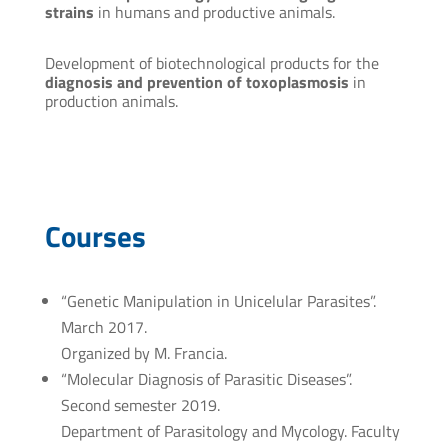
strains
in humans and productive animals.
Development of biotechnological products for the
diagnosis and prevention of toxoplasmosis
in
production animals.
Courses
“Genetic Manipulation in Unicelular Parasites”.
March 2017.
Organized by M. Francia.
“Molecular Diagnosis of Parasitic Diseases”.
Second semester 2019.
Department of Parasitology and Mycology. Faculty