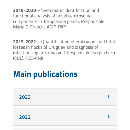
2018-2020
– Systematic identification and
functional analysis of novel centrosomal
components in Toxoplasma gondii. Responsible:
Maria E. Francia. ACIP-RIIP
2019-2022
– Quantification of embryonic and fetal
losses in flocks of Uruguay and diagnosis of
infectious agents involved. Responsible: Sergio Ferro
(SUL). FCE-ANII
Main publications
2023
2022