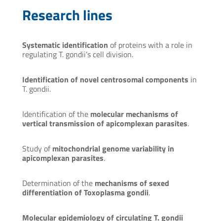
Research lines
Systematic identification
of proteins with a role in
regulating T. gondii’s cell division.
Identification of novel centrosomal components
in
T. gondii.
Identification of the
molecular mechanisms of
vertical transmission of apicomplexan parasites
.
Study of
mitochondrial genome variability in
apicomplexan parasites
.
Determination of the
mechanisms of sexed
differentiation of Toxoplasma gondii
.
Molecular epidemiology of circulating T. gondii