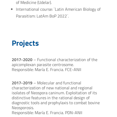
of Medicine (Udelar).
International course: ¨Latin American Biology of
Parasitism: LatAm BoP 2022¨.
Projects
2017-2020
– Functional characterization of the
apicomplexan parasite centrosome.
Responsible: María E. Francia. FCE-ANII
2017-2019
– Molecular and functional
characterization of new national and regional
isolates of Neospora caninum. Exploitation of its
distinctive features in the rational design of
diagnostic tools and prophylaxis to combat bovine
Neosporosis.
Responsible: María E. Francia. PDN-ANII