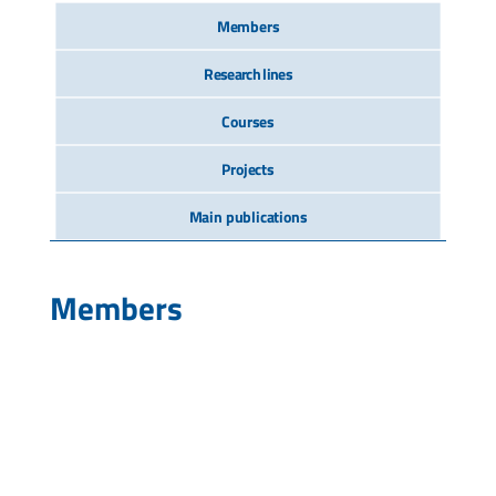
Members
Research lines
Courses
Projects
Main publications
Members