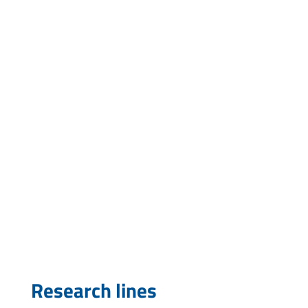
mcardoso@pasteur.edu.uy
Research lines