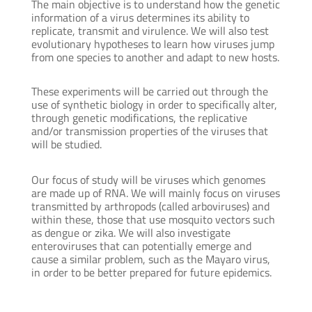
The main objective is to understand how the genetic
information of a virus determines its ability to
replicate, transmit and virulence. We will also test
evolutionary hypotheses to learn how viruses jump
from one species to another and adapt to new hosts.
These experiments will be carried out through the
use of synthetic biology in order to specifically alter,
through genetic modifications, the replicative
and/or transmission properties of the viruses that
will be studied.
Our focus of study will be viruses which genomes
are made up of RNA. We will mainly focus on viruses
transmitted by arthropods (called arboviruses) and
within these, those that use mosquito vectors such
as dengue or zika. We will also investigate
enteroviruses that can potentially emerge and
cause a similar problem, such as the Mayaro virus,
in order to be better prepared for future epidemics.