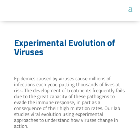
Experimental Evolution of
Viruses
Epidemics caused by viruses cause millions of
infections each year, putting thousands of lives at
risk. The development of treatments frequently fails
due to the great capacity of these pathogens to
evade the immune response, in part as a
consequence of their high mutation rates. Our lab
studies viral evolution using experimental
approaches to understand how viruses change in
action.