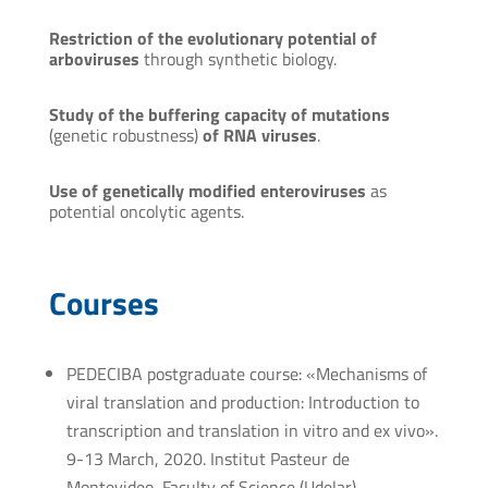
Restriction of the evolutionary potential of
arboviruses
through synthetic biology.
Study of the buffering capacity of mutations
(genetic robustness)
of RNA viruses
.
Use of genetically modified enteroviruses
as
potential oncolytic agents.
Courses
PEDECIBA postgraduate course: «Mechanisms of
viral translation and production: Introduction to
transcription and translation in vitro and ex vivo».
9-13 March, 2020. Institut Pasteur de
Montevideo, Faculty of Science (Udelar).