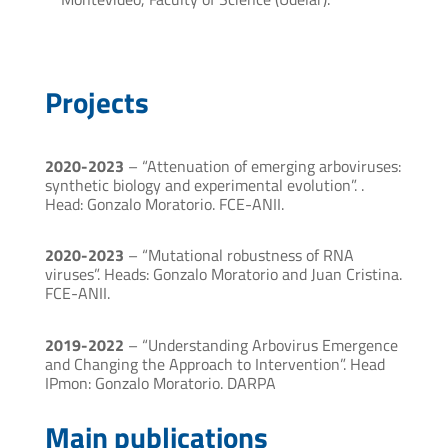
Projects
2020-2023
– “Attenuation of emerging arboviruses:
synthetic biology and experimental evolution”. .
Head: Gonzalo Moratorio. FCE-ANII.
2020-2023
– “Mutational robustness of RNA
viruses”. Heads: Gonzalo Moratorio and Juan Cristina.
FCE-ANII.
2019-2022
– “Understanding Arbovirus Emergence
and Changing the Approach to Intervention”. Head
IPmon: Gonzalo Moratorio. DARPA
Main publications