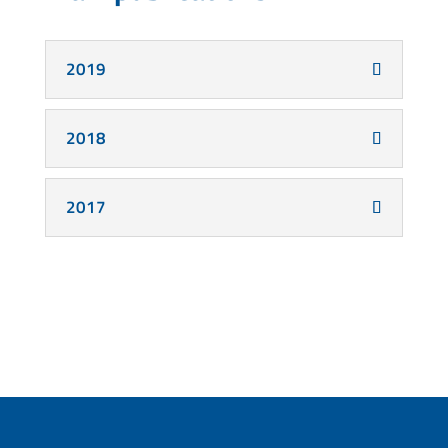
2019
2018
2017