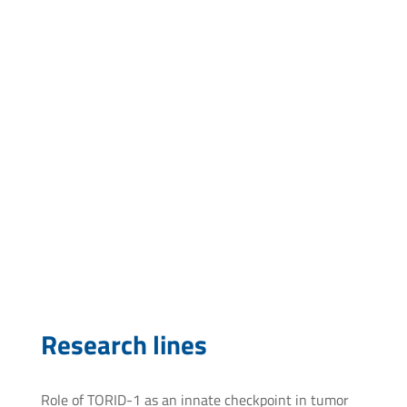
Faculty of Medicine, Udelar
jfidalgo@pasteur.edu.uy
Research lines
Role of TORID-1 as an innate checkpoint in tumor