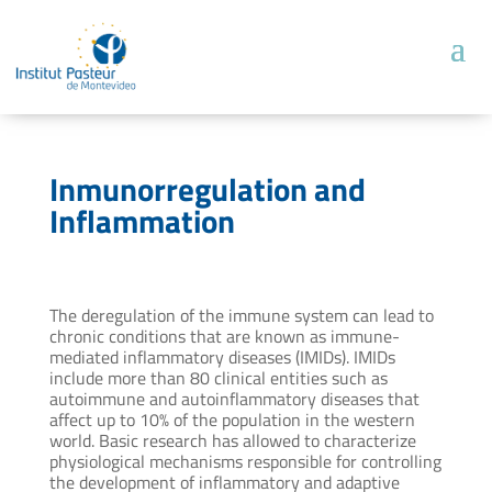
Inmunorregulation and
Inflammation
The deregulation of the immune system can lead to
chronic conditions that are known as immune-
mediated inflammatory diseases (IMIDs). IMIDs
include more than 80 clinical entities such as
autoimmune and autoinflammatory diseases that
affect up to 10% of the population in the western
world. Basic research has allowed to characterize
physiological mechanisms responsible for controlling
the development of inflammatory and adaptive