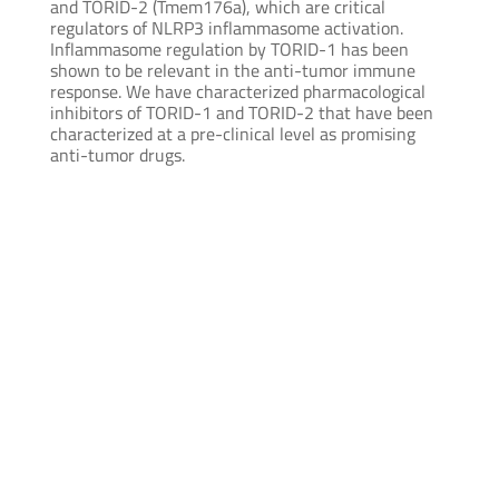
and TORID-2 (Tmem176a), which are critical
regulators of NLRP3 inflammasome activation.
Inflammasome regulation by TORID-1 has been
shown to be relevant in the anti-tumor immune
response. We have characterized pharmacological
inhibitors of TORID-1 and TORID-2 that have been
characterized at a pre-clinical level as promising
anti-tumor drugs.