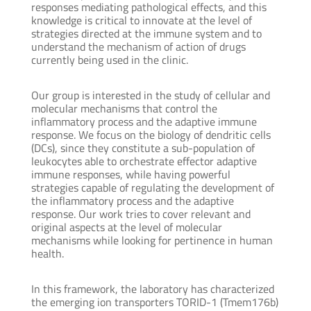
responses mediating pathological effects, and this
knowledge is critical to innovate at the level of
strategies directed at the immune system and to
understand the mechanism of action of drugs
currently being used in the clinic.
Our group is interested in the study of cellular and
molecular mechanisms that control the
inflammatory process and the adaptive immune
response. We focus on the biology of dendritic cells
(DCs), since they constitute a sub-population of
leukocytes able to orchestrate effector adaptive
immune responses, while having powerful
strategies capable of regulating the development of
the inflammatory process and the adaptive
response. Our work tries to cover relevant and
original aspects at the level of molecular
mechanisms while looking for pertinence in human
health.
In this framework, the laboratory has characterized
the emerging ion transporters TORID-1 (Tmem176b)