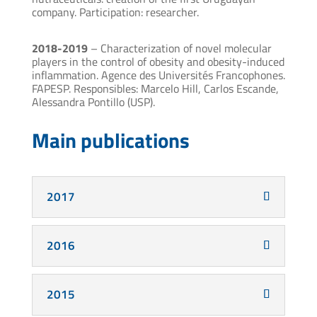
company. Participation: researcher.
2018-2019
– Characterization of novel molecular
players in the control of obesity and obesity-induced
inflammation. Agence des Universités Francophones.
FAPESP. Responsibles: Marcelo Hill, Carlos Escande,
Alessandra Pontillo (USP).
Main publications
2017
2016
2015