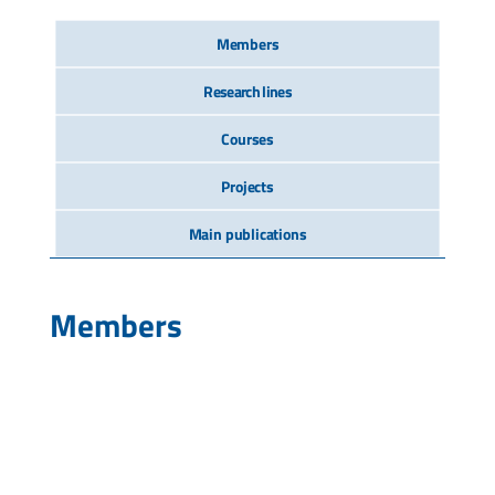
Members
Research lines
Courses
Projects
Main publications
Members