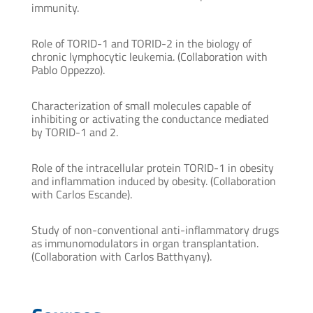
immunity.
Role of TORID-1 and TORID-2 in the biology of
chronic lymphocytic leukemia. (Collaboration with
Pablo Oppezzo).
Characterization of small molecules capable of
inhibiting or activating the conductance mediated
by TORID-1 and 2.
Role of the intracellular protein TORID-1 in obesity
and inflammation induced by obesity. (Collaboration
with Carlos Escande).
Study of non-conventional anti-inflammatory drugs
as immunomodulators in organ transplantation.
(Collaboration with Carlos Batthyany).