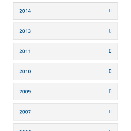
2014
2013
2011
2010
2009
2007