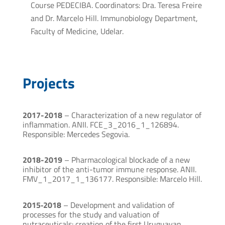
Course PEDECIBA. Coordinators: Dra. Teresa Freire
and Dr. Marcelo Hill. Immunobiology Department,
Faculty of Medicine, Udelar.
Projects
2017-2018
– Characterization of a new regulator of
inflammation. ANII. FCE_3_2016_1_126894.
Responsible: Mercedes Segovia.
2018-2019
– Pharmacological blockade of a new
inhibitor of the anti-tumor immune response. ANII.
FMV_1_2017_1_136177. Responsible: Marcelo Hill.
2015‐2018
– Development and validation of
processes for the study and valuation of
nutraceuticals: creation of the first Uruguayan