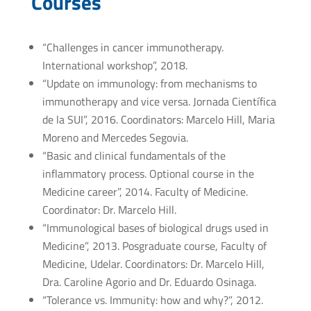
Courses
“Challenges in cancer immunotherapy.
International workshop”, 2018.
“Update on immunology: from mechanisms to
immunotherapy and vice versa. Jornada Científica
de la SUI”, 2016. Coordinators: Marcelo Hill, Maria
Moreno and Mercedes Segovia.
“Basic and clinical fundamentals of the
inflammatory process. Optional course in the
Medicine career”, 2014. Faculty of Medicine.
Coordinator: Dr. Marcelo Hill.
“Immunological bases of biological drugs used in
Medicine”, 2013. Posgraduate course, Faculty of
Medicine, Udelar. Coordinators: Dr. Marcelo Hill,
Dra. Caroline Agorio and Dr. Eduardo Osinaga.
“Tolerance vs. Immunity: how and why?”, 2012.