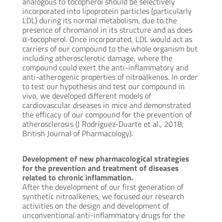
analogous to tocopherol should be selectively
incorporated into lipoprotein particles (particularly
LDL) during its normal metabolism, due to the
presence of chromanol in its structure and as does
α-tocopherol. Once incorporated, LDL would act as
carriers of our compound to the whole organism but
including atherosclerotic damage, where the
compound could exert the anti-inflammatory and
anti-atherogenic properties of nitroalkenes. In order
to test our hypothesis and test our compound in
vivo, we developed different models of
cardiovascular diseases in mice and demonstrated
the efficacy of our compound for the prevention of
atherosclerosis (J Rodríguez-Duarte et al., 2018;
British Journal of Pharmacology).
Development of new pharmacological strategies
for the prevention and treatment of diseases
related to chronic inflammation.
After the development of our first generation of
synthetic nitroalkenes, we focused our research
activities on the design and development of
unconventional anti-inflammatory drugs for the