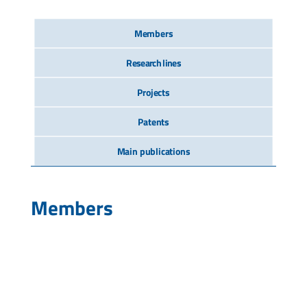
Members
Research lines
Projects
Patents
Main publications
Members