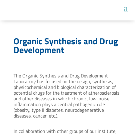
Organic Synthesis and Drug
Development
The Organic Synthesis and Drug Development
Laboratory has focused on the design, synthesis,
physicochemical and biological characterization of
potential drugs for the treatment of atherosclerosis
and other diseases in which chronic, low-noise
inflammation plays a central pathogenic role
(obesity, type II diabetes, neurodegenerative
diseases, cancer, etc.).
In collaboration with other groups of our institute,