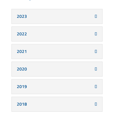
2023
2022
2021
2020
2019
2018