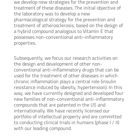
we develop new strategies for the prevention and
treatment of these diseases. The initial objective of
the laboratory was to develop a new
pharmacological strategy for the prevention and
treatment of atherosclerosis, based on the design of
a hybrid compound analogous to Vitamin E that
possesses non-conventional anti-inflammatory
properties.
Subsequently, we focus our research activities on
the design and development of other non-
conventional anti-inflammatory drugs that can be
used for the treatment of other diseases in which
chronic inflammation plays a central role (insulin
resistance induced by obesity, hypertension). In this
way, we have currently designed and developed four
new families of non-conventional anti-inflammatory
compounds that are patented in the US and
internationally. We have recently licensed our
portfolio of intellectual property and are committed
to conducting clinical trials in humans (phase I / II)
with our leading compound.