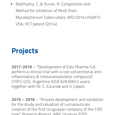
Batthyány, C. & Duran, R. Composition and
Method for Inhibition of PknG from
Mycobacterium Tuberculosis; WO/2014/204872.
USA, PCT patent (2014).
Projects
2017-2019
– “Development of Eolo Pharma S.A:
perform a clinical trial with a non conventional anti-
inflammatory & immunomodulator compound”.
CITES-GSS, Argentine (US$ 629.000/2 years;
together with Dr. C. Escande and V. López).
2015 – 2016
– “Process development and validation
for the study and valuation of nutraceuticals:
creation of the first Uruguayan company of the CRO
type”. Proyecto Alianza, ANII, Uruguay (USD