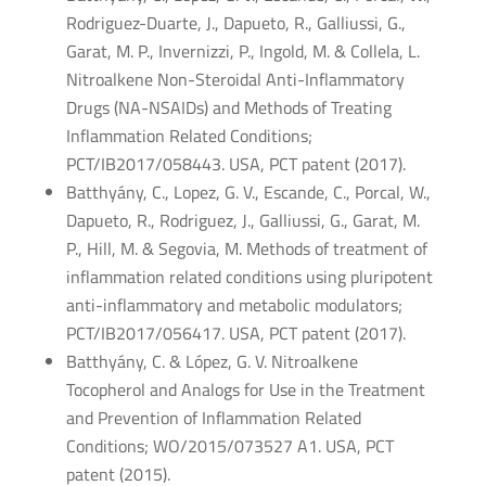
Rodriguez-Duarte, J., Dapueto, R., Galliussi, G.,
Garat, M. P., Invernizzi, P., Ingold, M. & Collela, L.
Nitroalkene Non-Steroidal Anti-Inflammatory
Drugs (NA-NSAIDs) and Methods of Treating
Inflammation Related Conditions;
PCT/IB2017/058443. USA, PCT patent (2017).
Batthyány, C., Lopez, G. V., Escande, C., Porcal, W.,
Dapueto, R., Rodriguez, J., Galliussi, G., Garat, M.
P., Hill, M. & Segovia, M. Methods of treatment of
inflammation related conditions using pluripotent
anti-inflammatory and metabolic modulators;
PCT/IB2017/056417. USA, PCT patent (2017).
Batthyány, C. & López, G. V. Nitroalkene
Tocopherol and Analogs for Use in the Treatment
and Prevention of Inflammation Related
Conditions; WO/2015/073527 A1. USA, PCT
patent (2015).