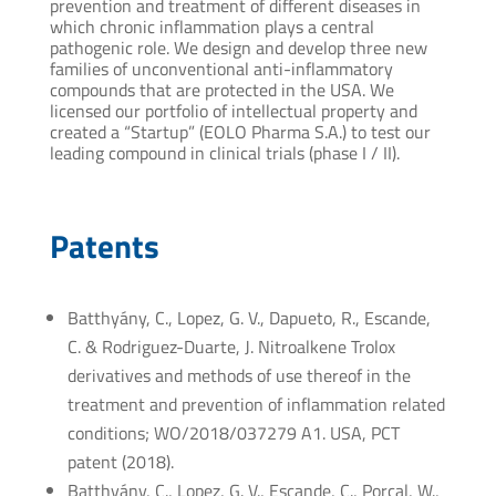
prevention and treatment of different diseases in
which chronic inflammation plays a central
pathogenic role. We design and develop three new
families of unconventional anti-inflammatory
compounds that are protected in the USA. We
licensed our portfolio of intellectual property and
created a “Startup” (EOLO Pharma S.A.) to test our
leading compound in clinical trials (phase I / II).
Patents
Batthyány, C., Lopez, G. V., Dapueto, R., Escande,
C. & Rodriguez-Duarte, J. Nitroalkene Trolox
derivatives and methods of use thereof in the
treatment and prevention of inflammation related
conditions; WO/2018/037279 A1. USA, PCT
patent (2018).
Batthyány, C., Lopez, G. V., Escande, C., Porcal, W.,