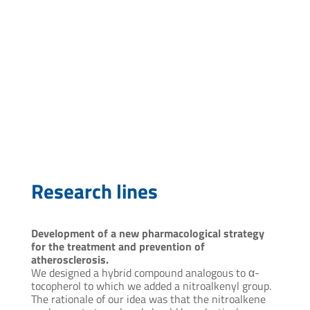
ctelechea@pasteur.edu.uy
Research lines
Development of a new pharmacological strategy
for the treatment and prevention of
atherosclerosis.
We designed a hybrid compound analogous to α-
tocopherol to which we added a nitroalkenyl group.
The rationale of our idea was that the nitroalkene