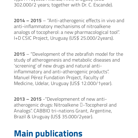
302.000/2 years; together with Dr. C. Escande).
2014 – 2015
– “Anti-atherogenic effects in vivo and
anti-inflammatory mechanisms of nitroalkene
analogs of tocopherol: a new pharmacological tool”.
I+D CSIC Project, Uruguay (US$ 25.000/2years).
2015
– “Development of the zebrafish model for the
study of atherogenesis and metabolic diseases and
‘screening’ of new drugs and natural anti-
inflammatory and anti-atherogenic products”.
Manuel Pérez Fundation Project, Faculty of
Medicine, Udelar, Uruguay (US$ 12.000/1year).
2013 – 2015
-“Developmenent of new anti-
atherogenic drugs: Nitroalkene -Tocopherol and
Analogs”. CABBIO tri-nations Grant, Argentine,
Brazil & Uruguay (US$ 35.000/2year).
Main publications