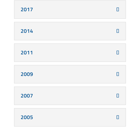
2017
2014
2011
2009
2007
2005