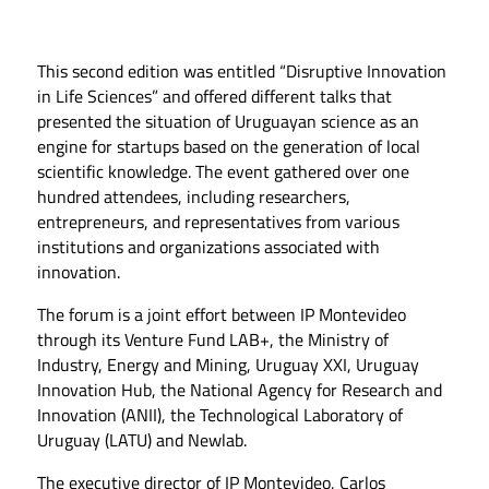
This second edition was entitled “Disruptive Innovation
in Life Sciences” and offered different talks that
presented the situation of Uruguayan science as an
engine for startups based on the generation of local
scientific knowledge. The event gathered over one
hundred attendees, including researchers,
entrepreneurs, and representatives from various
institutions and organizations associated with
innovation.
The forum is a joint effort between IP Montevideo
through its Venture Fund LAB+, the Ministry of
Industry, Energy and Mining, Uruguay XXI, Uruguay
Innovation Hub, the National Agency for Research and
Innovation (ANII), the Technological Laboratory of
Uruguay (LATU) and Newlab.
The executive director of IP Montevideo, Carlos