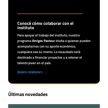
Conocé cómo colaborar con el
instituto
Para apoyar el trabajo del instituto, nuestro
programa
Amigos Pasteur
inivita a quienes pueden
acompañarnos con su aporte económico,
cualquiera sea su monto. Lo recaudado será
destinado a financiar proyectos y a retener el
talento joven en el país.
Quiero colaborar>
Últimas novedades