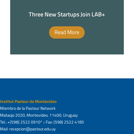
Three New Startups Join LAB+
Read More
Institut Pasteur de Montevideo
Miembro de la Pasteur Network
Mataojo 2020, Montevideo, 11400, Uruguay
Tel.: +(598) 2522 0910* :: Fax: (598) 2522 4185
Mail: recepcion@pasteur.edu.uy