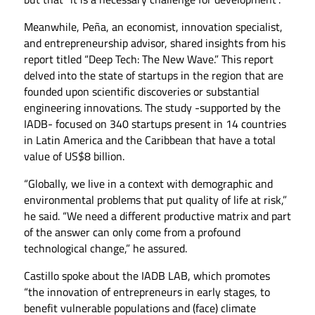
Meanwhile, Peña, an economist, innovation specialist,
and entrepreneurship advisor, shared insights from his
report titled “Deep Tech: The New Wave.” This report
delved into the state of startups in the region that are
founded upon scientific discoveries or substantial
engineering innovations. The study -supported by the
IADB- focused on 340 startups present in 14 countries
in Latin America and the Caribbean that have a total
value of US$8 billion.
“Globally, we live in a context with demographic and
environmental problems that put quality of life at risk,”
he said. “We need a different productive matrix and part
of the answer can only come from a profound
technological change,” he assured.
Castillo spoke about the IADB LAB, which promotes
“the innovation of entrepreneurs in early stages, to
benefit vulnerable populations and (face) climate