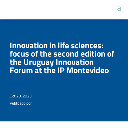
Innovation in life sciences:
focus of the second edition of
the Uruguay Innovation
Forum at the IP Montevideo
Oct 20, 2023
Publicado por: