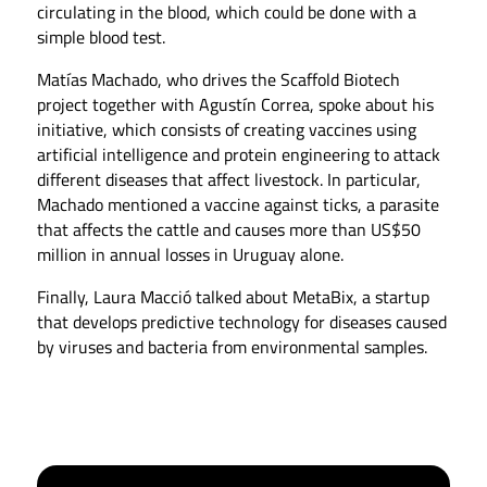
circulating in the blood, which could be done with a
simple blood test.
Matías Machado, who drives the Scaffold Biotech
project together with Agustín Correa, spoke about his
initiative, which consists of creating vaccines using
artificial intelligence and protein engineering to attack
different diseases that affect livestock. In particular,
Machado mentioned a vaccine against ticks, a parasite
that affects the cattle and causes more than US$50
million in annual losses in Uruguay alone.
Finally, Laura Macció talked about MetaBix, a startup
that develops predictive technology for diseases caused
by viruses and bacteria from environmental samples.