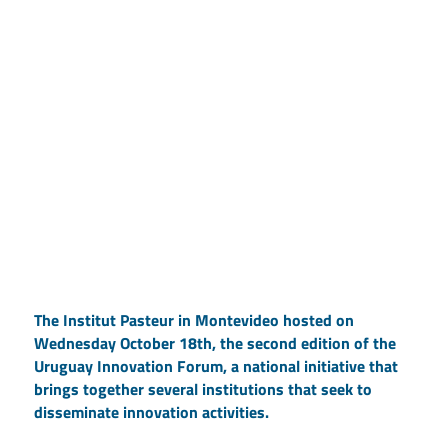
The Institut Pasteur in Montevideo hosted on
Wednesday October 18th, the second edition of the
Uruguay Innovation Forum, a national initiative that
brings together several institutions that seek to
disseminate innovation activities.