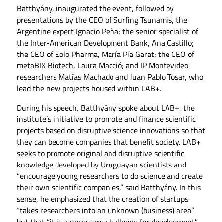
Batthyány, inaugurated the event, followed by
presentations by the CEO of Surfing Tsunamis, the
Argentine expert Ignacio Peña; the senior specialist of
the Inter-American Development Bank, Ana Castillo;
the CEO of Eolo Pharma, María Pía Garat; the CEO of
metaBIX Biotech, Laura Macció; and IP Montevideo
researchers Matías Machado and Juan Pablo Tosar, who
lead the new projects housed within LAB+.
During his speech, Batthyány spoke about LAB+, the
institute’s initiative to promote and finance scientific
projects based on disruptive science innovations so that
they can become companies that benefit society. LAB+
seeks to promote original and disruptive scientific
knowledge developed by Uruguayan scientists and
“encourage young researchers to do science and create
their own scientific companies,” said Batthyány. In this
sense, he emphasized that the creation of startups
“takes researchers into an unknown (business) area”
but that “it is a necessary challenge for development”.