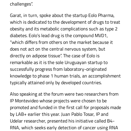
challenges”.
Garat, in turn, spoke about the startup Eolo Pharma,
which is dedicated to the development of drugs to treat
obesity and its metabolic complications such as type 2
diabetes. Eolo’s lead drug is the compound MVD1,
“which differs from others on the market because it
does not act on the central nervous system, but
directly on adipose tissue”. The case of Eolo is
remarkable as it is the sole Uruguayan startup to
successfully progress from laboratory-originated
knowledge to phase 1 human trials, an accomplishment
typically attained only by developed countries.
Also speaking at the forum were two researchers from
IP Montevideo whose projects were chosen to be
promoted and funded in the first call for proposals made
by LAB+ earlier this year. Juan Pablo Tosar, IP and
Udelar researcher, presented his initiative called B4-
RNA, which seeks early detection of cancer using RNA