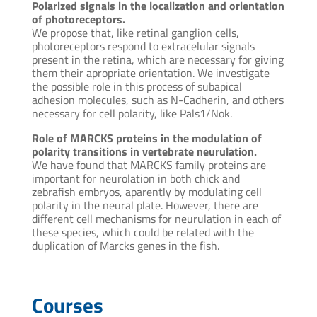
Polarized signals in the localization and orientation
of photoreceptors.
We propose that, like retinal ganglion cells,
photoreceptors respond to extracelular signals
present in the retina, which are necessary for giving
them their apropriate orientation. We investigate
the possible role in this process of subapical
adhesion molecules, such as N-Cadherin, and others
necessary for cell polarity, like Pals1/Nok.
Role of MARCKS proteins in the modulation of
polarity transitions in vertebrate neurulation.
We have found that MARCKS family proteins are
important for neurolation in both chick and
zebrafish embryos, aparently by modulating cell
polarity in the neural plate. However, there are
different cell mechanisms for neurulation in each of
these species, which could be related with the
duplication of Marcks genes in the fish.
Courses