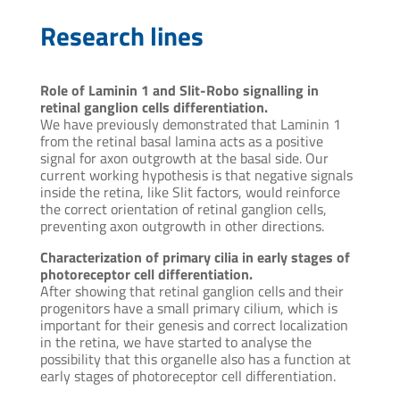
Research lines
Role of Laminin 1 and Slit-Robo signalling in
retinal ganglion cells differentiation.
We have previously demonstrated that Laminin 1
from the retinal basal lamina acts as a positive
signal for axon outgrowth at the basal side. Our
current working hypothesis is that negative signals
inside the retina, like Slit factors, would reinforce
the correct orientation of retinal ganglion cells,
preventing axon outgrowth in other directions.
Characterization of primary cilia in early stages of
photoreceptor cell differentiation.
After showing that retinal ganglion cells and their
progenitors have a small primary cilium, which is
important for their genesis and correct localization
in the retina, we have started to analyse the
possibility that this organelle also has a function at
early stages of photoreceptor cell differentiation.