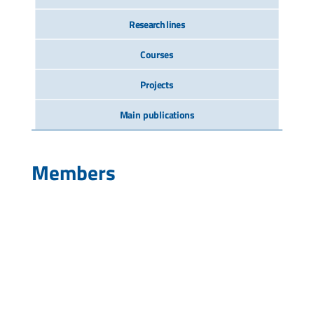
Research lines
Courses
Projects
Main publications
Members