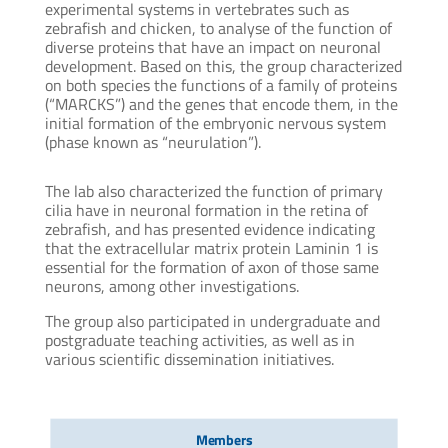
experimental systems in vertebrates such as
zebrafish and chicken, to analyse of the function of
diverse proteins that have an impact on neuronal
development. Based on this, the group characterized
on both species the functions of a family of proteins
(“MARCKS”) and the genes that encode them, in the
initial formation of the embryonic nervous system
(phase known as “neurulation”).
The lab also characterized the function of primary
cilia have in neuronal formation in the retina of
zebrafish, and has presented evidence indicating
that the extracellular matrix protein Laminin 1 is
essential for the formation of axon of those same
neurons, among other investigations.
The group also participated in undergraduate and
postgraduate teaching activities, as well as in
various scientific dissemination initiatives.
Members