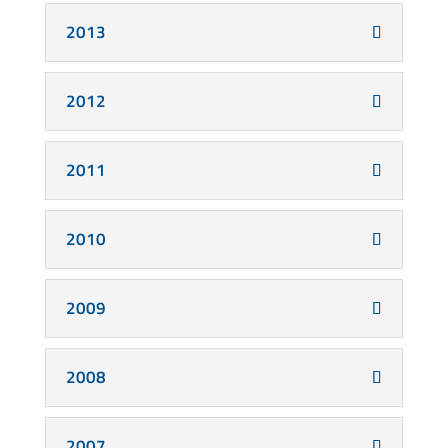
2013
2012
2011
2010
2009
2008
2007