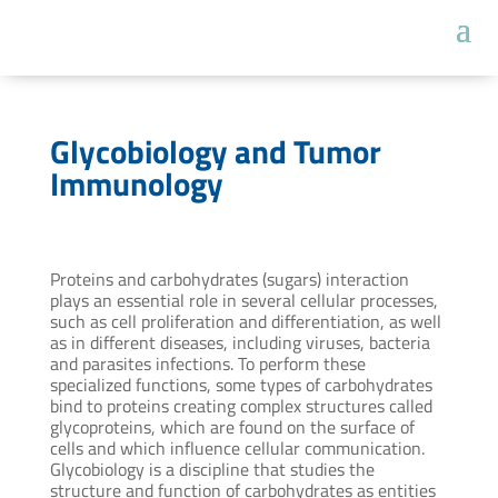
Glycobiology and Tumor
Immunology
Proteins and carbohydrates (sugars) interaction
plays an essential role in several cellular processes,
such as cell proliferation and differentiation, as well
as in different diseases, including viruses, bacteria
and parasites infections. To perform these
specialized functions, some types of carbohydrates
bind to proteins creating complex structures called
glycoproteins, which are found on the surface of
cells and which influence cellular communication.
Glycobiology is a discipline that studies the
structure and function of carbohydrates as entities