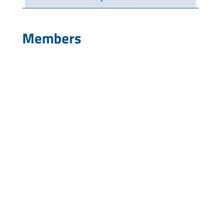
Members