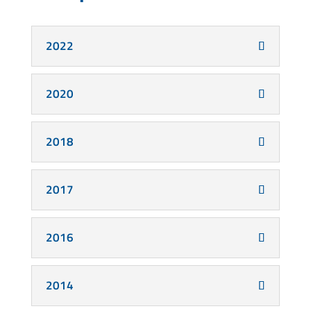
2022
2020
2018
2017
2016
2014