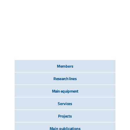
Members
Research lines
Main equipment
Services
Projects
Main publications