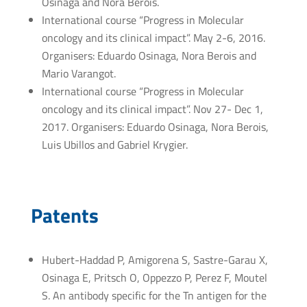
Osinaga and Nora Berois.
International course “Progress in Molecular
oncology and its clinical impact”. May 2-6, 2016.
Organisers: Eduardo Osinaga, Nora Berois and
Mario Varangot.
International course “Progress in Molecular
oncology and its clinical impact”. Nov 27- Dec 1,
2017. Organisers: Eduardo Osinaga, Nora Berois,
Luis Ubillos and Gabriel Krygier.
Patents
Hubert-Haddad P, Amigorena S, Sastre-Garau X,
Osinaga E, Pritsch O, Oppezzo P, Perez F, Moutel
S. An antibody specific for the Tn antigen for the