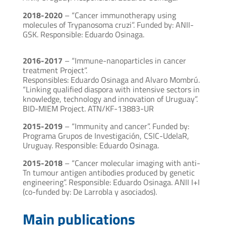
2018-2020
– “Cancer immunotherapy using
molecules of Trypanosoma cruzi”. Funded by: ANII-
GSK. Responsible: Eduardo Osinaga.
2016-2017
– “Immune-nanoparticles in cancer
treatment Project”.
Responsibles: Eduardo Osinaga and Alvaro Mombrú.
“Linking qualified diaspora with intensive sectors in
knowledge, technology and innovation of Uruguay”.
BID-MIEM Project. ATN/KF-13883-UR
2015-2019
– “Immunity and cancer”. Funded by:
Programa Grupos de Investigación, CSIC-UdelaR,
Uruguay. Responsible: Eduardo Osinaga.
2015-2018
– “Cancer molecular imaging with anti-
Tn tumour antigen antibodies produced by genetic
engineering”. Responsible: Eduardo Osinaga. ANII I+I
(co-funded by: De Larrobla y asociados).
Main publications