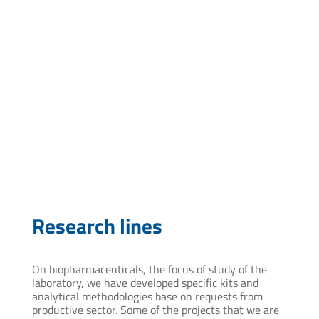
vcardozo@pasteur.edu.uy
Research lines
On biopharmaceuticals, the focus of study of the
laboratory, we have developed specific kits and
analytical methodologies base on requests from
productive sector. Some of the projects that we are