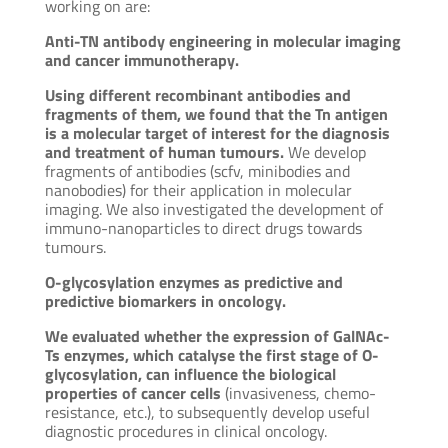
working on are:
Anti-TN antibody engineering in molecular imaging
and cancer immunotherapy.
Using different recombinant antibodies and
fragments of them, we found that the Tn antigen
is a molecular target of interest for the diagnosis
and treatment of human tumours.
We develop
fragments of antibodies (scfv, minibodies and
nanobodies) for their application in molecular
imaging. We also investigated the development of
immuno-nanoparticles to direct drugs towards
tumours.
O-glycosylation enzymes as predictive and
predictive biomarkers in oncology.
We evaluated whether the expression of GalNAc-
Ts enzymes, which catalyse the first stage of O-
glycosylation, can influence the biological
properties of cancer cells
(invasiveness, chemo-
resistance, etc.), to subsequently develop useful
diagnostic procedures in clinical oncology.