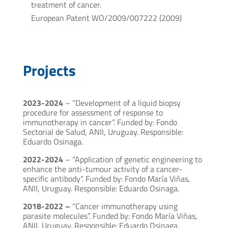
treatment of cancer.
European Patent WO/2009/007222 (2009)
Projects
2023-2024
– “Development of a liquid biopsy
procedure for assessment of response to
immunotherapy in cancer”. Funded by: Fondo
Sectorial de Salud, ANII, Uruguay. Responsible:
Eduardo Osinaga.
2022-2024
– “Application of genetic engineering to
enhance the anti-tumour activity of a cancer-
specific antibody”. Funded by: Fondo María Viñas,
ANII, Uruguay. Responsible: Eduardo Osinaga.
2018-2022 –
“Cancer immunotherapy using
parasite molecules”. Funded by: Fondo María Viñas,
ANII, Uruguay. Responsible: Eduardo Osinaga.