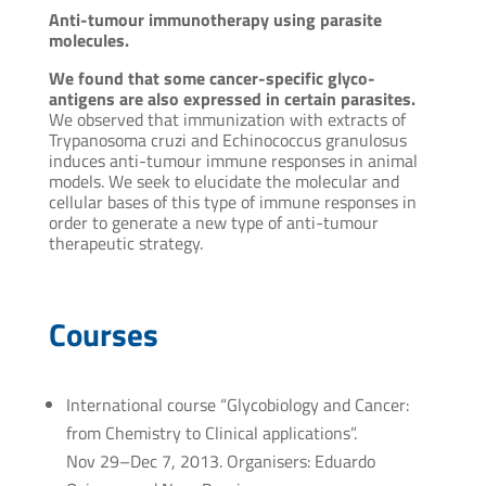
Anti-tumour immunotherapy using parasite
molecules.
We found that some cancer-specific glyco-
antigens are also expressed in certain parasites.
We observed that immunization with extracts of
Trypanosoma cruzi and Echinococcus granulosus
induces anti-tumour immune responses in animal
models. We seek to elucidate the molecular and
cellular bases of this type of immune responses in
order to generate a new type of anti-tumour
therapeutic strategy.
Courses
International course “Glycobiology and Cancer:
from Chemistry to Clinical applications”.
Nov 29–Dec 7, 2013. Organisers: Eduardo