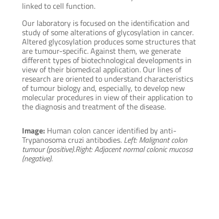
linked to cell function.
Our laboratory is focused on the identification and
study of some alterations of glycosylation in cancer.
Altered glycosylation produces some structures that
are tumour-specific. Against them, we generate
different types of biotechnological developments in
view of their biomedical application. Our lines of
research are oriented to understand characteristics
of tumour biology and, especially, to develop new
molecular procedures in view of their application to
the diagnosis and treatment of the disease.
Image:
Human colon cancer identified by anti-
Trypanosoma cruzi antibodies.
Left: Malignant colon
tumour (positive).
Right: Adjacent normal colonic mucosa
(negative).