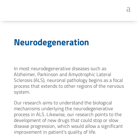
Neurodegeneration
In most neurodegenerative diseases such as
Alzheimer, Parkinson and Amyotrophic Lateral
Sclerosis (ALS), neuronal pathology begins as a focal
process that extends to other regions of the nervous
system.
Our research aims to understand the biological
mechanisms underlying the neurodegenerative
process in ALS. Likewise, our research points to the
development of new drugs that could stop or slow
disease progression, which would allow a significant
improvement in patient’s quality of life.