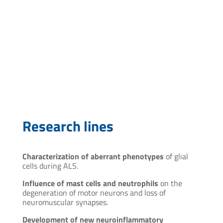
cmaciel@pasteur.edu.uy
Research lines
Characterization of aberrant phenotypes
of glial
cells during ALS.
Influence of mast cells and neutrophils
on the
degeneration of motor neurons and loss of
neuromuscular synapses.
Development of new neuroinflammatory