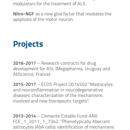
modulators for the treatment of ALS.
Nitro-NGF
as a new glial factor that mediates the
apoptosis of the motor neuron.
Projects
2016-2017
– Research contracts for drug
development for ASL (Megapharma, Uruguay and
AbScience, France).
2015-2017
– ECOS Project U014S02 “Mastocytes
and neuroinflammation in neurodegenerative
diseases: characterization of the mechanisms
involved and new therapeutic targets”.
2013-2014
– Clemente Estable Fund-ANII.
FCE_1_2011_1_7342. “Phenotypically Aberrant
astrocytes (AbA cells): identification of mechanisms