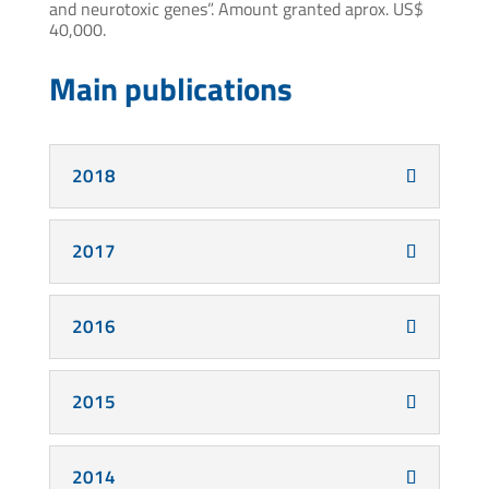
and neurotoxic genes”. Amount granted aprox. US$
40,000.
Main publications
2018
2017
2016
2015
2014