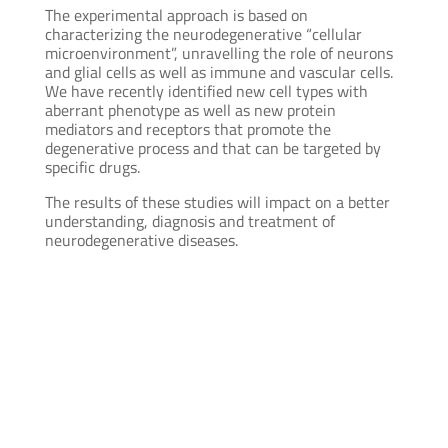
The experimental approach is based on
characterizing the neurodegenerative “cellular
microenvironment”, unravelling the role of neurons
and glial cells as well as immune and vascular cells.
We have recently identified new cell types with
aberrant phenotype as well as new protein
mediators and receptors that promote the
degenerative process and that can be targeted by
specific drugs.
The results of these studies will impact on a better
understanding, diagnosis and treatment of
neurodegenerative diseases.