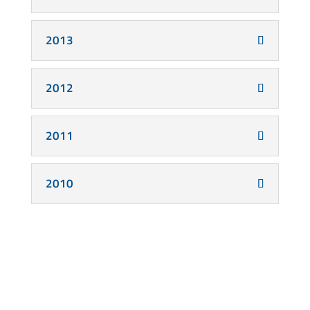
2013
2012
2011
2010