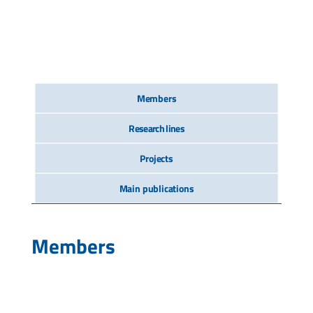
Members
Research lines
Projects
Main publications
Members