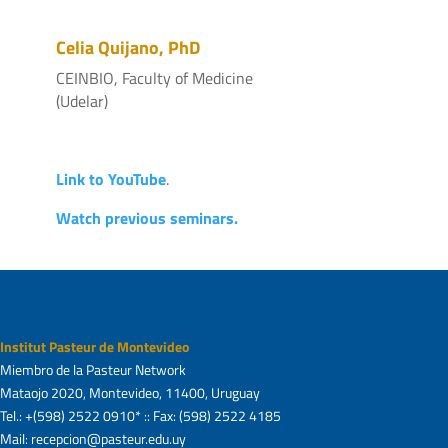
Celia Quijano, PhD
CEINBIO, Faculty of Medicine
(Udelar)
Link to YouTube
.
Watch previous seminars.
Institut Pasteur de Montevideo
Miembro de la Pasteur Network
Mataojo 2020, Montevideo, 11400, Uruguay
Tel.: +(598) 2522 0910* :: Fax: (598) 2522 4185
Mail: recepcion@pasteur.edu.uy