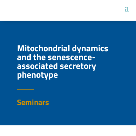
Mitochondrial dynamics
and the senescence-
associated secretory
phenotype
Seminars