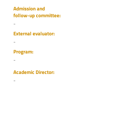
Admission and
follow-up committee:
-
External evaluator:
-
Program:
-
Academic Director:
-