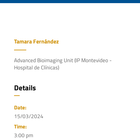
Tamara Fernández
Advanced Bioimaging Unit (IP Montevideo -
Hospital de Clínicas)
Details
Date:
15/03/2024
Time:
3:00 pm