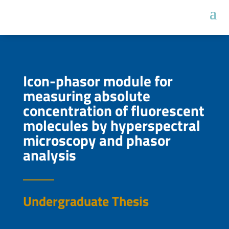
Icon-phasor module for
measuring absolute
concentration of fluorescent
molecules by hyperspectral
microscopy and phasor
analysis
Undergraduate Thesis