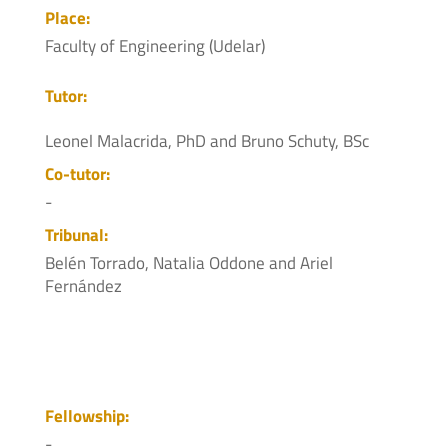
Place:
Faculty of Engineering (Udelar)
Tutor:
Leonel Malacrida, PhD and Bruno Schuty, BSc
Co-tutor:
-
Tribunal:
Belén Torrado, Natalia Oddone and Ariel
Fernández
Fellowship:
-