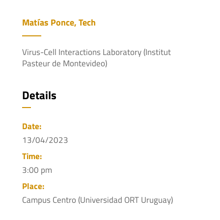
Matías Ponce, Tech
Virus-Cell Interactions Laboratory (Institut
Pasteur de Montevideo)
Details
Date:
13/04/2023
Time:
3:00 pm
Place:
Campus Centro (Universidad ORT Uruguay)