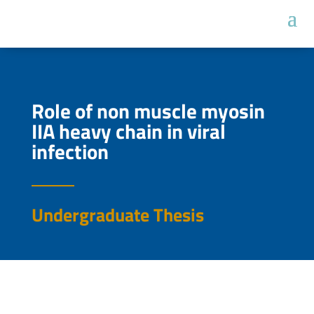
Role of non muscle myosin
IIA heavy chain in viral
infection
Undergraduate Thesis