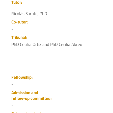
Tutor:
Nicolás Sarute, PhD
Co-tutor:
-
Tribunal:
PhD Cecilia Ortiz and PhD Cecilia Abreu
Fellowship:
-
Admission and
follow-up committee:
-