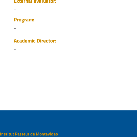
External evaluator:
-
Program:
-
Academic Director:
-
Institut Pasteur de Montevideo