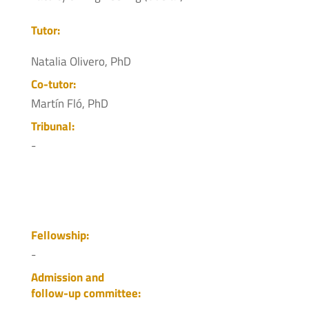
Tutor:
Natalia Olivero, PhD
Co-tutor:
Martín Fló, PhD
Tribunal:
-
Fellowship:
-
Admission and
follow-up committee: