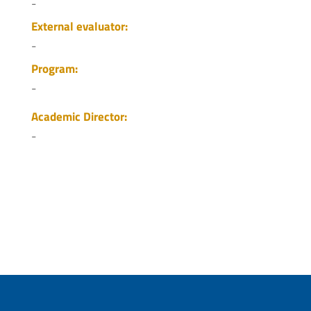
-
External evaluator:
-
Program:
-
Academic Director:
-