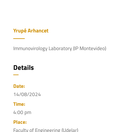
Yrupé Arhancet
Immunovirology Laboratory (IP Montevideo)
Details
Date:
14/08/2024
Time:
4:00 pm
Place:
Faculty of Engineering (Udelar)