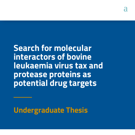
Search for molecular
interactors of bovine
leukaemia virus tax and
protease proteins as
potential drug targets
Undergraduate Thesis