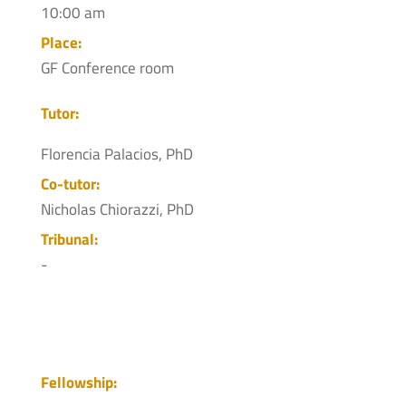
10:00 am
Place:
GF Conference room
Tutor:
Florencia Palacios, PhD
Co-tutor:
Nicholas Chiorazzi, PhD
Tribunal:
-
Fellowship: