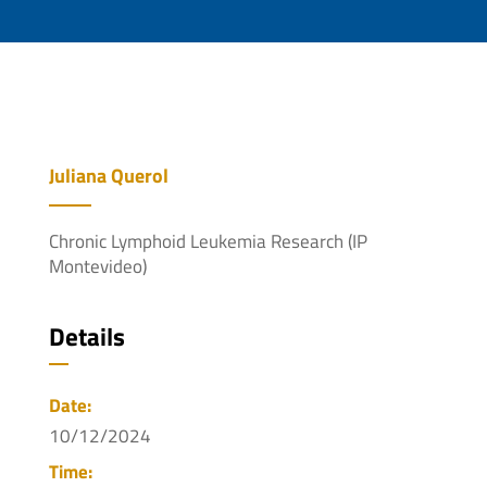
Juliana Querol
Chronic Lymphoid Leukemia Research (IP
Montevideo)
Details
Date:
10/12/2024
Time: