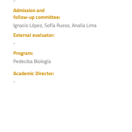
-
Admission and
follow-up committee:
Ignacio López, Sofía Russo, Analía Lima
External evaluator:
-
Program:
Pedeciba Biología
Academic Director:
-