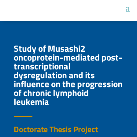
Study of Musashi2
oncoprotein-mediated post-
transcriptional
dysregulation and its
influence on the progression
of chronic lymphoid
leukemia
Doctorate Thesis Project