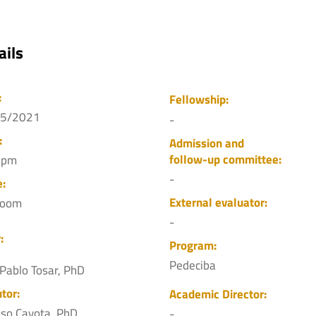
ails
:
Fellowship:
05/2021
-
:
Admission and
follow-up committee:
 pm
-
e:
External evaluator:
Zoom
-
:
Program:
Pedeciba
 Pablo Tosar, PhD
tor:
Academic Director:
nso Cayota, PhD
-