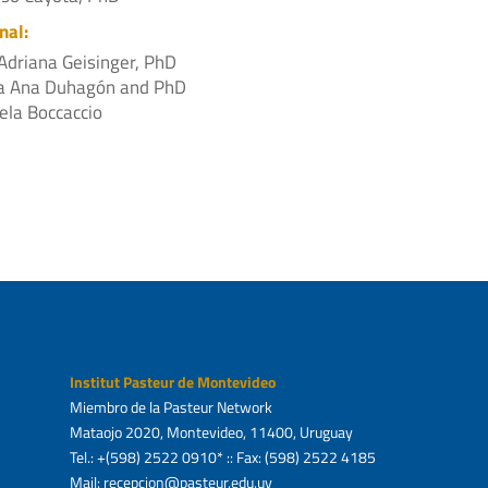
nal:
Adriana Geisinger, PhD
a Ana Duhagón and PhD
ela Boccaccio
Institut Pasteur de Montevideo
Miembro de la Pasteur Network
Mataojo 2020, Montevideo, 11400, Uruguay
Tel.: +(598) 2522 0910* :: Fax: (598) 2522 4185
Mail: recepcion@pasteur.edu.uy