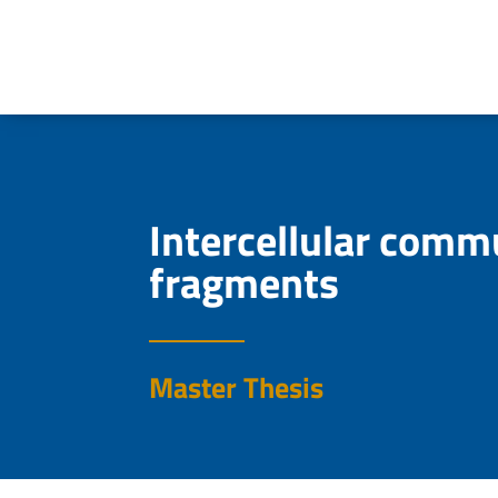
Intercellular comm
fragments
Master Thesis