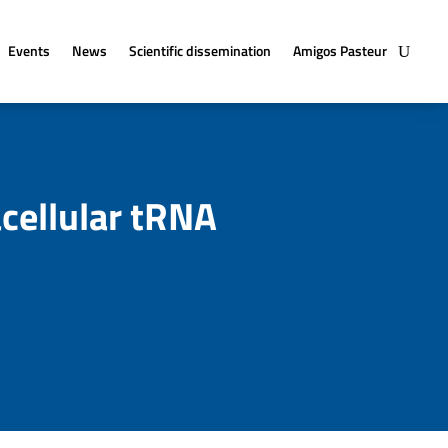
Events
News
Scientific dissemination
Amigos Pasteur
cellular tRNA