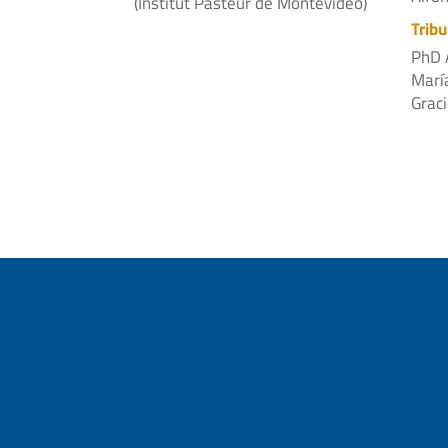
(Institut Pasteur de Montevideo)
Tribu
PhD 
Marí
Graci