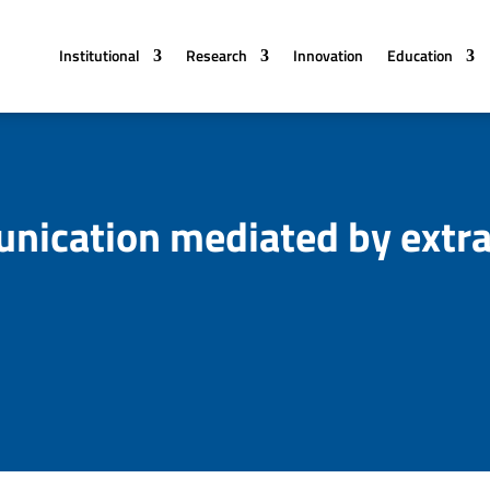
Institutional
Research
Innovation
Education
unication mediated by extra