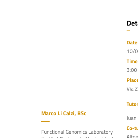
Det
Date
10/
Time
3:00
Plac
Via 
Tutor
Marco Li Calzi, BSc
Juan
Co-tu
Functional Genomics Laboratory
Alfo