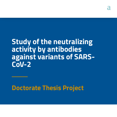
Study of the neutralizing
activity by antibodies
against variants of SARS-
CoV-2
Doctorate Thesis Project