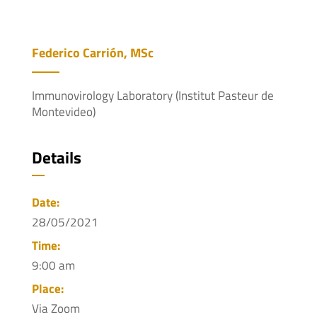
Federico Carrión, MSc
Immunovirology Laboratory (Institut Pasteur de
Montevideo)
Details
Date:
28/05/2021
Time:
9:00 am
Place:
Via Zoom