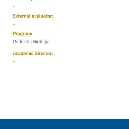
-
External evaluator:
-
Program:
Pedeciba Biología
Academic Director:
-