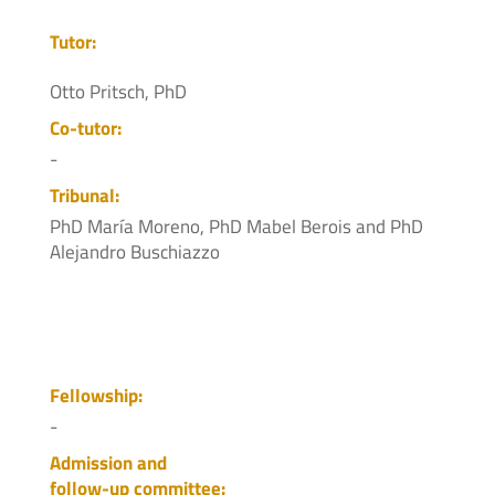
Tutor:
Otto Pritsch, PhD
Co-tutor:
-
Tribunal:
PhD María Moreno, PhD Mabel Berois and PhD
Alejandro Buschiazzo
Fellowship:
-
Admission and
follow-up committee: