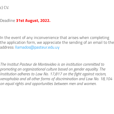
c) CV.
Deadline
31st August, 2022.
In the event of any inconvenience that arises when completing
the application form, we appreciate the sending of an email to the
address:
llamados@pasteur.edu.uy
The Institut Pasteur de Montevideo is an institution committed to
promoting an organizational culture based on gender equality. The
Institution adheres to Law No. 17,817 on the fight against racism,
xenophobia and all other forms of discrimination and Law No. 18,104
on equal rights and opportunities between men and women.