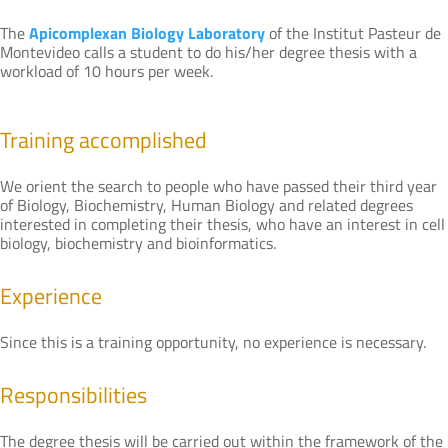
The
Apicomplexan Biology Laboratory
of the Institut Pasteur de
Montevideo calls a student to do his/her degree thesis with a
workload of 10 hours per week.
Training accomplished
We orient the search to people who have passed their third year
of Biology, Biochemistry, Human Biology and related degrees
interested in completing their thesis, who have an interest in cell
biology, biochemistry and bioinformatics.
Experience
Since this is a training opportunity, no experience is necessary.
Responsibilities
The degree thesis will be carried out within the framework of the