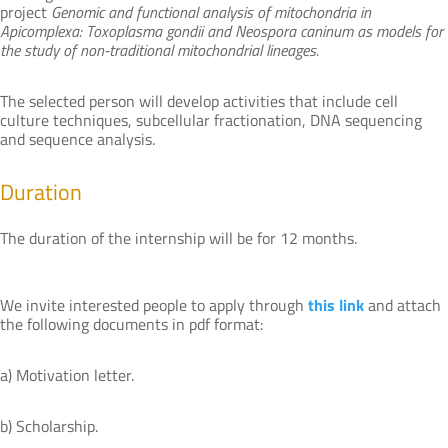
project
Genomic and functional analysis of mitochondria in
Apicomplexa: Toxoplasma gondii and Neospora caninum as models for
the study of non-traditional mitochondrial lineages.
The selected person will develop activities that include cell
culture techniques, subcellular fractionation, DNA sequencing
and sequence analysis.
Duration
The duration of the internship will be for 12 months.
We invite interested people to apply through
this link
and attach
the following documents in pdf format:
a) Motivation letter.
b) Scholarship.