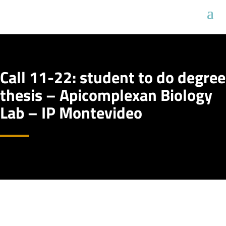
Call 11-22: student to do degree
thesis – Apicomplexan Biology
Lab – IP Montevideo