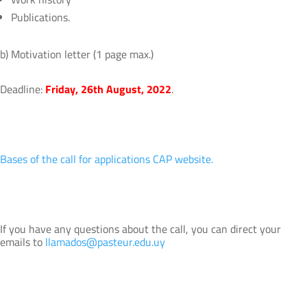
Publications.
b) Motivation letter (1 page max.)
Deadline:
Friday, 26th August, 2022
.
Bases of the call for applications CAP website.
If you have any questions about the call, you can direct your
emails to
llamados@pasteur.edu.uy