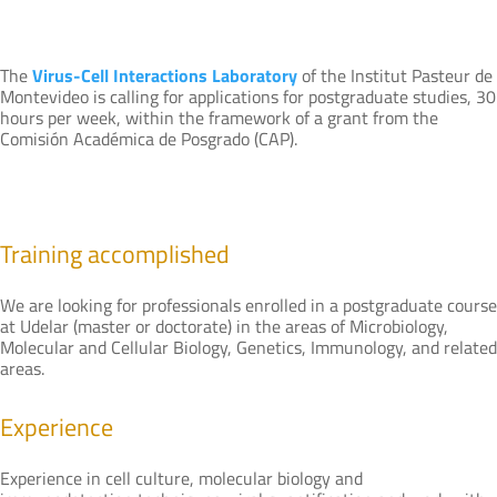
The
Virus-Cell Interactions Laboratory
of the Institut Pasteur de
Montevideo is calling for applications for postgraduate studies, 30
hours per week, within the framework of a grant from the
Comisión Académica de Posgrado (CAP).
Training accomplished
We are looking for professionals enrolled in a postgraduate course
at Udelar (master or doctorate) in the areas of Microbiology,
Molecular and Cellular Biology, Genetics, Immunology, and related
areas.
Experience
Experience in cell culture, molecular biology and