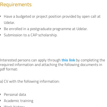
Requirements
Have a budgeted or project position provided by open call at
Udelar.
Be enrolled in a postgraduate programme at Udelar.
Submission to a CAP scholarship.
Interested persons can apply through
this link
by completing the
required information and attaching the following documents in
pdf format:
a) CV with the following information:
Personal data
Academic training
Work history