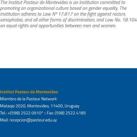
The Institut Pasteur de Montevideo is an institution committed to
promoting an organizational culture based on gender equality. The
Institution adheres to Law Nº 17.817 on the fight against racism,
xenophobia, and all other forms of discrimination, and Law No. 18.104
on equal rights and opportunities between men and women.
Institut Pasteur de Montevideo
Miembro de la Pasteur Network
Mataojo 2020, Montevideo, 11400, Uruguay
Tel.: +(598) 2522 0910* :: Fax: (598) 2522 4185
Mail: recepcion@pasteur.edu.uy