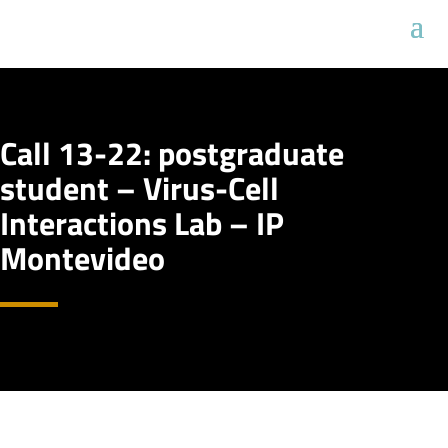
Call 13-22: postgraduate
student – Virus-Cell
Interactions Lab – IP
Montevideo