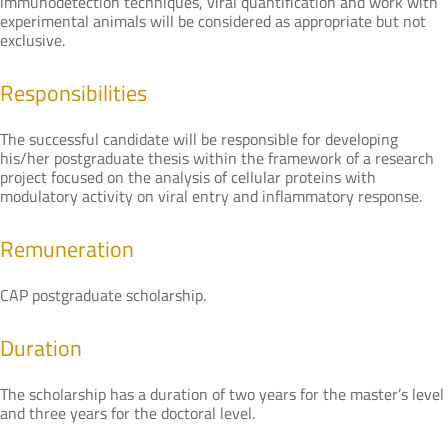
immunodetection techniques, viral quantification and work with
experimental animals will be considered as appropriate but not
exclusive.
Responsibilities
The successful candidate will be responsible for developing
his/her postgraduate thesis within the framework of a research
project focused on the analysis of cellular proteins with
modulatory activity on viral entry and inflammatory response.
Remuneration
CAP postgraduate scholarship.
Duration
The scholarship has a duration of two years for the master’s level
and three years for the doctoral level.