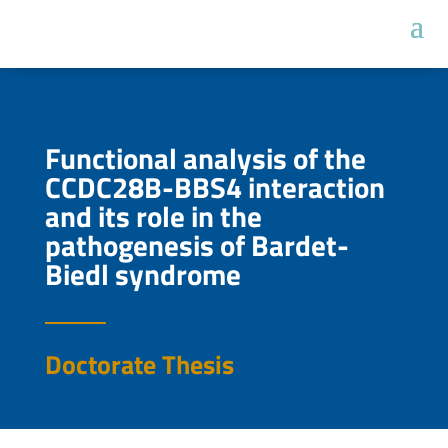
Functional analysis of the
CCDC28B-BBS4 interaction
and its role in the
pathogenesis of Bardet-
Biedl syndrome
Doctorate Thesis