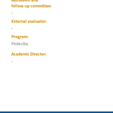
follow-up committee:
-
External evaluator:
-
Program:
Pedeciba
Academic Director:
-