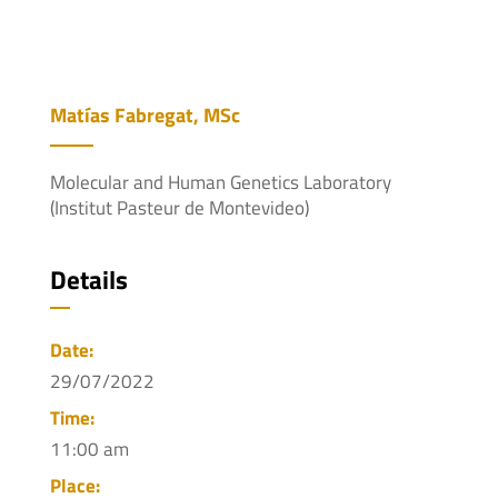
Matías Fabregat, MSc
Molecular and Human Genetics Laboratory
(Institut Pasteur de Montevideo)
Details
Date:
29/07/2022
Time:
11:00 am
Place: