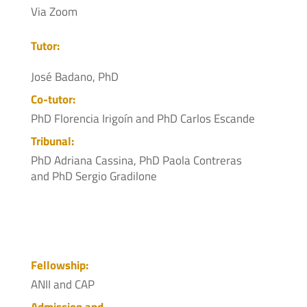
Via Zoom
Tutor:
José Badano, PhD
Co-tutor:
PhD Florencia Irigoín and PhD Carlos Escande
Tribunal:
PhD Adriana Cassina, PhD Paola Contreras
and PhD Sergio Gradilone
Fellowship:
ANII and CAP
Admission and