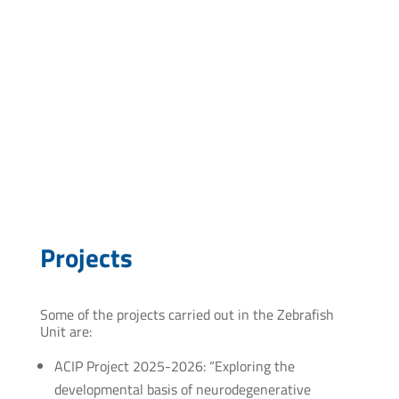
Postgraduate course: “Introduction to the structural
and functional analysis of proteins”, Institut Pasteur
de Montevideo. September-November 201
Postgraduate thesis: “Expression, Purification and
Crystallization of Recombinant Proteins by High-
throughput Methodologies”. February013.
Postgraduate course: “Recombinant Protein
Expression”. PEDECIBA-Biology- MSc in
Biotechnology, Faculty of Science – Institut Pasteur
de Montevideo. Nov5–Dec10, 2008.
Projects
Some of the projects carried out in the Zebrafish
Unit are:
ACIP Project 2025-2026: “Exploring the
developmental basis of neurodegenerative