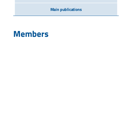
Main publications
Members