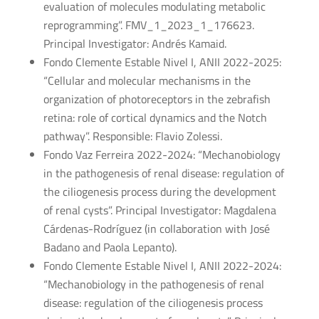
evaluation of molecules modulating metabolic
reprogramming”. FMV_1_2023_1_176623.
Principal Investigator: Andrés Kamaid.
Fondo Clemente Estable Nivel I, ANII 2022-2025:
“Cellular and molecular mechanisms in the
organization of photoreceptors in the zebrafish
retina: role of cortical dynamics and the Notch
pathway”. Responsible: Flavio Zolessi.
Fondo Vaz Ferreira 2022-2024: “Mechanobiology
in the pathogenesis of renal disease: regulation of
the ciliogenesis process during the development
of renal cysts”. Principal Investigator: Magdalena
Cárdenas-Rodríguez (in collaboration with José
Badano and Paola Lepanto).
Fondo Clemente Estable Nivel I, ANII 2022-2024:
“Mechanobiology in the pathogenesis of renal
disease: regulation of the ciliogenesis process