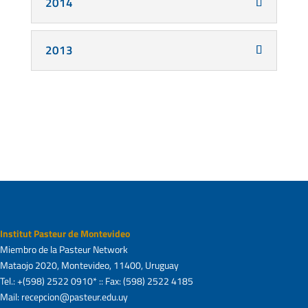
2014
2013
Institut Pasteur de Montevideo
Miembro de la Pasteur Network
Mataojo 2020, Montevideo, 11400, Uruguay
Tel.: +(598) 2522 0910* :: Fax: (598) 2522 4185
Mail: recepcion@pasteur.edu.uy