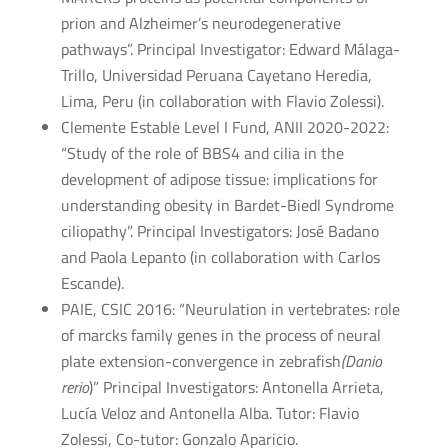
prion and Alzheimer’s neurodegenerative
pathways”. Principal Investigator: Edward Málaga-
Trillo, Universidad Peruana Cayetano Heredia,
Lima, Peru (in collaboration with Flavio Zolessi).
Clemente Estable Level I Fund, ANII 2020-2022:
“Study of the role of BBS4 and cilia in the
development of adipose tissue: implications for
understanding obesity in Bardet-Biedl Syndrome
ciliopathy”. Principal Investigators: José Badano
and Paola Lepanto (in collaboration with Carlos
Escande).
PAIE, CSIC 2016: “Neurulation in vertebrates: role
of marcks family genes in the process of neural
plate extension-convergence in zebrafish
(Danio
rerio
)” Principal Investigators: Antonella Arrieta,
Lucía Veloz and Antonella Alba. Tutor: Flavio
Zolessi, Co-tutor: Gonzalo Aparicio.