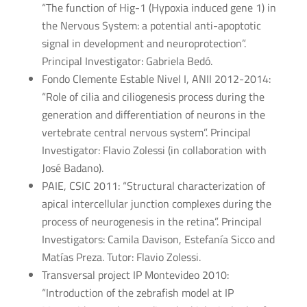
“The function of Hig-1 (Hypoxia induced gene 1) in
the Nervous System: a potential anti-apoptotic
signal in development and neuroprotection”.
Principal Investigator: Gabriela Bedó.
Fondo Clemente Estable Nivel I, ANII 2012-2014:
“Role of cilia and ciliogenesis process during the
generation and differentiation of neurons in the
vertebrate central nervous system”. Principal
Investigator: Flavio Zolessi (in collaboration with
José Badano).
PAIE, CSIC 2011: “Structural characterization of
apical intercellular junction complexes during the
process of neurogenesis in the retina”. Principal
Investigators: Camila Davison, Estefanía Sicco and
Matías Preza. Tutor: Flavio Zolessi.
Transversal project IP Montevideo 2010:
“Introduction of the zebrafish model at IP