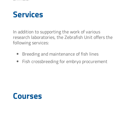
Services
In addition to supporting the work of various
research laboratories, the Zebrafish Unit offers the
following services:
Breeding and maintenance of fish lines
Fish crossbreeding for embryo procurement
Courses
“Integrating IP Montevideo technologies”. Modular
course for researchers and technicians of IP
Montevideo 2017.