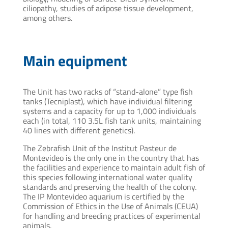
ciliopathy, studies of adipose tissue development,
among others.
Main equipment
The Unit has two racks of “stand-alone” type fish
tanks (Tecniplast), which have individual filtering
systems and a capacity for up to 1,000 individuals
each (in total, 110 3.5L fish tank units, maintaining
40 lines with different genetics).
The Zebrafish Unit of the Institut Pasteur de
Montevideo is the only one in the country that has
the facilities and experience to maintain adult fish of
this species following international water quality
standards and preserving the health of the colony.
The IP Montevideo aquarium is certified by the
Commission of Ethics in the Use of Animals (CEUA)
for handling and breeding practices of experimental
animals.