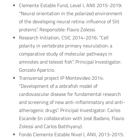
Clemente Estable Fund, Level I, ANII 2015-2019:
“Neural orientation in the polarized environment
of the developing neural retina: influence of Slit
proteins”. Responsible: Flavio Zolessi.
Research Initiation, CSIC 2014-2016: “Cell
polarity in vertebrate primary neurulation: a
comparative study of molecular pathways in
amniotes and teleost fish”. Principal Investigator:
Gonzalo Aparicio.
Transversal project IP Montevideo 2014:
“Development of a zebrafish model of
cardiovascular disease for fundamental research
and screening of new anti-inflammatory and anti-
atherogenic drugs”. Principal Investigator: Carlos
Escande (in collaboration with José Badano, Flavio
Zolessi and Carlos Batthyany).
Fondo Clemente Estable Nivel I, ANII, 2013-2015: