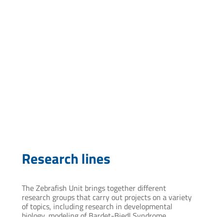
mcardenas@pasteur.edu.uy
Research lines
The Zebrafish Unit brings together different
research groups that carry out projects on a variety
of topics, including research in developmental
biology, modeling of Bardet-Biedl Syndrome