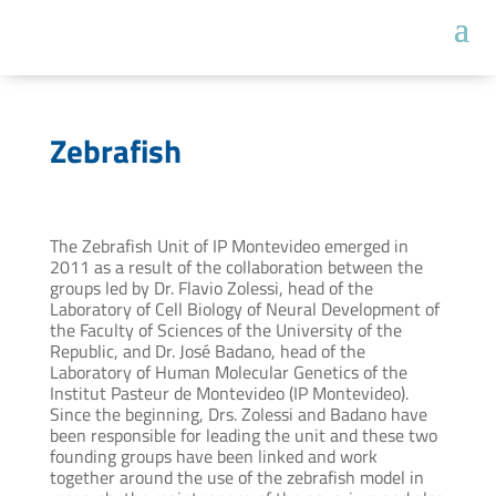
Zebrafish
The Zebrafish Unit of IP Montevideo emerged in
2011 as a result of the collaboration between the
groups led by Dr. Flavio Zolessi, head of the
Laboratory of Cell Biology of Neural Development of
the Faculty of Sciences of the University of the
Republic, and Dr. José Badano, head of the
Laboratory of Human Molecular Genetics of the
Institut Pasteur de Montevideo (IP Montevideo).
Since the beginning, Drs. Zolessi and Badano have
been responsible for leading the unit and these two
founding groups have been linked and work
together around the use of the zebrafish model in