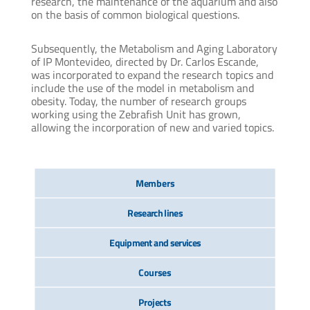
research, the maintenance of the aquarium and also
on the basis of common biological questions.
Subsequently, the Metabolism and Aging Laboratory
of IP Montevideo, directed by Dr. Carlos Escande,
was incorporated to expand the research topics and
include the use of the model in metabolism and
obesity. Today, the number of research groups
working using the Zebrafish Unit has grown,
allowing the incorporation of new and varied topics.
Members
Research lines
Equipment and services
Courses
Projects