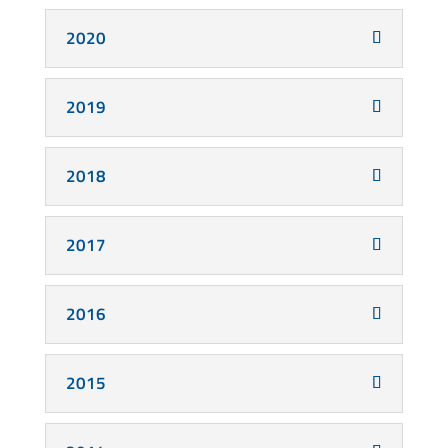
2020
2019
2018
2017
2016
2015