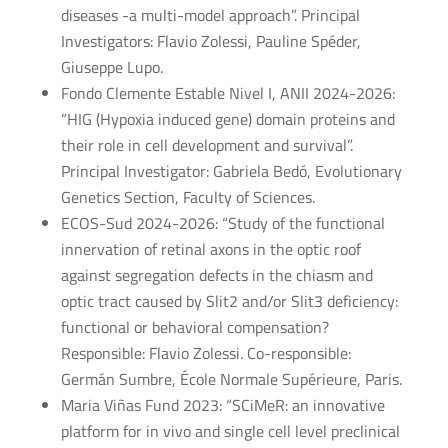
diseases -a multi-model approach”. Principal
Investigators: Flavio Zolessi, Pauline Spéder,
Giuseppe Lupo.
Fondo Clemente Estable Nivel I, ANII 2024-2026:
“HIG (Hypoxia induced gene) domain proteins and
their role in cell development and survival”.
Principal Investigator: Gabriela Bedó, Evolutionary
Genetics Section, Faculty of Sciences.
ECOS-Sud 2024-2026: “Study of the functional
innervation of retinal axons in the optic roof
against segregation defects in the chiasm and
optic tract caused by Slit2 and/or Slit3 deficiency:
functional or behavioral compensation?
Responsible: Flavio Zolessi. Co-responsible:
Germán Sumbre, École Normale Supérieure, Paris.
Maria Viñas Fund 2023: “SCiMeR: an innovative
platform for in vivo and single cell level preclinical