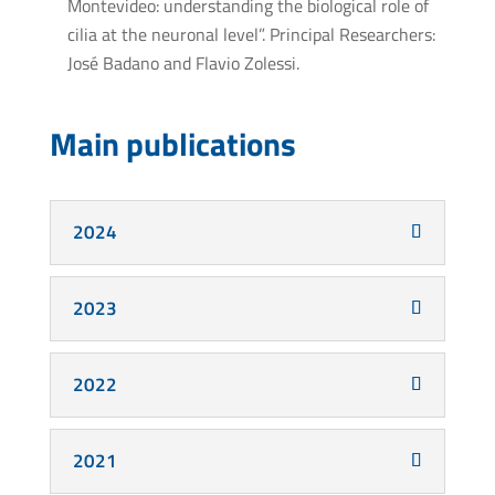
Montevideo: understanding the biological role of
cilia at the neuronal level”. Principal Researchers:
José Badano and Flavio Zolessi.
Main publications
2024
2023
2022
2021