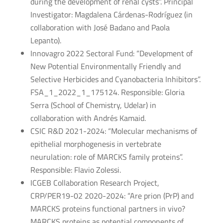
during the development of renal cysts”. Principal
Investigator: Magdalena Cárdenas-Rodríguez (in
collaboration with José Badano and Paola
Lepanto).
Innovagro 2022 Sectoral Fund: “Development of
New Potential Environmentally Friendly and
Selective Herbicides and Cyanobacteria Inhibitors”.
FSA_1_2022_1_175124. Responsible: Gloria
Serra (School of Chemistry, Udelar) in
collaboration with Andrés Kamaid.
CSIC R&D 2021-2024: “Molecular mechanisms of
epithelial morphogenesis in vertebrate
neurulation: role of MARCKS family proteins”.
Responsible: Flavio Zolessi.
ICGEB Collaboration Research Project,
CRP/PER19-02 2020-2024: “Are prion (PrP) and
MARCKS proteins functional partners in vivo?
MARCKS proteins as potential components of