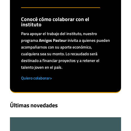
Conocé cómo colaborar con el
instituto
Para apoyar el trabajo del instituto, nuestro
programa
Amigos Pasteur
inivita a quienes pueden
acompañarnos con su aporte económico,
cualquiera sea su monto. Lo recaudado será
destinado a financiar proyectos y a retener el
talento joven en el país.
Quiero colaborar>
Últimas novedades