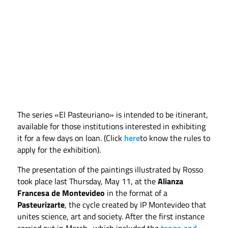
The series «El Pasteuriano» is intended to be itinerant,
available for those institutions interested in exhibiting
it for a few days on loan. (Click
here
to know the rules to
apply for the exhibition).
The presentation of the paintings illustrated by Rosso
took place last Thursday, May 11, at the
Alianza
Francesa de Montevideo
in the format of a
Pasteurizarte
, the cycle created by IP Montevideo that
unites science, art and society. After the first instance
carried out in March -which included the
tango and