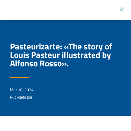
Pasteurizarte: «The story of
Louis Pasteur illustrated by
Alfonso Rosso».
Mar 18, 2024
Publicado por: