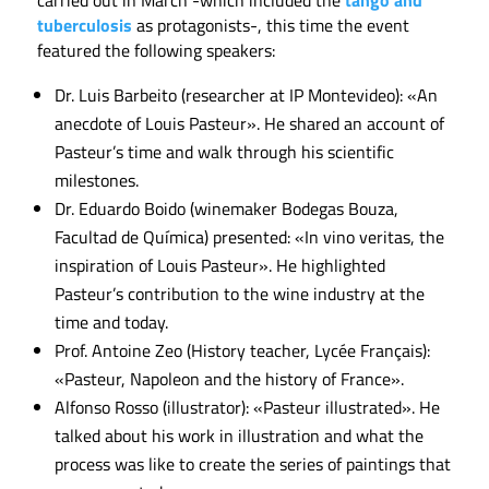
tuberculosis
as protagonists-, this time the event
featured the following speakers:
Dr. Luis Barbeito (researcher at IP Montevideo): «An
anecdote of Louis Pasteur». He shared an account of
Pasteur’s time and walk through his scientific
milestones.
Dr. Eduardo Boido (winemaker Bodegas Bouza,
Facultad de Química) presented: «In vino veritas, the
inspiration of Louis Pasteur». He highlighted
Pasteur’s contribution to the wine industry at the
time and today.
Prof. Antoine Zeo (History teacher, Lycée Français):
«Pasteur, Napoleon and the history of France».
Alfonso Rosso (illustrator): «Pasteur illustrated». He
talked about his work in illustration and what the
process was like to create the series of paintings that