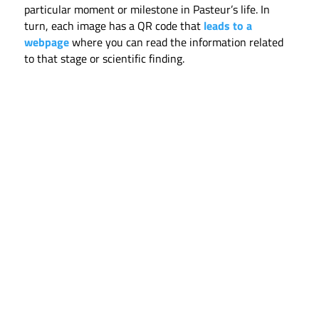
particular moment or milestone in Pasteur’s life. In
turn, each image has a QR code that
leads to a
webpage
where you can read the information related
to that stage or scientific finding.