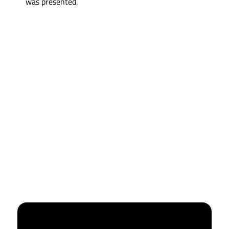
was presented.