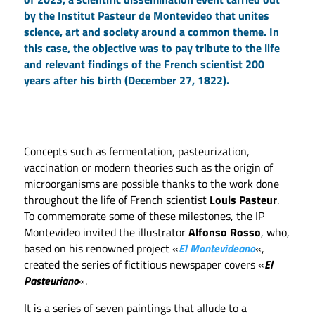
by the Institut Pasteur de Montevideo that unites
science, art and society around a common theme. In
this case, the objective was to pay tribute to the life
and relevant findings of the French scientist 200
years after his birth (December 27, 1822).
Concepts such as fermentation, pasteurization,
vaccination or modern theories such as the origin of
microorganisms are possible thanks to the work done
throughout the life of French scientist
Louis Pasteur
.
To commemorate some of these milestones, the IP
Montevideo invited the illustrator
Alfonso Rosso
, who,
based on his renowned project «
El Montevideano
«,
created the series of fictitious newspaper covers «
El
Pasteuriano
«.
It is a series of seven paintings that allude to a