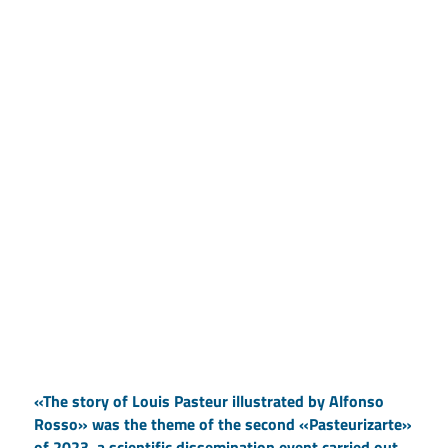
«The story of Louis Pasteur illustrated by Alfonso
Rosso» was the theme of the second «Pasteurizarte»
of 2023, a scientific dissemination event carried out