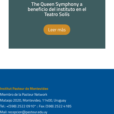
The Queen Symphony a
beneficio del instituto en el
Teatro Solís
Leer más
Institut Pasteur de Montevideo
Miembro de la Pasteur Network
Mataojo 2020, Montevideo, 11400, Uruguay
Tel.: +(598) 2522 0910* :: Fax: (598) 2522 4185
Mail: recepcion@pasteur.edu.uy