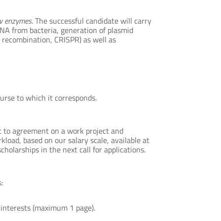
ew enzymes
. The successful candidate will carry
DNA from bacteria, generation of plasmid
 recombination, CRISPR) as well as
rse to which it corresponds.
ct to agreement on a work project and
kload, based on our salary scale, available at
holarships in the next call for applications.
:
c interests (maximum 1 page).