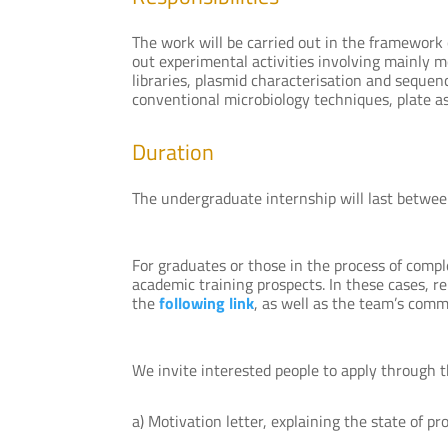
The work will be carried out in the framework 
out experimental activities involving mainly 
libraries, plasmid characterisation and seque
conventional microbiology techniques, plate ass
Duration
The undergraduate internship will last betwee
For graduates or those in the process of compl
academic training prospects. In these cases, re
the
following link
, as well as the team’s comm
We invite interested people to apply through 
a) Motivation letter, explaining the state of p