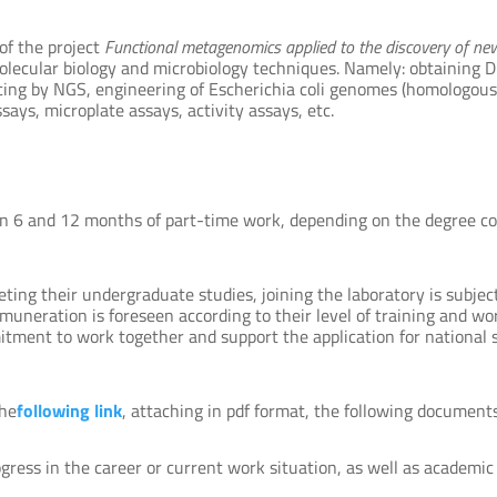
of the project
Functional metagenomics applied to the discovery of n
molecular biology and microbiology techniques. Namely: obtaining 
ncing by NGS, engineering of Escherichia coli genomes (homologous
ays, microplate assays, activity assays, etc.
n 6 and 12 months of part-time work, depending on the degree cou
eting their undergraduate studies, joining the laboratory is subje
muneration is foreseen according to their level of training and wor
itment to work together and support the application for national sc
the
following link
, attaching in pdf format, the following documents
rogress in the career or current work situation, as well as academi