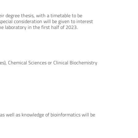
eir degree thesis, with a timetable to be
pecial consideration will be given to interest
e laboratory in the first half of 2023.
es), Chemical Sciences or Clinical Biochemistry
as well as knowledge of bioinformatics will be