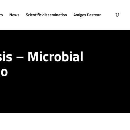
ts
News
Scientific dissemination
Amigos Pasteur
is – Microbial
eo