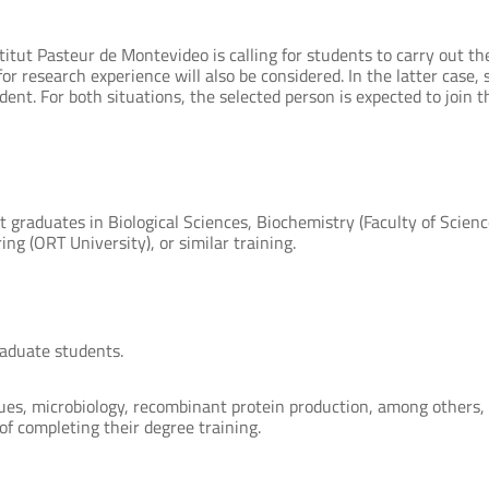
titut Pasteur de Montevideo is calling for students to carry out th
r research experience will also be considered. In the latter case, s
ent. For both situations, the selected person is expected to join th
 graduates in Biological Sciences, Biochemistry (Faculty of Scienc
ng (ORT University), or similar training.
raduate students.
ues, microbiology, recombinant protein production, among others, 
of completing their degree training.