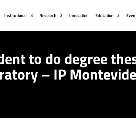
Institutional
Research
Innovation
Education
Even
dent to do degree thes
ratory – IP Montevid