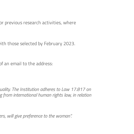
or previous research activities, where
with those selected by February 2023.
f an email to the address:
uality. The Institution adheres to Law 17.817 on
 from international human rights law, in relation
rs, will give preference to the woman”.