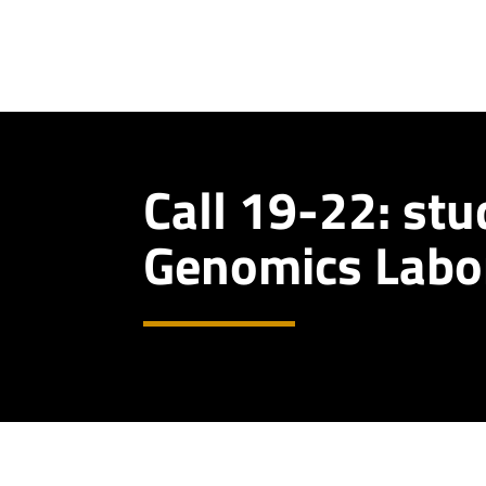
Call 19-22: stu
Genomics Labo