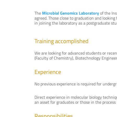
The
Microbial Genomics Laboratory
of the Ins
agreed. Those close to graduation and looking fo
in joining the laboratory as a postgraduate stud
Training accomplished
We are looking for advanced students or recent
(Faculty of Chemistry), Biotechnology Engineeri
Experience
No previous experience is required for underg
Direct experience in molecular biology techniq
an asset for graduates or those in the process 
Responsibilities