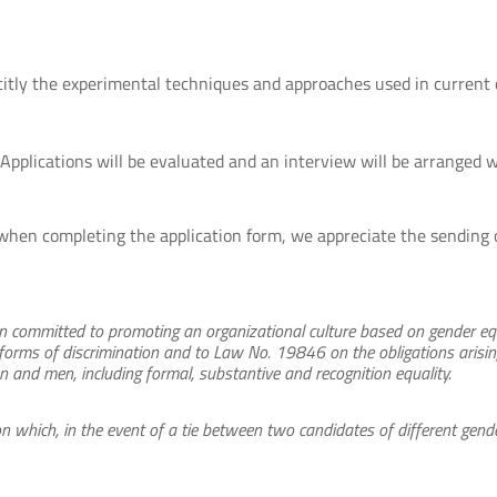
icitly the experimental techniques and approaches used in current 
 Applications will be evaluated and an interview will be arranged 
when completing the application form, we appreciate the sending o
ion committed to promoting an organizational culture based on gender eq
 forms of discrimination and to Law No. 19846 on the obligations arising
and men, including formal, substantive and recognition equality.
n which, in the event of a tie between two candidates of different gende