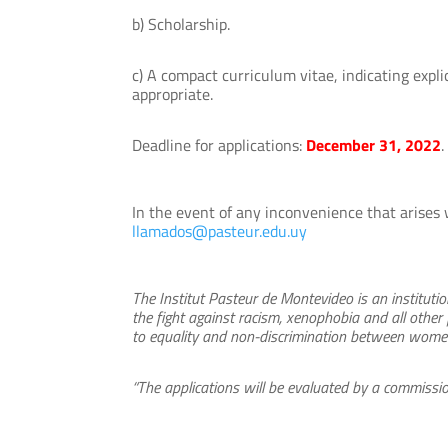
b) Scholarship.
c) A compact curriculum vitae, indicating expl
appropriate.
Deadline for applications:
December 31, 2022
.
In the event of any inconvenience that arises 
llamados@pasteur.edu.uy
The Institut Pasteur de Montevideo is an institut
the fight against racism, xenophobia and all other
to equality and non-discrimination between women 
“The applications will be evaluated by a commissio