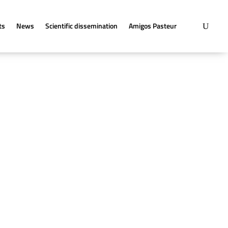
ts
News
Scientific dissemination
Amigos Pasteur