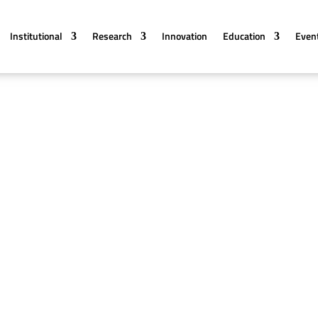
Institutional
Research
Innovation
Education
Even
onferences