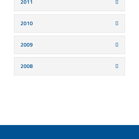
2011
2010
2009
2008