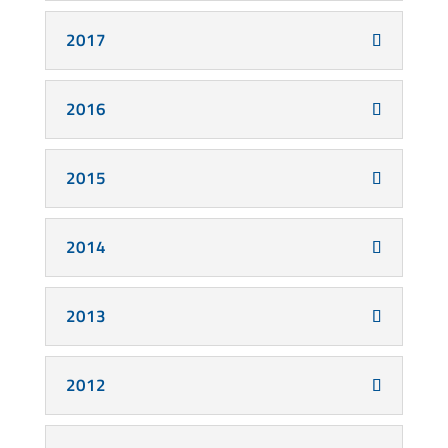
2017
2016
2015
2014
2013
2012