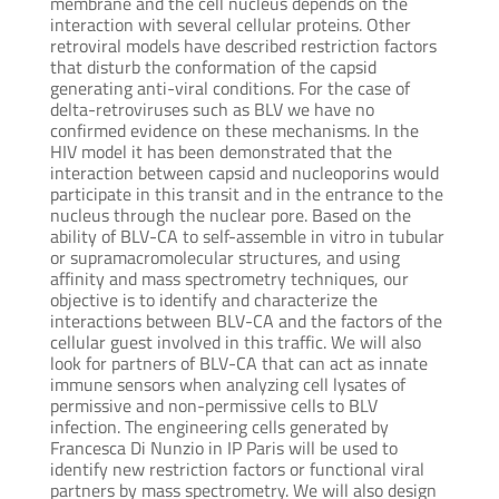
membrane and the cell nucleus depends on the
interaction with several cellular proteins. Other
retroviral models have described restriction factors
that disturb the conformation of the capsid
generating anti-viral conditions. For the case of
delta-retroviruses such as BLV we have no
confirmed evidence on these mechanisms. In the
HIV model it has been demonstrated that the
interaction between capsid and nucleoporins would
participate in this transit and in the entrance to the
nucleus through the nuclear pore. Based on the
ability of BLV-CA to self-assemble in vitro in tubular
or supramacromolecular structures, and using
affinity and mass spectrometry techniques, our
objective is to identify and characterize the
interactions between BLV-CA and the factors of the
cellular guest involved in this traffic. We will also
look for partners of BLV-CA that can act as innate
immune sensors when analyzing cell lysates of
permissive and non-permissive cells to BLV
infection. The engineering cells generated by
Francesca Di Nunzio in IP Paris will be used to
identify new restriction factors or functional viral
partners by mass spectrometry. We will also design