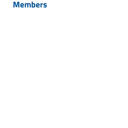
Members