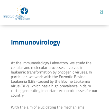
Immunovirology
At the Immunovirology Laboratory, we study the
cellular and molecular processes involved in
leukemic transformation by oncogenic viruses. In
particular, we work with the Enzootic Bovine
Leukemia (LBE) caused by the Bovine Leukemia
Virus (BLV), which has a high prevalence in dairy
cattle, generating important economic losses for our
country.
With the aim of elucidating the mechanisms