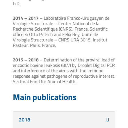
I+D
2014 – 2017
– Laboratoire Franco-Uruguayen de
Virologie Structurale – Center National de la
Recherche Scientifique (CNRS), France. Scientific
officers: Otto Pritsch and Félix Rey, Unité de
Virologie Structurale – CNRS URA 3015, Institut
Pasteur, Paris, France.
2015 – 2018
– Determination of the proviral load of
enzootic bovine leukosis (BLV) by Droplet Digital PCR
and interference of the virus with the immune
response against pathogens of reproductive interest.
Sectoral Fund for Animal Health.
Main publications
2018