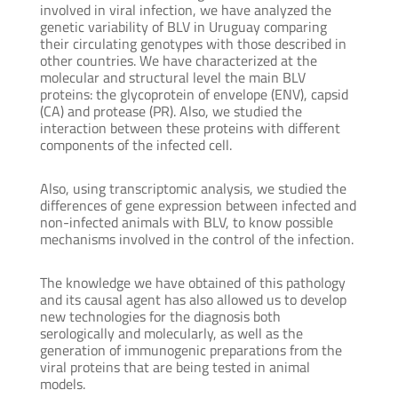
involved in viral infection, we have analyzed the
genetic variability of BLV in Uruguay comparing
their circulating genotypes with those described in
other countries. We have characterized at the
molecular and structural level the main BLV
proteins: the glycoprotein of envelope (ENV), capsid
(CA) and protease (PR). Also, we studied the
interaction between these proteins with different
components of the infected cell.
Also, using transcriptomic analysis, we studied the
differences of gene expression between infected and
non-infected animals with BLV, to know possible
mechanisms involved in the control of the infection.
The knowledge we have obtained of this pathology
and its causal agent has also allowed us to develop
new technologies for the diagnosis both
serologically and molecularly, as well as the
generation of immunogenic preparations from the
viral proteins that are being tested in animal
models.