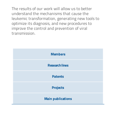
The results of our work will allow us to better
understand the mechanisms that cause the
leukemic transformation, generating new tools to
optimize its diagnosis, and new procedures to
improve the control and prevention of viral
transmission.
Members
Research lines
Patents
Projects
Main publications