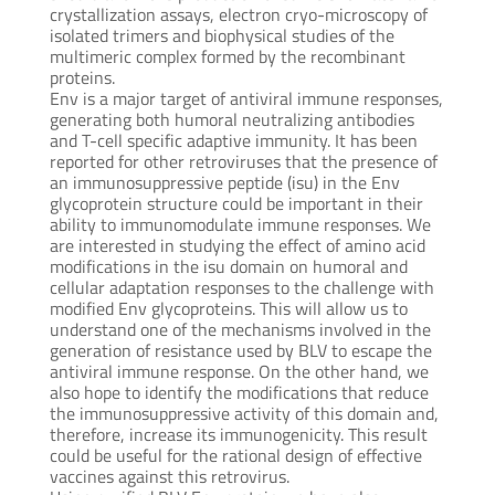
crystallization assays, electron cryo-microscopy of
isolated trimers and biophysical studies of the
multimeric complex formed by the recombinant
proteins.
Env is a major target of antiviral immune responses,
generating both humoral neutralizing antibodies
and T-cell specific adaptive immunity. It has been
reported for other retroviruses that the presence of
an immunosuppressive peptide (isu) in the Env
glycoprotein structure could be important in their
ability to immunomodulate immune responses. We
are interested in studying the effect of amino acid
modifications in the isu domain on humoral and
cellular adaptation responses to the challenge with
modified Env glycoproteins. This will allow us to
understand one of the mechanisms involved in the
generation of resistance used by BLV to escape the
antiviral immune response. On the other hand, we
also hope to identify the modifications that reduce
the immunosuppressive activity of this domain and,
therefore, increase its immunogenicity. This result
could be useful for the rational design of effective
vaccines against this retrovirus.