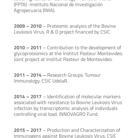
(FPTA) -Instituto Nacional de Investigación
Agropecuaria (INIA).
2009 – 2010
– Proteomic analysis of the Bovine
Leukosis Virus. R & D project financed by CSIC.
2010 – 2011
– Contribution to the development of
glycoproteomics at the Institut Pasteur Montevideo.
Joint project at Institut Pasteur de Montevideo.
2011 – 2014 –
Research Groups: Tumour
Immunology. CSIC UdelaR.
2014 – 2017
– Identification of molecular markers
associated with resistance to Bovine Leukosis Virus
infection by transcriptomic analysis of individuals
controlling viral load. INNOVAGRO Fund.
2015 – 2017
– Production and Characterization of
Immunogens against Bovine Leukosis Virus. CSIC