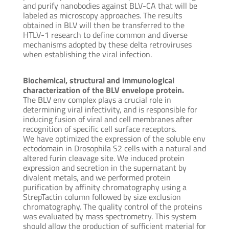
and purify nanobodies against BLV-CA that will be
labeled as microscopy approaches. The results
obtained in BLV will then be transferred to the
HTLV-1 research to define common and diverse
mechanisms adopted by these delta retroviruses
when establishing the viral infection.
Biochemical, structural and immunological
characterization of the BLV envelope protein.
The BLV env complex plays a crucial role in
determining viral infectivity, and is responsible for
inducing fusion of viral and cell membranes after
recognition of specific cell surface receptors.
We have optimized the expression of the soluble env
ectodomain in Drosophila S2 cells with a natural and
altered furin cleavage site. We induced protein
expression and secretion in the supernatant by
divalent metals, and we performed protein
purification by affinity chromatography using a
StrepTactin column followed by size exclusion
chromatography. The quality control of the proteins
was evaluated by mass spectrometry. This system
should allow the production of sufficient material for