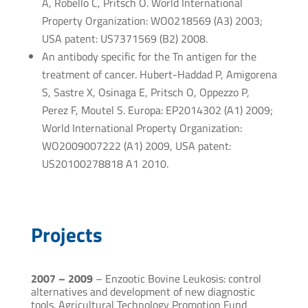
A, Robello C, Pritsch O. World International
Property Organization: WO0218569 (A3) 2003;
USA patent: US7371569 (B2) 2008.
An antibody specific for the Tn antigen for the
treatment of cancer. Hubert-Haddad P, Amigorena
S, Sastre X, Osinaga E, Pritsch O, Oppezzo P,
Perez F, Moutel S. Europa: EP2014302 (A1) 2009;
World International Property Organization:
WO2009007222 (A1) 2009, USA patent:
US20100278818 A1 2010.
Projects
2007 – 2009
– Enzootic Bovine Leukosis: control
alternatives and development of new diagnostic
tools. Agricultural Technology Promotion Fund