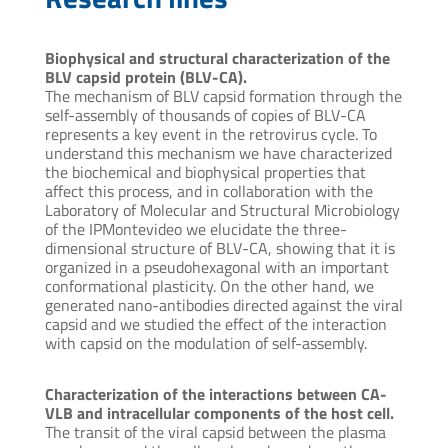
Biophysical and structural characterization of the
BLV capsid protein (BLV-CA).
The mechanism of BLV capsid formation through the
self-assembly of thousands of copies of BLV-CA
represents a key event in the retrovirus cycle. To
understand this mechanism we have characterized
the biochemical and biophysical properties that
affect this process, and in collaboration with the
Laboratory of Molecular and Structural Microbiology
of the IPMontevideo we elucidate the three-
dimensional structure of BLV-CA, showing that it is
organized in a pseudohexagonal with an important
conformational plasticity. On the other hand, we
generated nano-antibodies directed against the viral
capsid and we studied the effect of the interaction
with capsid on the modulation of self-assembly.
Characterization of the interactions between CA-
VLB and intracellular components of the host cell.
The transit of the viral capsid between the plasma