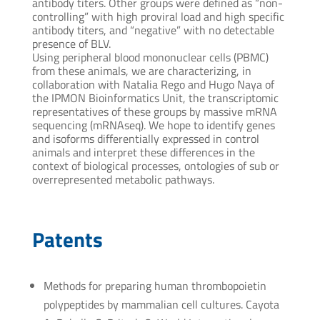
antibody titers. Other groups were defined as “non-
controlling” with high proviral load and high specific
antibody titers, and “negative” with no detectable
presence of BLV.
Using peripheral blood mononuclear cells (PBMC)
from these animals, we are characterizing, in
collaboration with Natalia Rego and Hugo Naya of
the IPMON Bioinformatics Unit, the transcriptomic
representatives of these groups by massive mRNA
sequencing (mRNAseq). We hope to identify genes
and isoforms differentially expressed in control
animals and interpret these differences in the
context of biological processes, ontologies of sub or
overrepresented metabolic pathways.
Patents
Methods for preparing human thrombopoietin
polypeptides by mammalian cell cultures. Cayota