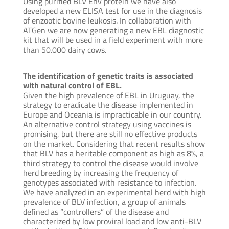
Using purified BLV Env protein we have also
developed a new ELISA test for use in the diagnosis
of enzootic bovine leukosis. In collaboration with
ATGen we are now generating a new EBL diagnostic
kit that will be used in a field experiment with more
than 50.000 dairy cows.
The identification of genetic traits is associated
with natural control of EBL.
Given the high prevalence of EBL in Uruguay, the
strategy to eradicate the disease implemented in
Europe and Oceania is impracticable in our country.
An alternative control strategy using vaccines is
promising, but there are still no effective products
on the market. Considering that recent results show
that BLV has a heritable component as high as 8%, a
third strategy to control the disease would involve
herd breeding by increasing the frequency of
genotypes associated with resistance to infection.
We have analyzed in an experimental herd with high
prevalence of BLV infection, a group of animals
defined as “controllers” of the disease and
characterized by low proviral load and low anti-BLV