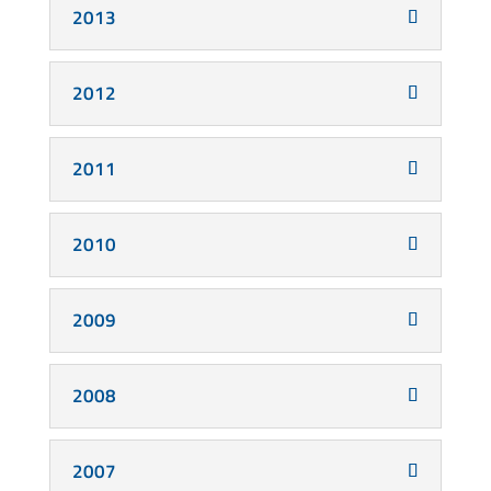
2013
2012
2011
2010
2009
2008
2007