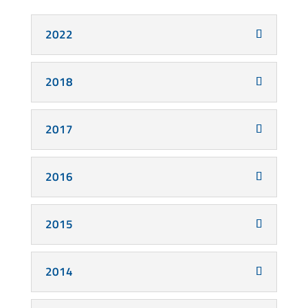
2022
2018
2017
2016
2015
2014