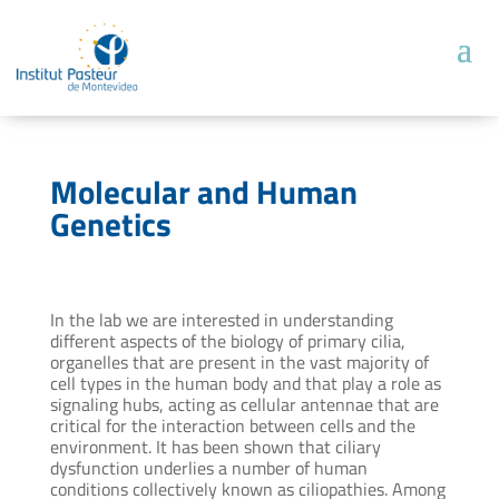
Molecular and Human
Genetics
In the lab we are interested in understanding
different aspects of the biology of primary cilia,
organelles that are present in the vast majority of
cell types in the human body and that play a role as
signaling hubs, acting as cellular antennae that are
critical for the interaction between cells and the
environment. It has been shown that ciliary
dysfunction underlies a number of human
conditions collectively known as ciliopathies. Among