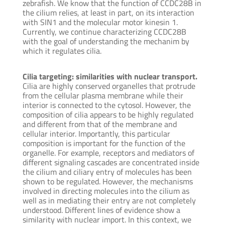
zebrafish. We know that the function of CCDC28B in
the cilium relies, at least in part, on its interaction
with SIN1 and the molecular motor kinesin 1.
Currently, we continue characterizing CCDC28B
with the goal of understanding the mechanim by
which it regulates cilia.
Cilia targeting: similarities with nuclear transport.
Cilia are highly conserved organelles that protrude
from the cellular plasma membrane while their
interior is connected to the cytosol. However, the
composition of cilia appears to be highly regulated
and different from that of the membrane and
cellular interior. Importantly, this particular
composition is important for the function of the
organelle. For example, receptors and mediators of
different signaling cascades are concentrated inside
the cilium and ciliary entry of molecules has been
shown to be regulated. However, the mechanisms
involved in directing molecules into the cilium as
well as in mediating their entry are not completely
understood. Different lines of evidence show a
similarity with nuclear import. In this context, we