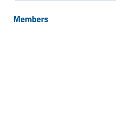
Members