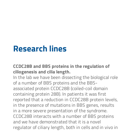
atabachnik@pasteur.edu.uy
Research lines
CCDC28B and BBS proteins in the regulation of
ciliogenesis and cilia length.
In the lab we have been dissecting the biological role
of a number of BBS proteins and the BBS-
associated protein CCDC28B (coiled-coil domain
containing protein 28B). In patients it was first
reported that a reduction in CCDC28B protein levels,
in the presence of mutations in BBS genes, results
in a more severe presentation of the syndrome.
CCDC28B interacts with a number of BBS proteins
and we have demonstrated that it is a novel
regulator of ciliary length, both in cells and in vivo in