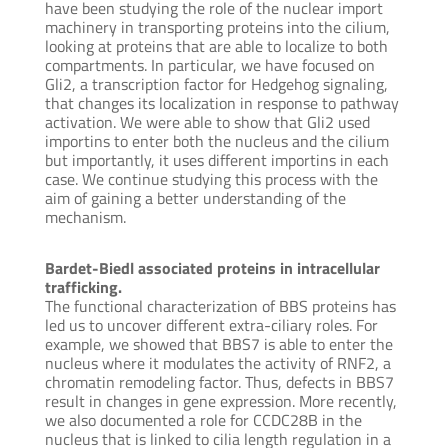
have been studying the role of the nuclear import
machinery in transporting proteins into the cilium,
looking at proteins that are able to localize to both
compartments. In particular, we have focused on
Gli2, a transcription factor for Hedgehog signaling,
that changes its localization in response to pathway
activation. We were able to show that Gli2 used
importins to enter both the nucleus and the cilium
but importantly, it uses different importins in each
case. We continue studying this process with the
aim of gaining a better understanding of the
mechanism.
Bardet-Biedl associated proteins in intracellular
trafficking.
The functional characterization of BBS proteins has
led us to uncover different extra-ciliary roles. For
example, we showed that BBS7 is able to enter the
nucleus where it modulates the activity of RNF2, a
chromatin remodeling factor. Thus, defects in BBS7
result in changes in gene expression. More recently,
we also documented a role for CCDC28B in the
nucleus that is linked to cilia length regulation in a