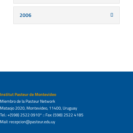
2006
Institut Pasteur de Montevideo
Miembro de la Pasteur Network
Mataojo 2020, Montevideo, 11400, Uruguay
Tel.: +(598) 2522 0910* :: Fax: (598) 2522 4185
Mail: recepcion@pasteur.edu.uy