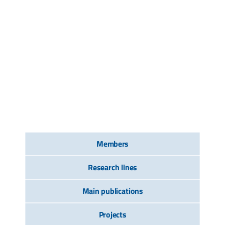
Members
Research lines
Main publications
Projects