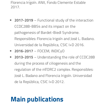
Florencia Irigoín. ANII, Fondo Clemente Estable
2017.
2017-2019
– Functional study of the interaction
CCDC28B-BBS4 and its impact on the
pathogenesis of Bardet-Biedl Syndrome.
Responsibles: Florencia Irigoín and José L. Badano.
Universidad de la República, CSIC I+D 2016.
2016-2017
– FOCEM, INDICyO
2013-2015
– Understanding the role of CCDC28B
during the process of ciliogenesis and the
regulation of the mTORC2 complex. Responsibles:
José L. Badano and Florencia Irigoín. Universidad
de la República, CSIC I+D 2012.
Main publications