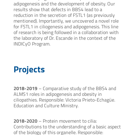
adipogenesis and the development of obesity. Our
results show that defects in BBS4 lead to a
reduction in the secretion of FSTL1 (as previously
mentioned). Importantly, we uncovered a novel role
for FSTL1 in ciliogenesis and adipogenesis. This line
of research is being followed in a collaboration with
the laboratory of Dr. Escande in the context of the
INDICyO Program.
Projects
2018-2019
– Comparative study of the BBS4 and
ALMS1 roles in adipogenesis and obesity in
ciliopathies. Responsible: Victoria Prieto-Echagüe.
Education and Culture Ministry.
2018-2020
– Protein movement to cilia:
Contributions to the understanding of a basic aspect
of the biology of this organelle. Responsible: