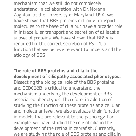
mechanism that we still do not completely
understand. In collaboration with Dr. Norann
Zaghloul at the University of Maryland, USA, we
have shown that BBS proteins not only transport
molecules to the base of cilia but have a broader role
in intracellular transport and secretion of at least a
subset of proteins. We have shown that BBS4 is
required for the correct secretion of FSTL1, a
function that we believe relevant to understand the
etiology of BBS.
The role of BBS proteins and cilia in the
development of ciliopathy associated phenotypes.
Dissecting the biological role of the BBS proteins
and CCDC28B is critical to understand the
mechanism underlying the development of BBS
associated phenotypes. Therefore, in addition of
studying the function of these proteins at a cellular
and molecular level, we also evaluate their function
in models that are relevant to the pathology. For
example, we have studied the role of cilia in the
development of the retina in zebrafish. Currently,
we are studying the role of BBS proteins and cilia in