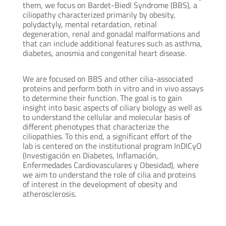
them, we focus on Bardet-Biedl Syndrome (BBS), a
ciliopathy characterized primarily by obesity,
polydactyly, mental retardation, retinal
degeneration, renal and gonadal malformations and
that can include additional features such as asthma,
diabetes, anosmia and congenital heart disease.
We are focused on BBS and other cilia-associated
proteins and perform both in vitro and in vivo assays
to determine their function. The goal is to gain
insight into basic aspects of ciliary biology as well as
to understand the cellular and molecular basis of
different phenotypes that characterize the
ciliopathies. To this end, a significant effort of the
lab is centered on the institutional program InDICyO
(Investigación en Diabetes, Inflamación,
Enfermedades Cardiovasculares y Obesidad), where
we aim to understand the role of cilia and proteins
of interest in the development of obesity and
atherosclerosis.