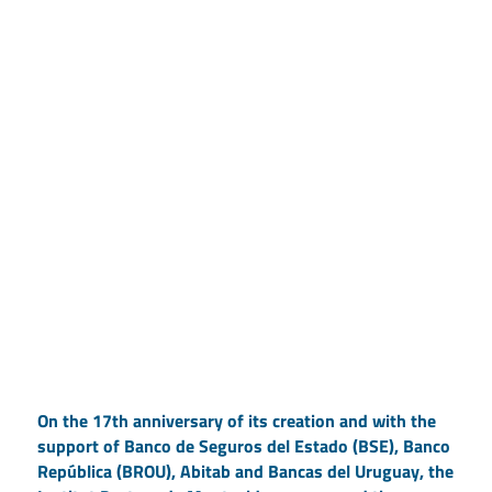
On the 17th anniversary of its creation and with the
support of Banco de Seguros del Estado (BSE), Banco
República (BROU), Abitab and Bancas del Uruguay, the