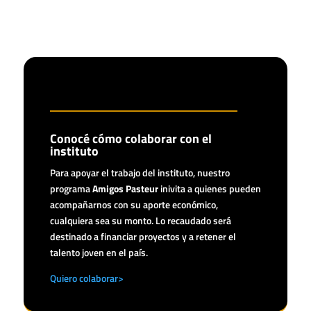
Conocé cómo colaborar con el
instituto
Para apoyar el trabajo del instituto, nuestro
programa
Amigos Pasteur
inivita a quienes pueden
acompañarnos con su aporte económico,
cualquiera sea su monto. Lo recaudado será
destinado a financiar proyectos y a retener el
talento joven en el país.
Quiero colaborar>