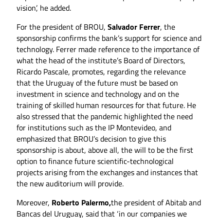
vision’, he added.
For the president of BROU,
Salvador Ferrer
, the
sponsorship confirms the bank’s support for science and
technology. Ferrer made reference to the importance of
what the head of the institute’s Board of Directors,
Ricardo Pascale, promotes, regarding the relevance
that the Uruguay of the future must be based on
investment in science and technology and on the
training of skilled human resources for that future. He
also stressed that the pandemic highlighted the need
for institutions such as the IP Montevideo, and
emphasized that BROU’s decision to give this
sponsorship is about, above all, the will to be the first
option to finance future scientific-technological
projects arising from the exchanges and instances that
the new auditorium will provide.
Moreover,
Roberto Palermo,
the president of Abitab and
Bancas del Uruguay, said that ‘in our companies we