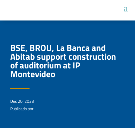
BSE, BROU, La Banca and
Abitab support construction
of auditorium at IP
Montevideo
Dec 20, 2023
Publicado por: