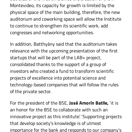
Montevideo, its capacity for growth is limited by the
physical space of the main building, therefore, the new
auditorium and coworking space will allow the Institute
to continue to strengthen its scientific work, add
congresses and networking opportunities.
In addition, Batthyány said that the auditorium takes
relevance with the upcoming presentation of the first
startups that will be part of the LAB+ project,
consolidated thanks to the support of a group of
investors who created a fund to transform scientific
projects of excellence into potential science and
technology-based companies that will follow the rules
of the private sector.
For the president of the BSE,
José Amorín Batlle,
‘it is
an honor for the BSE to collaborate with such an
innovative project as this institute’. ‘Supporting projects
that develop society’s knowledge is of utmost
importance for the bank and responds to our company’s