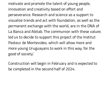
motivate and promote the talent of young people,
innovation and creativity based on effort and
perseverance. Research and science as a support to
visualize trends and act with foundation, as well as the
permanent exchange with the world, are in the DNA of
La Banca and Abitab. The communion with these values
led us to decide to support this project of the Institut
Pasteur de Montevideo, which will allow more and
more young Uruguayans to work in this way, for the
good of society’.
Construction will begin in February and is expected to
be completed in the second half of 2024.