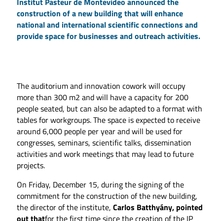
Institut Pasteur de Montevideo announced the
construction of a new building that will enhance
national and international scientific connections and
provide space for businesses and outreach activities.
The auditorium and innovation cowork will occupy
more than 300 m2 and will have a capacity for 200
people seated, but can also be adapted to a format with
tables for workgroups. The space is expected to receive
around 6,000 people per year and will be used for
congresses, seminars, scientific talks, dissemination
activities and work meetings that may lead to future
projects.
On Friday, December 15, during the signing of the
commitment for the construction of the new building,
the director of the institute,
Carlos Batthyány, pointed
out that
for the first time since the creation of the IP