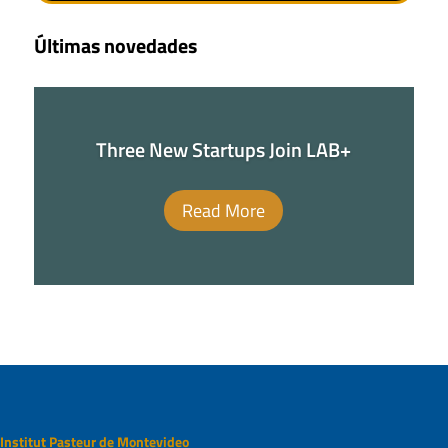
Últimas novedades
Three New Startups Join LAB+
Read More
Institut Pasteur de Montevideo