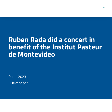
Ruben Rada did a concert in
benefit of the Institut Pasteur
de Montevideo
Dec 1, 2023
Publicado por: