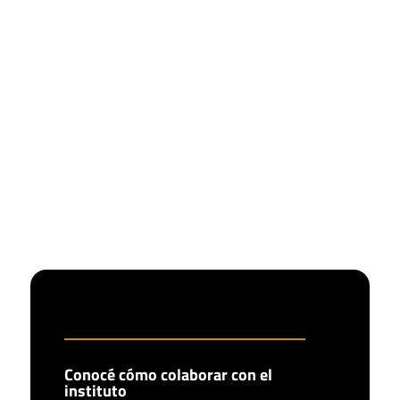
Conocé cómo colaborar con el
instituto