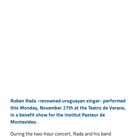
Ruben Rada -renowned uruguayan singer- performed
this Monday, November 27th at the Teatro de Verano,
in a benefit show for the Institut Pasteur de
Montevideo.
During the two-hour concert, Rada and his band