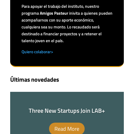
Para apoyar el trabajo del instituto, nuestro
programa
Amigos Pasteur
inivita a quienes pueden
acompañarnos con su aporte económico,
cualquiera sea su monto. Lo recaudado será
destinado a financiar proyectos y a retener el
talento joven en el país.
Quiero colaborar>
Últimas novedades
Three New Startups Join LAB+
Read More