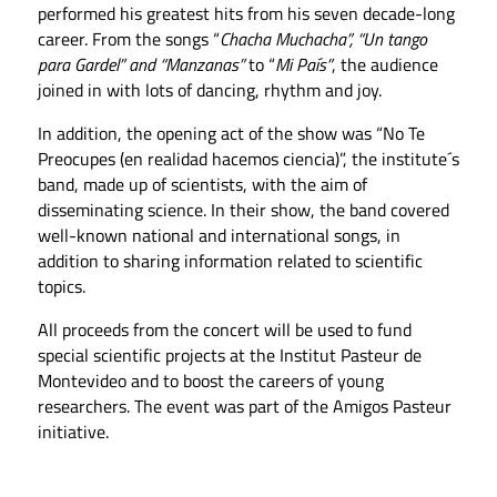
performed his greatest hits from his seven decade-long
career. From the songs “
Chacha Muchacha”, “Un tango
para Gardel” and “Manzanas”
to “
Mi País”
, the audience
joined in with lots of dancing, rhythm and joy.
In addition, the opening act of the show was “No Te
Preocupes (en realidad hacemos ciencia)”, the institute´s
band, made up of scientists, with the aim of
disseminating science. In their show, the band covered
well-known national and international songs, in
addition to sharing information related to scientific
topics.
All proceeds from the concert will be used to fund
special scientific projects at the Institut Pasteur de
Montevideo and to boost the careers of young
researchers. The event was part of the Amigos Pasteur
initiative.