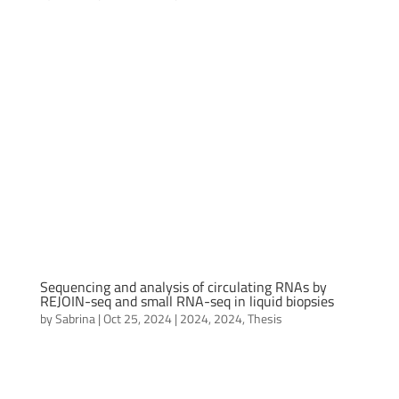
Sequencing and analysis of circulating RNAs by
REJOIN-seq and small RNA-seq in liquid biopsies
by
Sabrina
|
Oct 25, 2024
|
2024
,
2024
,
Thesis