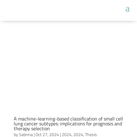
A machine-learning-based classification of small cell
lung cancer subtypes: implications for prognosis and
therapy selection
by
Sabrina
|
Oct 27, 2024
|
2024
,
2024
,
Thesis