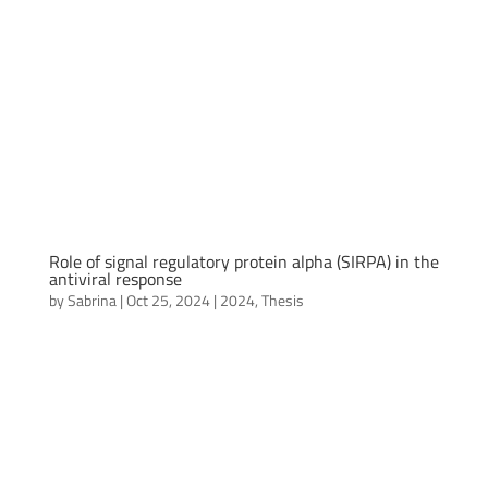
Role of signal regulatory protein alpha (SIRPA) in the
antiviral response
by
Sabrina
|
Oct 25, 2024
|
2024
,
Thesis