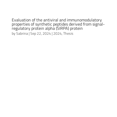
Evaluation of the antiviral and immunomodulatory
properties of synthetic peptides derived from signal-
regulatory protein alpha (SIRPA) protein
by
Sabrina
|
Sep 22, 2024
|
2024
,
Thesis