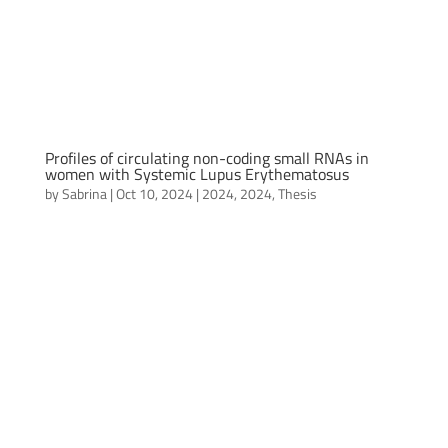
Profiles of circulating non-coding small RNAs in
women with Systemic Lupus Erythematosus
by
Sabrina
|
Oct 10, 2024
|
2024
,
2024
,
Thesis