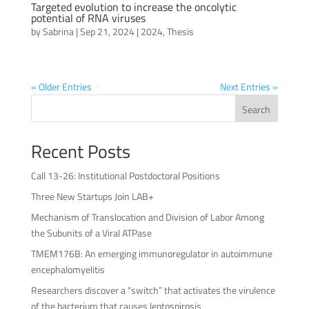
Targeted evolution to increase the oncolytic
potential of RNA viruses
by
Sabrina
|
Sep 21, 2024
|
2024
,
Thesis
« Older Entries
Next Entries »
Search
Recent Posts
Call 13-26: Institutional Postdoctoral Positions
Three New Startups Join LAB+
Mechanism of Translocation and Division of Labor Among
the Subunits of a Viral ATPase
TMEM176B: An emerging immunoregulator in autoimmune
encephalomyelitis
Researchers discover a “switch” that activates the virulence
of the bacterium that causes leptospirosis