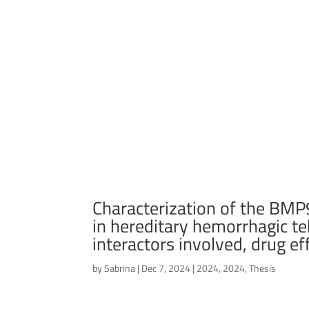
Characterization of the B
in hereditary hemorrhagic t
interactors involved, drug eff
by
Sabrina
|
Dec 7, 2024
|
2024
,
2024
,
Thesis