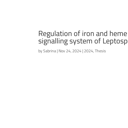
Regulation of iron and hem
signalling system of Leptosp
by
Sabrina
|
Nov 24, 2024
|
2024
,
Thesis