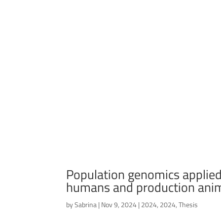
Population genomics applied
humans and production ani
by
Sabrina
|
Nov 9, 2024
|
2024
,
2024
,
Thesis