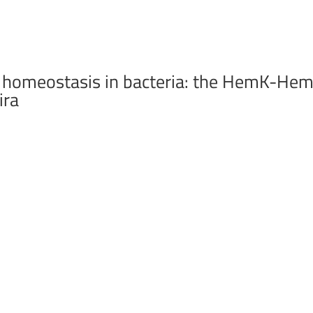
e homeostasis in bacteria: the HemK-He
ira