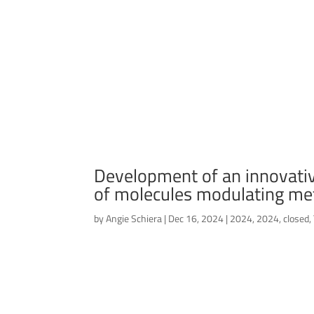
Development of an innovative
of molecules modulating me
by
Angie Schiera
|
Dec 16, 2024
|
2024
,
2024
,
closed
,