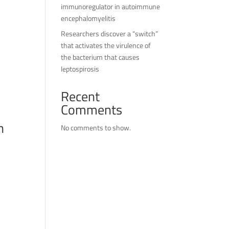
immunoregulator in autoimmune
encephalomyelitis
Researchers discover a “switch”
that activates the virulence of
the bacterium that causes
leptospirosis
Recent
Comments
n
No comments to show.