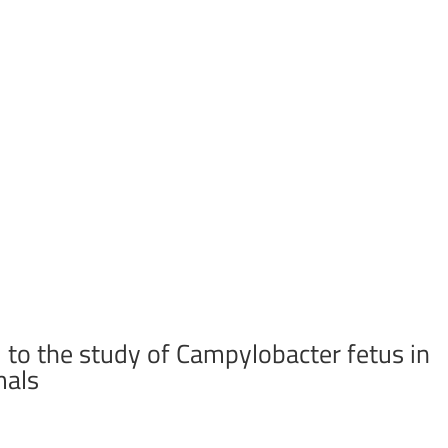
 to the study of Campylobacter fetus in
mals