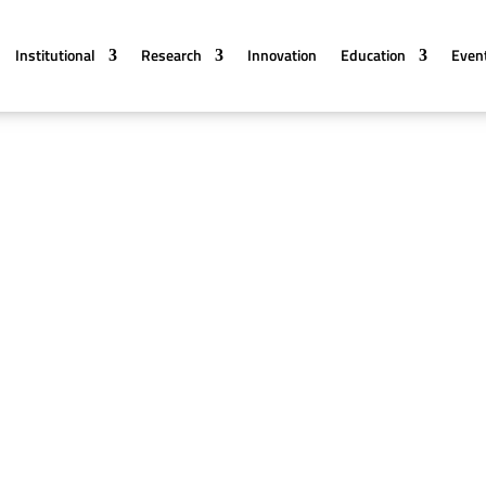
Institutional
Research
Innovation
Education
Even