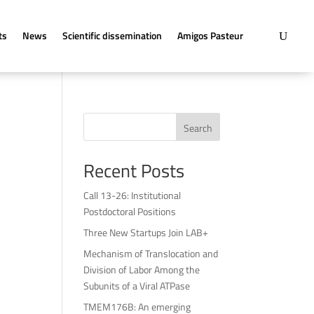
ts
News
Scientific dissemination
Amigos Pasteur
Search
Recent Posts
Call 13-26: Institutional
Postdoctoral Positions
Three New Startups Join LAB+
Mechanism of Translocation and
Division of Labor Among the
Subunits of a Viral ATPase
TMEM176B: An emerging