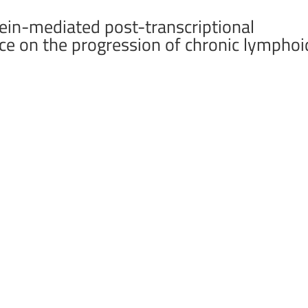
in-mediated post-transcriptional
nce on the progression of chronic lymphoi