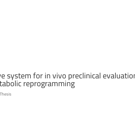
 system for in vivo preclinical evaluatio
tabolic reprogramming
Thesis