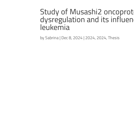
Study of Musashi2 oncoprote
dysregulation and its influe
leukemia
by
Sabrina
|
Dec 8, 2024
|
2024
,
2024
,
Thesis