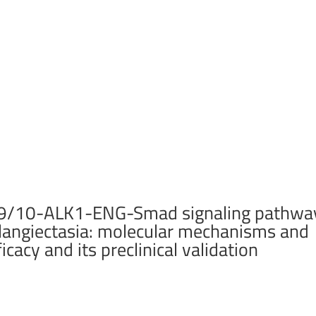
MP9/10-ALK1-ENG-Smad signaling pathwa
elangiectasia: molecular mechanisms and
icacy and its preclinical validation