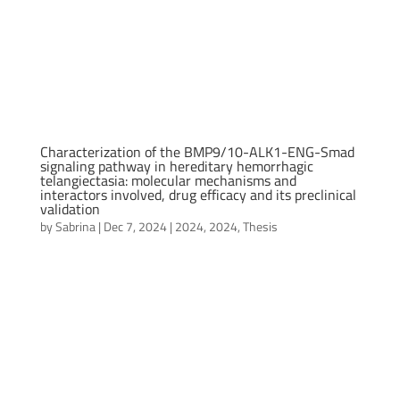
Characterization of the BMP9/10-ALK1-ENG-Smad
signaling pathway in hereditary hemorrhagic
telangiectasia: molecular mechanisms and
interactors involved, drug efficacy and its preclinical
validation
by
Sabrina
|
Dec 7, 2024
|
2024
,
2024
,
Thesis