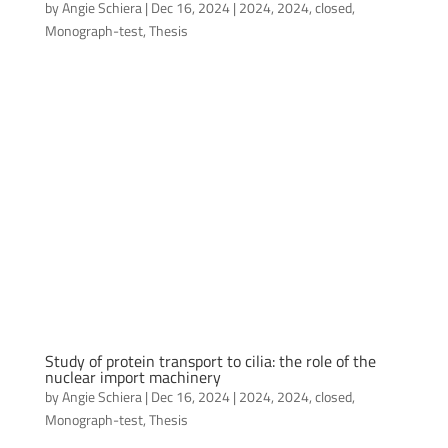
by
Angie Schiera
|
Dec 16, 2024
|
2024
,
2024
,
closed
,
Monograph-test
,
Thesis
Study of protein transport to cilia: the role of the
nuclear import machinery
by
Angie Schiera
|
Dec 16, 2024
|
2024
,
2024
,
closed
,
Monograph-test
,
Thesis