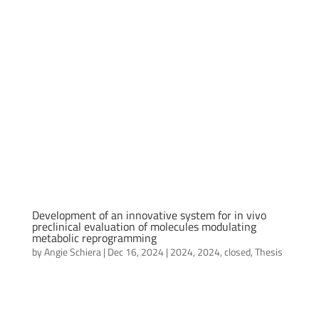
Development of an innovative system for in vivo
preclinical evaluation of molecules modulating
metabolic reprogramming
by
Angie Schiera
|
Dec 16, 2024
|
2024
,
2024
,
closed
,
Thesis