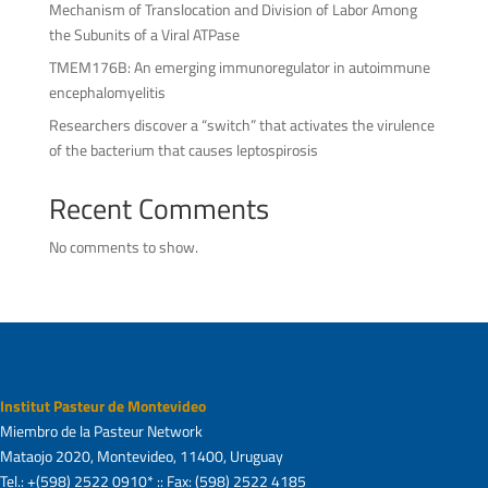
Mechanism of Translocation and Division of Labor Among
the Subunits of a Viral ATPase
TMEM176B: An emerging immunoregulator in autoimmune
encephalomyelitis
Researchers discover a “switch” that activates the virulence
of the bacterium that causes leptospirosis
Recent Comments
No comments to show.
Institut Pasteur de Montevideo
Miembro de la Pasteur Network
Mataojo 2020, Montevideo, 11400, Uruguay
Tel.: +(598) 2522 0910* :: Fax: (598) 2522 4185