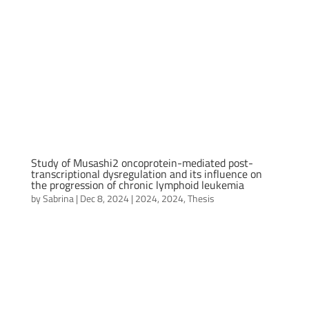
Study of Musashi2 oncoprotein-mediated post-
transcriptional dysregulation and its influence on
the progression of chronic lymphoid leukemia
by
Sabrina
|
Dec 8, 2024
|
2024
,
2024
,
Thesis