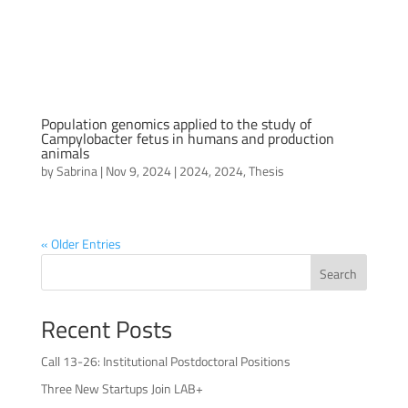
Population genomics applied to the study of
Campylobacter fetus in humans and production
animals
by
Sabrina
|
Nov 9, 2024
|
2024
,
2024
,
Thesis
« Older Entries
Search
Recent Posts
Call 13-26: Institutional Postdoctoral Positions
Three New Startups Join LAB+