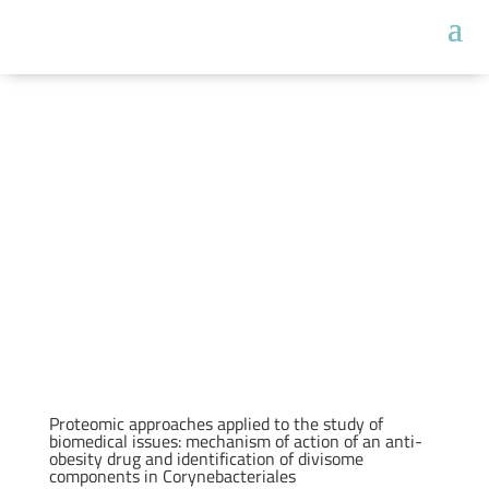
Proteomic approaches applied to the study of
biomedical issues: mechanism of action of an anti-
obesity drug and identification of divisome
components in Corynebacteriales