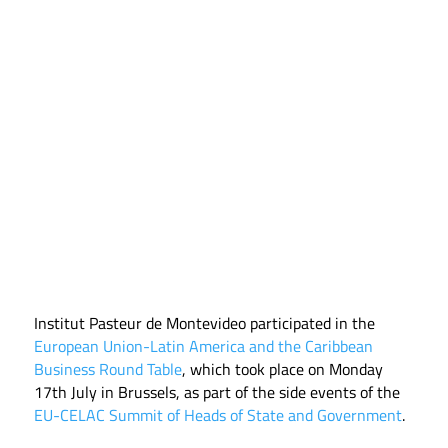
Institut Pasteur de Montevideo participated in the
European Union-Latin America and the Caribbean
Business Round Table
, which took place on Monday
17th July in Brussels, as part of the side events of the
EU-CELAC Summit of Heads of State and Government
.