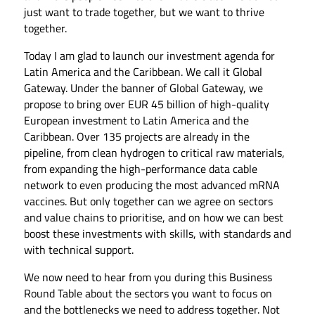
just want to trade together, but we want to thrive
together.
Today I am glad to launch our investment agenda for
Latin America and the Caribbean. We call it Global
Gateway. Under the banner of Global Gateway, we
propose to bring over EUR 45 billion of high-quality
European investment to Latin America and the
Caribbean. Over 135 projects are already in the
pipeline, from clean hydrogen to critical raw materials,
from expanding the high-performance data cable
network to even producing the most advanced mRNA
vaccines. But only together can we agree on sectors
and value chains to prioritise, and on how we can best
boost these investments with skills, with standards and
with technical support.
We now need to hear from you during this Business
Round Table about the sectors you want to focus on
and the bottlenecks we need to address together. Not