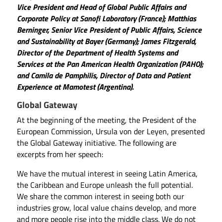
Vice President and Head of Global Public Affairs and
Corporate Policy at Sanofi Laboratory (France); Matthias
Berninger, Senior Vice President of Public Affairs, Science
and Sustainability at Bayer (Germany); James Fitzgerald,
Director of the Department of Health Systems and
Services at the Pan American Health Organization (PAHO);
and Camila de Pamphilis, Director of Data and Patient
Experience at Mamotest (Argentina).
Global Gateway
At the beginning of the meeting, the President of the
European Commission, Ursula von der Leyen, presented
the Global Gateway initiative. The following are
excerpts from her speech:
We have the mutual interest in seeing Latin America,
the Caribbean and Europe unleash the full potential.
We share the common interest in seeing both our
industries grow, local value chains develop, and more
and more people rise into the middle class. We do not