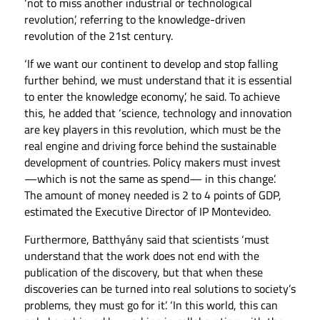
‘not to miss another industrial or technological
revolution’, referring to the knowledge-driven
revolution of the 21st century.
‘If we want our continent to develop and stop falling
further behind, we must understand that it is essential
to enter the knowledge economy’, he said. To achieve
this, he added that ‘science, technology and innovation
are key players in this revolution, which must be the
real engine and driving force behind the sustainable
development of countries. Policy makers must invest
—which is not the same as spend— in this change’.
The amount of money needed is 2 to 4 points of GDP,
estimated the Executive Director of IP Montevideo.
Furthermore, Batthyány said that scientists ‘must
understand that the work does not end with the
publication of the discovery, but that when these
discoveries can be turned into real solutions to society’s
problems, they must go for it’. ‘In this world, this can