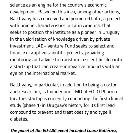
science as an engine for the country’s economic
development. Based on this idea, among other actions,
Batthyány has conceived and promoted Lab+, a project
with unique characteristics in Latin America, that
seeks to position the institute as a pioneer in Uruguay
in the valorisation of knowledge driven by private
investment. LAB+ Venture Fund seeks to select and
finance disruptive scientific projects, providing
mentoring and advice to transform a scientific idea into
a start-up that can create innovative products with an
eye on the international market.
Batthyány, in particular, in addition to being a doctor
and researcher, is founder and CMO of EOLO Pharma
Inc. This startup is currently conducting the first clinical
study (phase 1) in Uruguay’s history for its first lead
compound to prevent and treat obesity and type II
diabetes.
The panel at the EU-LAC event included Laura Gutiérrez,