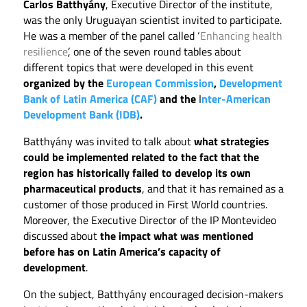
Carlos Batthyány
, Executive Director of the institute,
was the only Uruguayan scientist invited to participate.
He was a member of the panel called ‘
Enhancing health
resilience
’, one of the seven round tables about
different topics that were developed in this event
organized by the
European Commission
,
Development
Bank of Latin America (CAF)
and the
I
nter-American
Development Bank (IDB)
.
Batthyány was invited to talk about
what strategies
could be implemented related to the fact that the
region has historically failed to develop its own
pharmaceutical products
, and that it has remained as a
customer of those produced in First World countries.
Moreover, the Executive Director of the IP Montevideo
discussed about
the impact what was mentioned
before has on Latin America’s capacity of
development
.
On the subject, Batthyány encouraged decision-makers