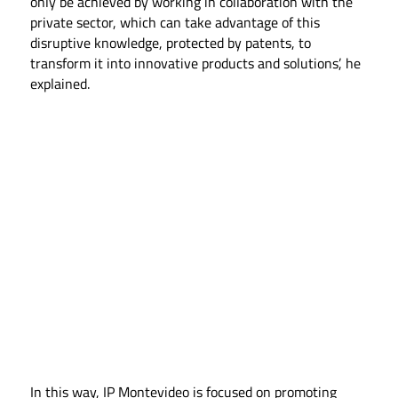
only be achieved by working in collaboration with the
private sector, which can take advantage of this
disruptive knowledge, protected by patents, to
transform it into innovative products and solutions’, he
explained.
In this way, IP Montevideo is focused on promoting