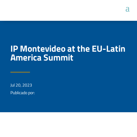
IP Montevideo at the EU-Latin
America Summit
Jul 20, 2023
Publicado por: