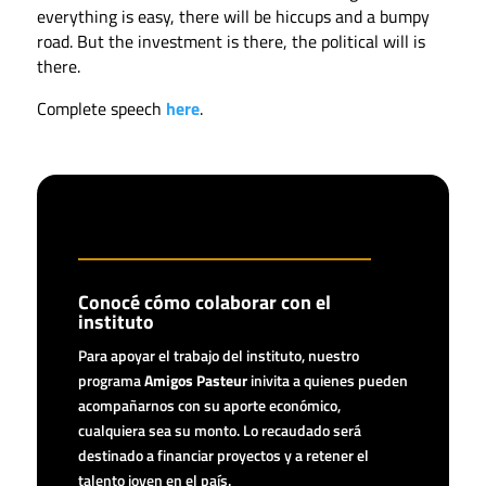
everything is easy, there will be hiccups and a bumpy
road. But the investment is there, the political will is
there.
Complete speech
here
.
Conocé cómo colaborar con el
instituto
Para apoyar el trabajo del instituto, nuestro
programa
Amigos Pasteur
inivita a quienes pueden
acompañarnos con su aporte económico,
cualquiera sea su monto. Lo recaudado será
destinado a financiar proyectos y a retener el
talento joven en el país.