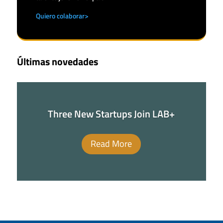
Quiero colaborar>
Últimas novedades
Three New Startups Join LAB+
Read More