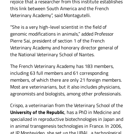
rejoice that a researcher from this institute establishes
this link between South America and the French
Veterinary Academy”, said Montagutelli.
“She is a very high-level scientist in the field of
genomic modifications in animals,” added Professor
Pierre Sai, president of section 1 of the French
Veterinary Academy and honorary director general of
the National Veterinary School of Nantes.
The French Veterinary Academy has 183 members,
including 63 full members and 61 corresponding
members, of which there are only 21 foreign members.
Most are veterinarians, but it also includes physicians,
agronomists and biologists, among other professionals.
Crispo, a veterinarian from the Veterinary School of the
University of the Republic
, has a PhD in Medicine and
specialized in reproductive biotechnologies in Japan and
in animal transgenesis technologies in France. In 2006,
at IP Montevideo, she set up the UBAL, a technological