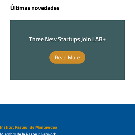
Últimas novedades
Three New Startups Join LAB+
Read More
Institut Pasteur de Montevideo
Miembro de la Pasteur Network