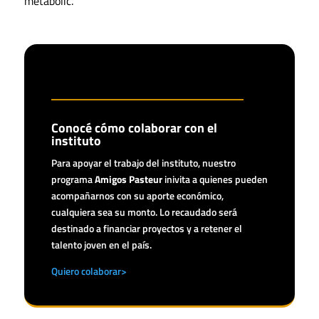
metabolic.
Conocé cómo colaborar con el
instituto
Para apoyar el trabajo del instituto, nuestro
programa
Amigos Pasteur
inivita a quienes pueden
acompañarnos con su aporte económico,
cualquiera sea su monto. Lo recaudado será
destinado a financiar proyectos y a retener el
talento joven en el país.
Quiero colaborar>