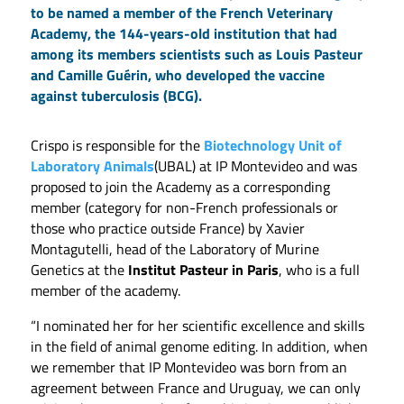
to be named a member of the French Veterinary
Academy, the 144-years-old institution that had
among its members scientists such as Louis Pasteur
and Camille Guérin, who developed the vaccine
against tuberculosis (BCG).
Crispo is responsible for the
Biotechnology Unit of
Laboratory Animals
(UBAL) at IP Montevideo and was
proposed to join the Academy as a corresponding
member (category for non-French professionals or
those who practice outside France) by Xavier
Montagutelli, head of the Laboratory of Murine
Genetics at the
Institut Pasteur in Paris
, who is a full
member of the academy.
“I nominated her for her scientific excellence and skills
in the field of animal genome editing. In addition, when
we remember that IP Montevideo was born from an
agreement between France and Uruguay, we can only