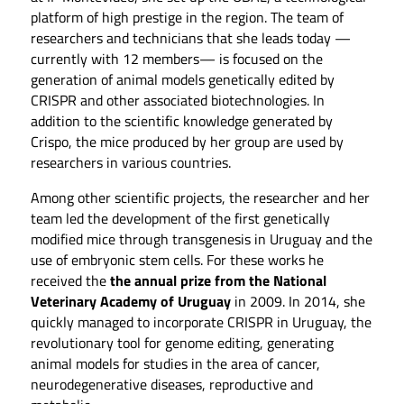
platform of high prestige in the region. The team of
researchers and technicians that she leads today —
currently with 12 members— is focused on the
generation of animal models genetically edited by
CRISPR and other associated biotechnologies. In
addition to the scientific knowledge generated by
Crispo, the mice produced by her group are used by
researchers in various countries.
Among other scientific projects, the researcher and her
team led the development of the first genetically
modified mice through transgenesis in Uruguay and the
use of embryonic stem cells. For these works he
received the
the annual prize from the National
Veterinary Academy of Uruguay
in 2009. In 2014, she
quickly managed to incorporate CRISPR in Uruguay, the
revolutionary tool for genome editing, generating
animal models for studies in the area of ​​cancer,
neurodegenerative diseases, reproductive and