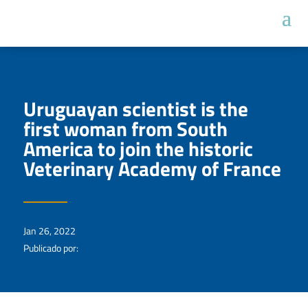
Uruguayan scientist is the
first woman from South
America to join the historic
Veterinary Academy of France
Jan 26, 2022
Publicado por: