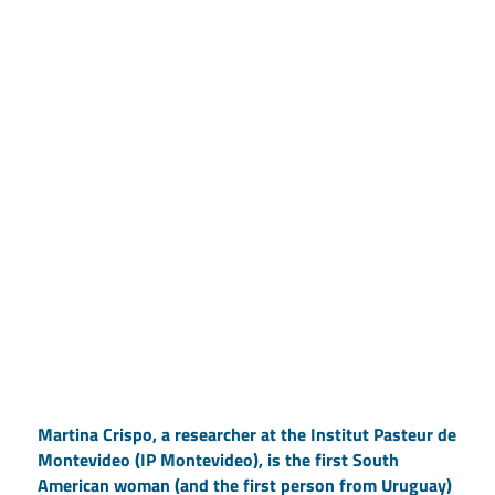
Martina Crispo, a researcher at the Institut Pasteur de
Montevideo (IP Montevideo), is the first South
American woman (and the first person from Uruguay)