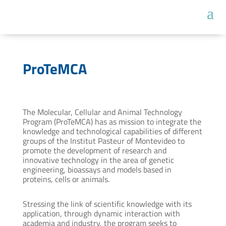
ProTeMCA
The Molecular, Cellular and Animal Technology
Program (ProTeMCA) has as mission to integrate the
knowledge and technological capabilities of different
groups of the Institut Pasteur of Montevideo to
promote the development of research and
innovative technology in the area of genetic
engineering, bioassays and models based in
proteins, cells or animals.
Stressing the link of scientific knowledge with its
application, through dynamic interaction with
academia and industry, the program seeks to