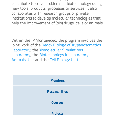
contribute to solve problems in biotechnology using
new tools, products, processes or services. It also
collaborates with research groups or private
institutions to develop molecular technologies that
help the improvement of (bio) drugs, cells or animals.
Within the IP Montevideo, the program involves the
joint work of the
Redox Biology of Trypanosomatids
Laboratory
, the
Biomolecular Simulations
Laboratory
, the
Biotechnology in Laboratory
Animals Unit
and the
Cell Biology Unit
.
Members
Research lines
Courses
Projects