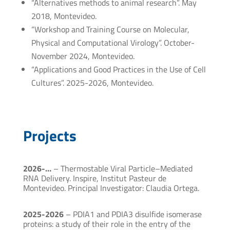
“Alternatives methods to animal research”. May
2018, Montevideo.
“Workshop and Training Course on Molecular,
Physical and Computational Virology”. October-
November 2024, Montevideo.
“Applications and Good Practices in the Use of Cell
Cultures”. 2025-2026, Montevideo.
Projects
2026-…
– Thermostable Viral Particle–Mediated
RNA Delivery. Inspire, Institut Pasteur de
Montevideo. Principal Investigator: Claudia Ortega.
2025-2026
– PDIA1 and PDIA3 disulfide isomerase
proteins: a study of their role in the entry of the