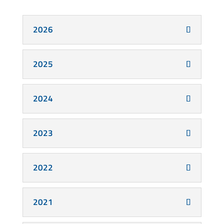
2026
2025
2024
2023
2022
2021