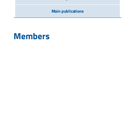
Main publications
Members