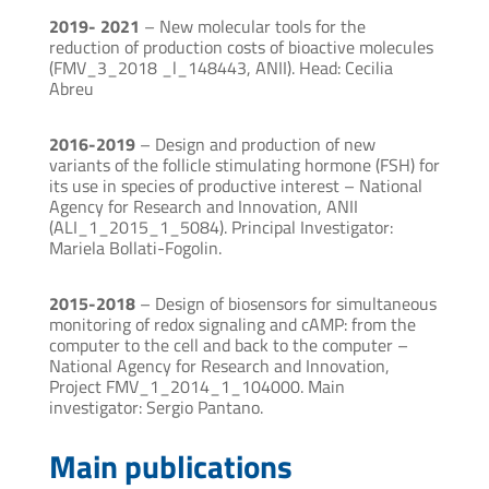
2019- 2021
– New molecular tools for the
reduction of production costs of bioactive molecules
(FMV_3_2018 _l_148443, ANII). Head: Cecilia
Abreu
2016-2019
– Design and production of new
variants of the follicle stimulating hormone (FSH) for
its use in species of productive interest – National
Agency for Research and Innovation, ANII
(ALI_1_2015_1_5084). Principal Investigator:
Mariela Bollati-Fogolin.
2015-2018
– Design of biosensors for simultaneous
monitoring of redox signaling and cAMP: from the
computer to the cell and back to the computer –
National Agency for Research and Innovation,
Project FMV_1_2014_1_104000. Main
investigator: Sergio Pantano.
Main publications