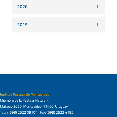
2020
2019
Institut Pasteur de Montevideo
Miembro de la Pasteur Network
Mataojo 2020, Montevideo, 11400, Uruguay
Tel.: +(598) 2522 0910* :: Fax: (598) 2522 4185