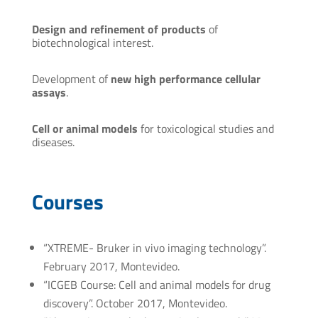
Design and refinement of products
of
biotechnological interest.
Development of
new high performance cellular
assays
.
Cell or animal models
for toxicological studies and
diseases.
Courses
“XTREME- Bruker in vivo imaging technology”.
February 2017, Montevideo.
“ICGEB Course: Cell and animal models for drug
discovery”. October 2017, Montevideo.