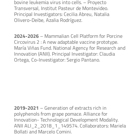
bovine leukemia virus into cells. – Proyecto
Transversal, Institut Pasteur de Montevideo.
Principal Investigators: Cecilia Abreu, Natalia
Olivero-Deibe, Azalia Rodríguez.
2024-2026
– Mammalian Cell Platform for Porcine
Circovirus 2 : A new adaptable vaccine prototype.
María Viñas Fund. National Agency for Research and
Innovation (ANII). Principal Investigator: Claudia
Ortega, Co-Investigator: Sergio Pantano.
2019-2021
– Generation of extracts rich in
polyphenols from grape pomace. Alliance for
Innovation- Technological Development Modality.
ANII ALI_2_2018_1_149574. Collaborators: Mariela
Bollati and Marcelo Comini.