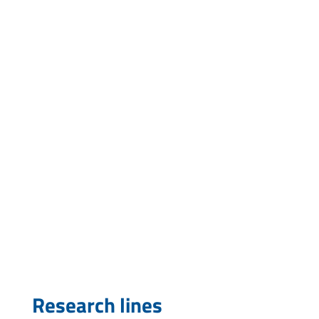
Research lines