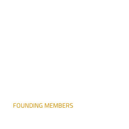
atesitore@pasteur.edu.uy
FOUNDING MEMBERS