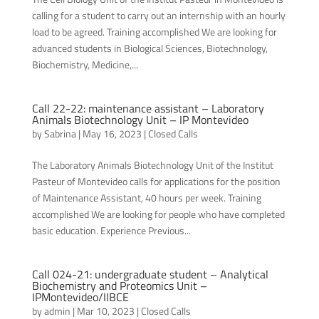
calling for a student to carry out an internship with an hourly
load to be agreed. Training accomplished We are looking for
advanced students in Biological Sciences, Biotechnology,
Biochemistry, Medicine,...
Call 22-22: maintenance assistant – Laboratory
Animals Biotechnology Unit – IP Montevideo
by
Sabrina
|
May 16, 2023
|
Closed Calls
The Laboratory Animals Biotechnology Unit of the Institut
Pasteur of Montevideo calls for applications for the position
of Maintenance Assistant, 40 hours per week. Training
accomplished We are looking for people who have completed
basic education. Experience Previous...
Call 024-21: undergraduate student – Analytical
Biochemistry and Proteomics Unit –
IPMontevideo/IIBCE
by
admin
|
Mar 10, 2023
|
Closed Calls