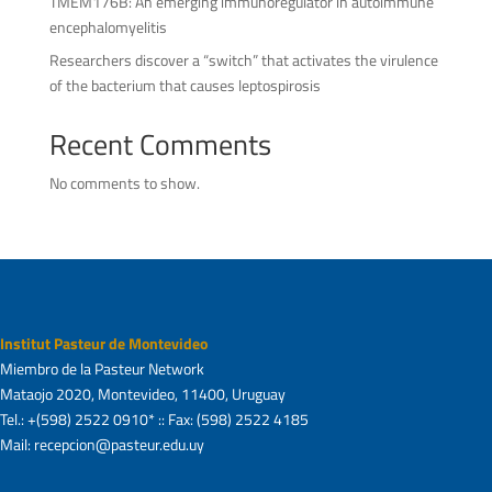
TMEM176B: An emerging immunoregulator in autoimmune
encephalomyelitis
Researchers discover a “switch” that activates the virulence
of the bacterium that causes leptospirosis
Recent Comments
No comments to show.
Institut Pasteur de Montevideo
Miembro de la Pasteur Network
Mataojo 2020, Montevideo, 11400, Uruguay
Tel.: +(598) 2522 0910* :: Fax: (598) 2522 4185
Mail: recepcion@pasteur.edu.uy