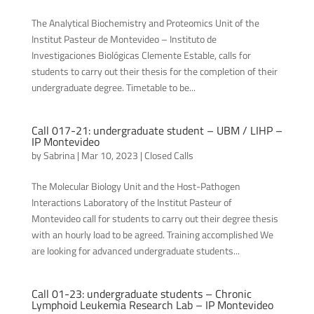
The Analytical Biochemistry and Proteomics Unit of the
Institut Pasteur de Montevideo – Instituto de
Investigaciones Biológicas Clemente Estable, calls for
students to carry out their thesis for the completion of their
undergraduate degree. Timetable to be...
Call 017-21: undergraduate student – UBM / LIHP –
IP Montevideo
by
Sabrina
|
Mar 10, 2023
|
Closed Calls
The Molecular Biology Unit and the Host-Pathogen
Interactions Laboratory of the Institut Pasteur of
Montevideo call for students to carry out their degree thesis
with an hourly load to be agreed. Training accomplished We
are looking for advanced undergraduate students...
Call 01-23: undergraduate students – Chronic
Lymphoid Leukemia Research Lab – IP Montevideo