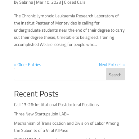
by
Sabrina
|
Mar 10, 2023
|
Closed Calls
The Chronic Lymphoid Leukaemia Research Laboratory of
the Institut Pasteur of Montevideo is calling for
undergraduate students near the end of their degree to carry
out their degree thesis, timetable to be agreed. Training
accomplished We are looking for people who...
« Older Entries
Next Entries »
Search
Recent Posts
Call 13-26: Institutional Postdoctoral Positions
Three New Startups Join LAB+
Mechanism of Translocation and Division of Labor Among
the Subunits of a Viral ATPase