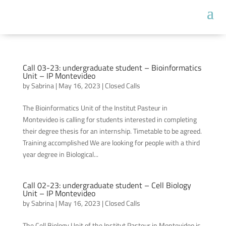
Call 03-23: undergraduate student – Bioinformatics
Unit – IP Montevideo
by
Sabrina
|
May 16, 2023
|
Closed Calls
The Bioinformatics Unit of the Institut Pasteur in
Montevideo is calling for students interested in completing
their degree thesis for an internship. Timetable to be agreed.
Training accomplished We are looking for people with a third
year degree in Biological...
Call 02-23: undergraduate student – Cell Biology
Unit – IP Montevideo
by
Sabrina
|
May 16, 2023
|
Closed Calls
The Cell Biology Unit of the Institut Pasteur in Montevideo is