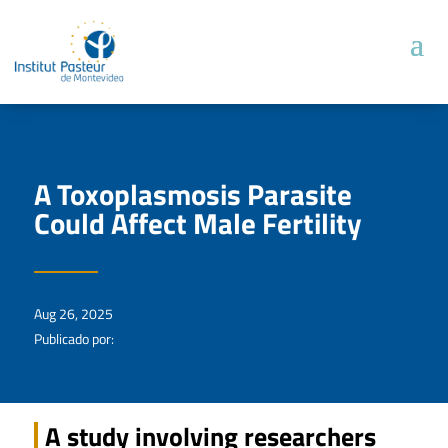
A Toxoplasmosis Parasite
Could Affect Male Fertility
Aug 26, 2025
Publicado por:
A study involving researchers