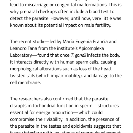
lead to miscarriage or congenital malformations. This is
why prenatal checkups often include a blood test to
detect the parasite. However, until now, very little was
known about its potential impact on male fertility.
The recent study—led by María Eugenia Francia and
Leandro Tana from the institute’s Apicomplexa
Laboratory—found that once
T. gondii
infects the body,
it interacts directly with human sperm cells, causing
morphological alterations such as loss of the head,
twisted tails (which impair motility), and damage to the
cell membrane.
The researchers also confirmed that the parasite
disrupts mitochondrial function in sperm—structures
essential for energy production—which could
compromise their viability. In addition, the presence of
the parasite in the testes and epididymis suggests that
it may interfere with key stages of sperm development