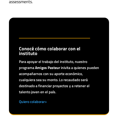
assessments.
Conocé cómo colaborar con el
instituto
Para apoyar el trabajo del instituto, nuestro
programa
Amigos Pasteur
inivita a quienes pueden
acompañarnos con su aporte económico,
cualquiera sea su monto. Lo recaudado será
destinado a financiar proyectos y a retener el
talento joven en el país.
Quiero colaborar>