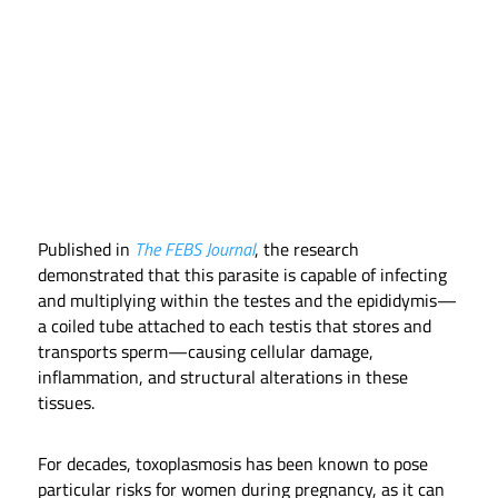
Published in
The FEBS Journal
, the research
demonstrated that this parasite is capable of infecting
and multiplying within the testes and the epididymis—
a coiled tube attached to each testis that stores and
transports sperm—causing cellular damage,
inflammation, and structural alterations in these
tissues.
For decades, toxoplasmosis has been known to pose
particular risks for women during pregnancy, as it can