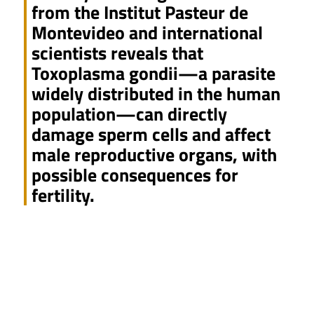
from the Institut Pasteur de
Montevideo and international
scientists reveals that
Toxoplasma gondii—a parasite
widely distributed in the human
population—can directly
damage sperm cells and affect
male reproductive organs, with
possible consequences for
fertility.