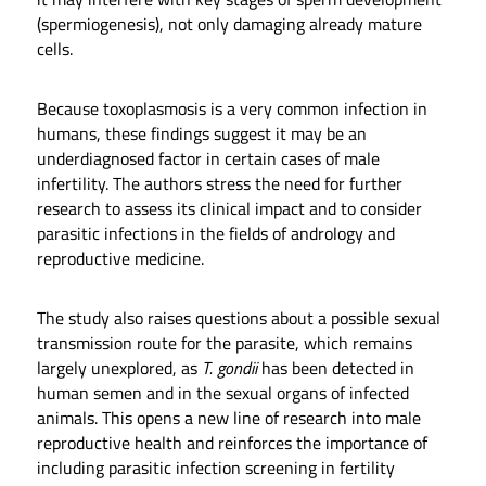
(spermiogenesis), not only damaging already mature
cells.
Because toxoplasmosis is a very common infection in
humans, these findings suggest it may be an
underdiagnosed factor in certain cases of male
infertility. The authors stress the need for further
research to assess its clinical impact and to consider
parasitic infections in the fields of andrology and
reproductive medicine.
The study also raises questions about a possible sexual
transmission route for the parasite, which remains
largely unexplored, as
T. gondii
has been detected in
human semen and in the sexual organs of infected
animals. This opens a new line of research into male
reproductive health and reinforces the importance of
including parasitic infection screening in fertility