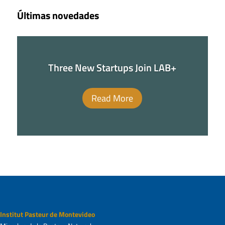
Últimas novedades
Three New Startups Join LAB+
Read More
Institut Pasteur de Montevideo