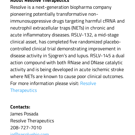
About Resolve Therapeutics
Resolve is a next-generation biopharma company
pioneering potentially transformative non-
immunosuppressive drugs targeting harmful cfRNA and
neutrophil extracellular traps (NETs) in chronic and
acute inflammatory diseases. RSLV-132, a mid-stage
clinical asset, has completed five randomized placebo-
controlled clinical trial demonstrating improvement in
disease activity in Sjogren’s and lupus. RSLV-145 a dual
action compound with both RNase and DNase catalytic
activity and is being developed in acute ischemic stroke
where NETs are known to cause poor clinical outcomes.
For more information please visit:
Resolve
Therapeutics
Contacts:
James Posada
Resolve Therapeutics
208-727-7010
jp@resolvebio.com