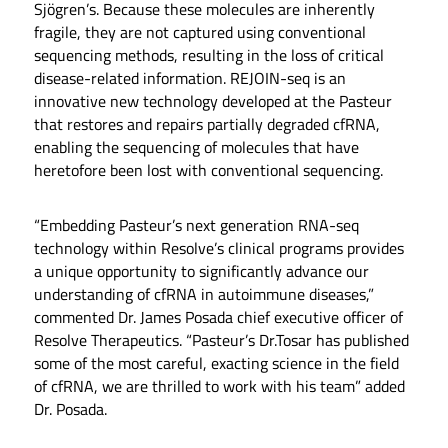
Sjögren’s. Because these molecules are inherently
fragile, they are not captured using conventional
sequencing methods, resulting in the loss of critical
disease-related information. REJOIN-seq is an
innovative new technology developed at the Pasteur
that restores and repairs partially degraded cfRNA,
enabling the sequencing of molecules that have
heretofore been lost with conventional sequencing.
“Embedding Pasteur’s next generation RNA-seq
technology within Resolve’s clinical programs provides
a unique opportunity to significantly advance our
understanding of cfRNA in autoimmune diseases,”
commented Dr. James Posada chief executive officer of
Resolve Therapeutics. “Pasteur’s Dr.Tosar has published
some of the most careful, exacting science in the field
of cfRNA, we are thrilled to work with his team” added
Dr. Posada.