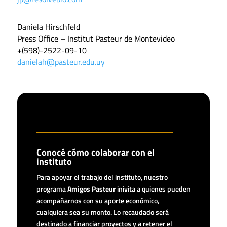
Daniela Hirschfeld
Press Office – Institut Pasteur de Montevideo
+(598)-2522-09-10
danielah@pasteur.edu.uy
Conocé cómo colaborar con el
instituto
Para apoyar el trabajo del instituto, nuestro
programa
Amigos Pasteur
inivita a quienes pueden
acompañarnos con su aporte económico,
cualquiera sea su monto. Lo recaudado será
destinado a financiar proyectos y a retener el