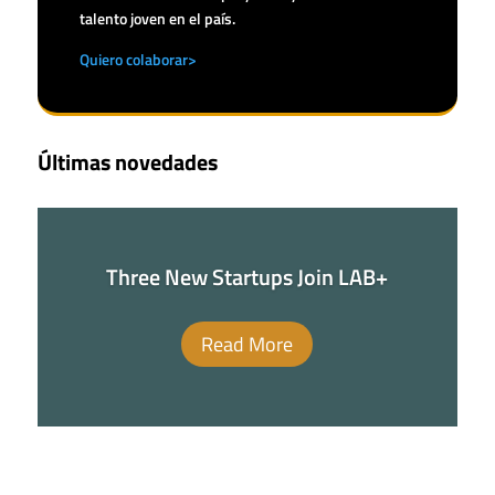
talento joven en el país.
Quiero colaborar>
Últimas novedades
Three New Startups Join LAB+
Read More