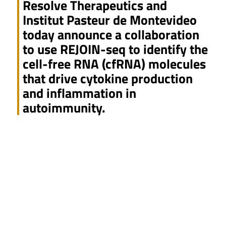
Resolve Therapeutics and
Institut Pasteur de Montevideo
today announce a collaboration
to use REJOIN-seq to identify the
cell-free RNA (cfRNA) molecules
that drive cytokine production
and inflammation in
autoimmunity.