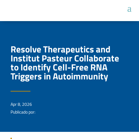
Resolve Therapeutics and
Institut Pasteur Collaborate
to Identify Cell-Free RNA
Triggers in Autoimmunity
Apr 8, 2026
Publicado por: