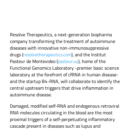
Resolve Therapeutics, a next-generation biopharma
company transforming the treatment of autoimmune
diseases with innovative non-immunosuppressive
drugs (
resolvetherapeutics.com
), and the Institut
Pasteur de Montevideo (
pasteur.uy
), home of the
Functional Genomics Laboratory -premier basic science
laboratory at the forefront of cfRNA in human disease-
and the startup B4-RNA, will collaborate to identify the
central upstream triggers that drive inflammation in
autoimmune disease.
Damaged, modified self-RNA and endogenous retroviral
RNA molecules circulating in the blood are the most
proximal triggers of a self-perpetuating inflammatory
cascade present in diseases such as lupus and