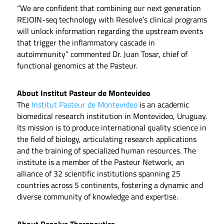
“We are confident that combining our next generation
REJOIN-seq technology with Resolve’s clinical programs
will unlock information regarding the upstream events
that trigger the inflammatory cascade in
autoimmunity” commented Dr. Juan Tosar, chief of
functional genomics at the Pasteur.
About Institut Pasteur de Montevideo
The
Institut Pasteur de Montevideo
is an academic
biomedical research institution in Montevideo, Uruguay.
Its mission is to produce international quality science in
the field of biology, articulating research applications
and the training of specialized human resources. The
institute is a member of the Pasteur Network, an
alliance of 32 scientific institutions spanning 25
countries across 5 continents, fostering a dynamic and
diverse community of knowledge and expertise.