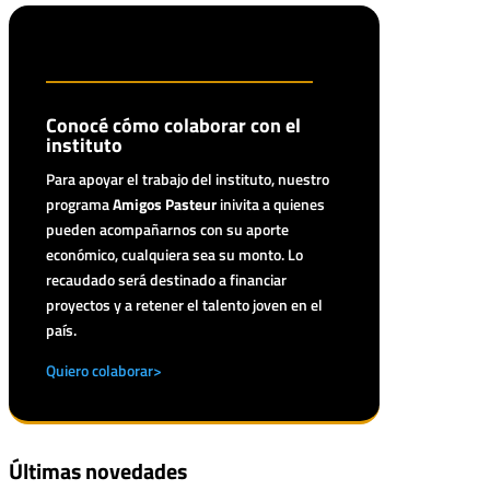
Conocé cómo colaborar con el
instituto
Para apoyar el trabajo del instituto, nuestro
programa
Amigos Pasteur
inivita a quienes
pueden acompañarnos con su aporte
económico, cualquiera sea su monto. Lo
recaudado será destinado a financiar
proyectos y a retener el talento joven en el
país.
Quiero colaborar>
Últimas novedades