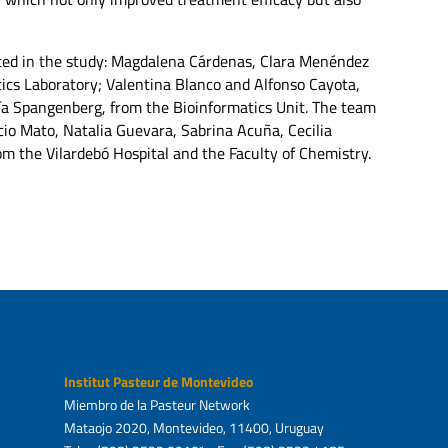
pated in the study: Magdalena Cárdenas, Clara Menéndez
cs Laboratory; Valentina Blanco and Alfonso Cayota,
ía Spangenberg, from the Bioinformatics Unit. The team
cio Mato, Natalia Guevara, Sabrina Acuña, Cecilia
m the Vilardebó Hospital and the Faculty of Chemistry.
Institut Pasteur de Montevideo
Miembro de la Pasteur Network
Mataojo 2020, Montevideo, 11400, Uruguay