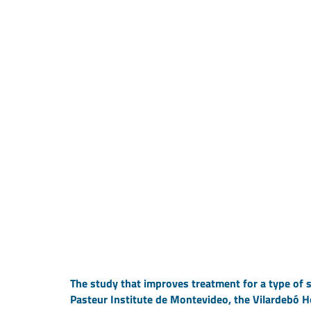
The study that improves treatment for a type of s
Pasteur Institute de Montevideo, the Vilardebó H