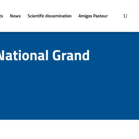
ts
News
Scientific dissemination
Amigos Pasteur
National Grand