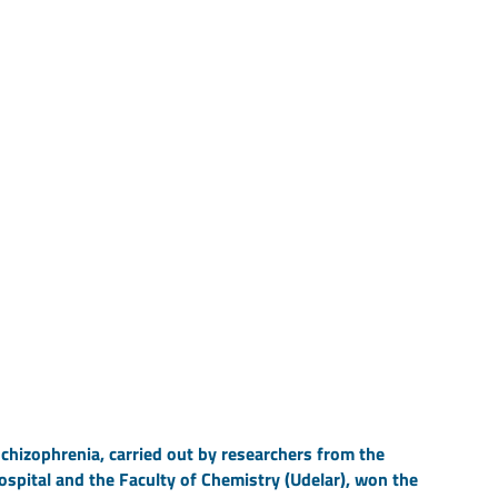
chizophrenia, carried out by researchers from the
ospital and the Faculty of Chemistry (Udelar), won the