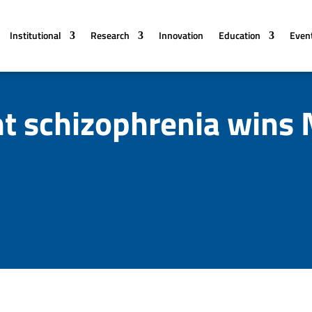
Institutional
Research
Innovation
Education
Even
nt schizophrenia wins 