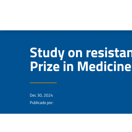
Study on resista
Prize in Medicine
Dec 30, 2024
Publicado por: