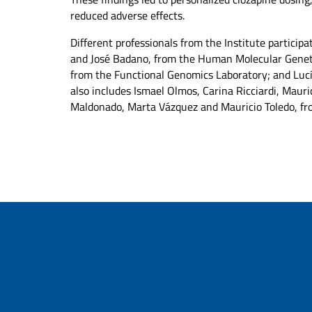
reduced adverse effects.
Different professionals from the Institute partici
and José Badano, from the Human Molecular Geneti
from the Functional Genomics Laboratory; and Luc
also includes Ismael Olmos, Carina Ricciardi, Mauri
Maldonado, Marta Vázquez and Mauricio Toledo, fro