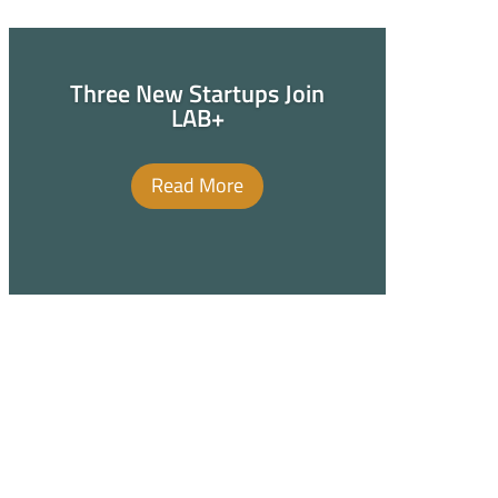
Three New Startups Join
LAB+
Read More