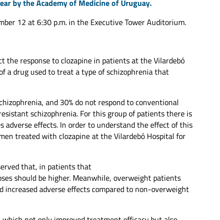
year by the Academy of Medicine of Uruguay.
ber 12 at 6:30 p.m. in the Executive Tower Auditorium.
ct the response to clozapine in patients at the Vilardebó
of a drug used to treat a type of schizophrenia that
chizophrenia, and 30% do not respond to conventional
resistant schizophrenia. For this group of patients there is
 adverse effects. In order to understand the effect of this
en treated with clozapine at the Vilardebó Hospital for
rved that, in patients that
oses should be higher. Meanwhile, overweight patients
nd increased adverse effects compared to non-overweight
, which not only improved treatment efficacy but also