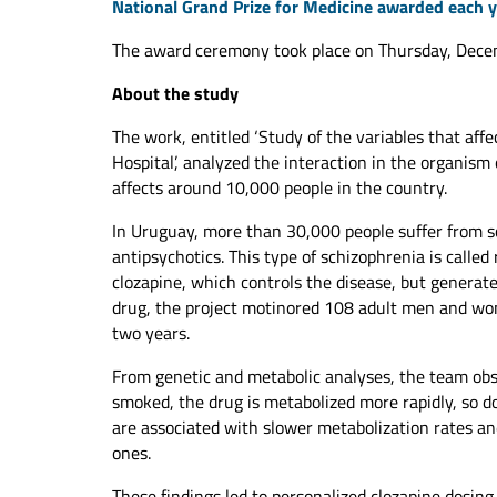
National Grand Prize for Medicine awarded each 
The award ceremony took place on Thursday, Decem
About the study
The work, entitled ‘Study of the variables that affe
Hospital’, analyzed the interaction in the organism 
affects around 10,000 people in the country.
In Uruguay, more than 30,000 people suffer from s
antipsychotics. This type of schizophrenia is called 
clozapine, which controls the disease, but generates
drug, the project motinored 108 adult men and wom
two years.
From genetic and metabolic analyses, the team obse
smoked, the drug is metabolized more rapidly, so d
are associated with slower metabolization rates a
ones.
These findings led to personalized clozapine dosing